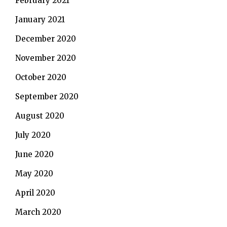
February 2021
January 2021
December 2020
November 2020
October 2020
September 2020
August 2020
July 2020
June 2020
May 2020
April 2020
March 2020