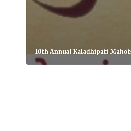
10th Annual Kaladhipati Mahot