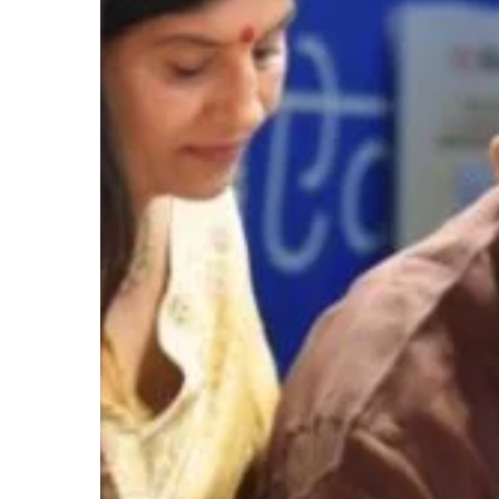
Hit enter to search or ESC to close