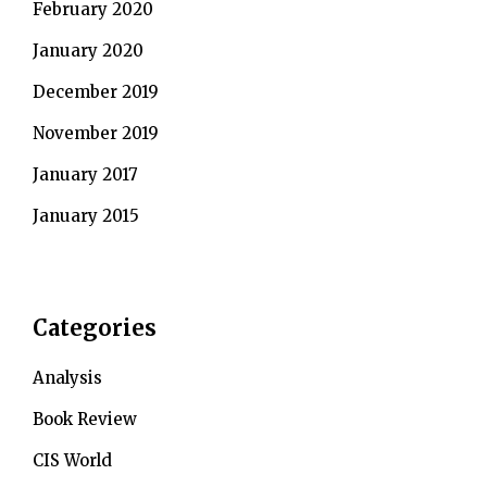
February 2020
January 2020
December 2019
November 2019
January 2017
January 2015
Categories
Analysis
Book Review
CIS World