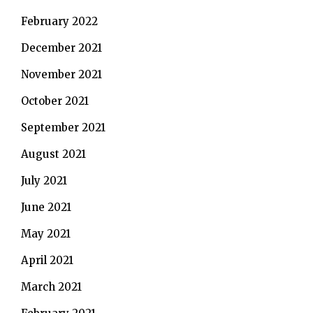
February 2022
December 2021
November 2021
October 2021
September 2021
August 2021
July 2021
June 2021
May 2021
April 2021
March 2021