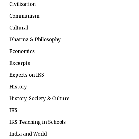
Civilization
Communism
Cultural
Dharma & Philosophy
Economics
Excerpts
Experts on IKS
History
History, Society & Culture
IKS
IKS Teaching in Schools
India and World