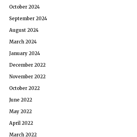
October 2024
September 2024
August 2024
March 2024
January 2024
December 2022
November 2022
October 2022
June 2022
May 2022
April 2022
March 2022