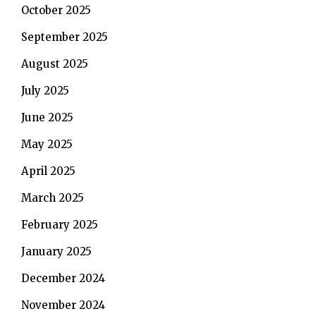
October 2025
September 2025
August 2025
July 2025
June 2025
May 2025
April 2025
March 2025
February 2025
January 2025
December 2024
November 2024