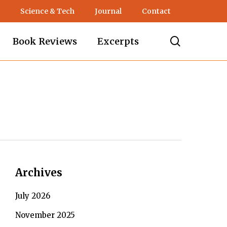
Science & Tech
Journal
Contact
search
Book Reviews
Excerpts
Archives
July 2026
November 2025