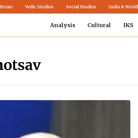
 Home
Vedic Studies
Social Studies
India & World
Analysis
Cultural
IKS
hotsav