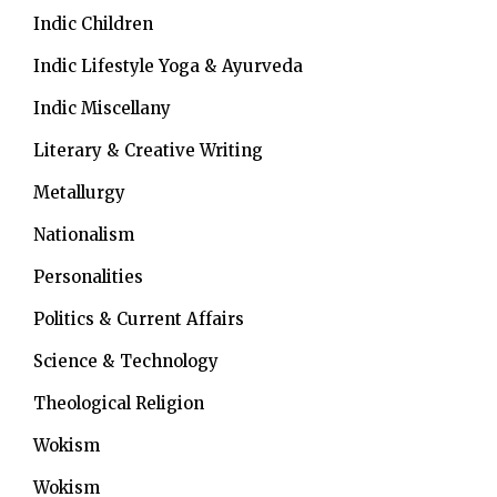
Indic Children
Indic Lifestyle
Yoga & Ayurveda
Indic Miscellany
Literary & Creative Writing
Metallurgy
Nationalism
Personalities
Politics & Current Affairs
Science & Technology
Theological Religion
Wokism
Wokism