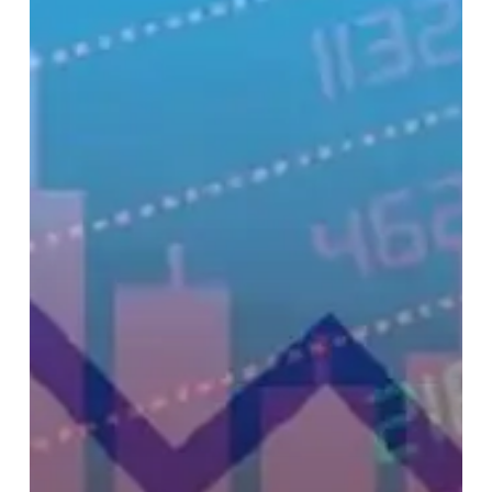
Tariff
War