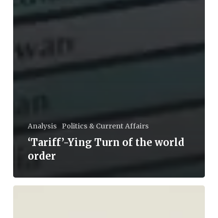
Analysis
Politics & Current Affairs
‘Tariff’-Ying Turn of the world
order
Tilak
and