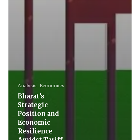
Analysis
Economics
Bharat’s
Strategic
Position and
Economic
Resilience
Amidst Tariff