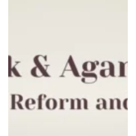
Agarkar:
Between
Reform
and
Revival