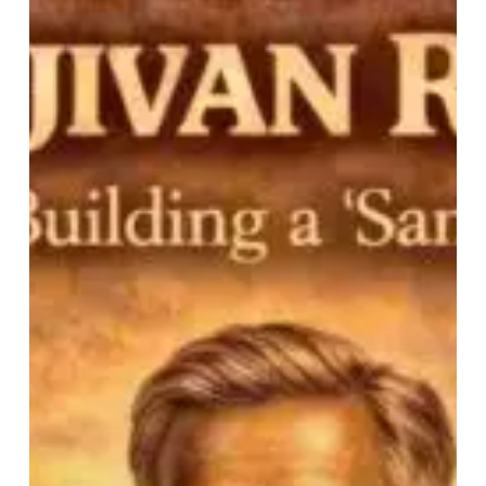
Ram’s
Life:
An
Archetype
For
Building
a
‘Samras’
Hindu
Society