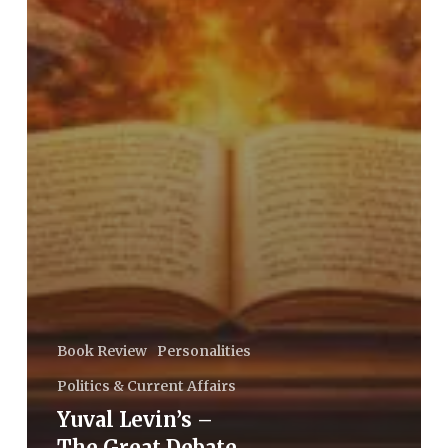
Book Review
Personalities
Politics & Current Affairs
Yuval Levin’s –
The Great Debate