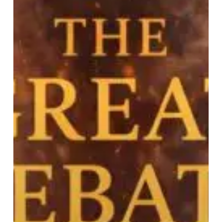
A
Book
Review