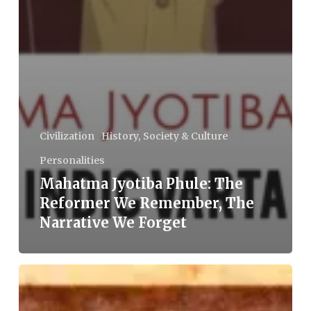
Civilization
History, Society & Culture
Personalities
Mahatma Jyotiba Phule: The
Reformer We Remember, The
Narrative We Forget
Babu
Jagjivan