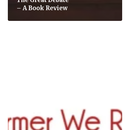
– A Book Review
Mahatma
Jyotiba
Phule:
The
Reformer
We
Remember,
The
Narrative
We
Forget