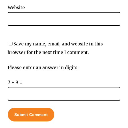
Website
Save my name, email, and website in this
browser for the next time I comment.
Please enter an answer in digits:
7 + 9 =