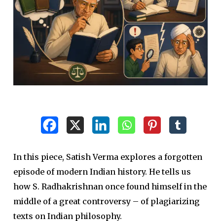
In this piece, Satish Verma explores a forgotten
episode of modern Indian history. He tells us
how S. Radhakrishnan once found himself in the
middle of a great controversy – of plagiarizing
texts on Indian philosophy.