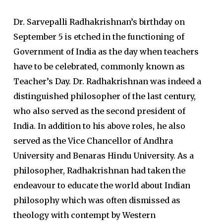
Dr. Sarvepalli Radhakrishnan’s birthday on
September 5 is etched in the functioning of
Government of India as the day when teachers
have to be celebrated, commonly known as
Teacher’s Day. Dr. Radhakrishnan was indeed a
distinguished philosopher of the last century,
who also served as the second president of
India. In addition to his above roles, he also
served as the Vice Chancellor of Andhra
University and Benaras Hindu University. As a
philosopher, Radhakrishnan had taken the
endeavour to educate the world about Indian
philosophy which was often dismissed as
theology with contempt by Western