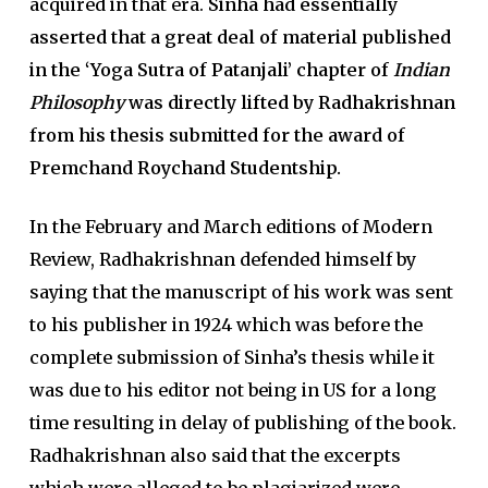
acquired in that era.
Sinha had essentially
asserted that a great deal of material published
in the ‘Yoga Sutra of Patanjali’ chapter of
Indian
Philosophy
was directly lifted by Radhakrishnan
from his thesis submitted for the award of
Premchand Roychand Studentship.
In the February and March editions of Modern
Review, Radhakrishnan defended himself by
saying that the manuscript of his work was sent
to his publisher in 1924 which was before the
complete submission of Sinha’s thesis while it
was due to his editor not being in US for a long
time resulting in delay of publishing of the book.
Radhakrishnan also said that the excerpts
which were alleged to be plagiarized were