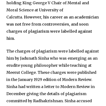
holding King George V Chair of Mental and
Moral Science at University of
Calcutta.
However, his career as an academician
was not free from controversies, and soon
charges of plagiarism were labelled against
him.
The charges of plagiarism were labelled against
him by Jadunath Sinha who was emerging as an
erudite young philosopher while teaching at
Meerut College. These charges were published
in the January 1929 edition of Modern Review.
Sinha had written a letter to Modern Review in
December giving the details of plagiarism
committed by Radhakrishnan. Sinha accused