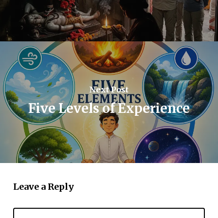
Next Post
Five Levels of Experience
Leave a Reply