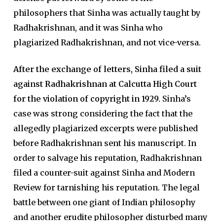
philosophers that Sinha was actually taught by
Radhakrishnan, and it was Sinha who
plagiarized Radhakrishnan, and not vice-versa.
After the exchange of letters, Sinha filed a suit
against Radhakrishnan at Calcutta High Court
for the violation of copyright in 1929.
Sinha’s
case was strong considering the fact that the
allegedly plagiarized excerpts were published
before Radhakrishnan sent his manuscript. In
order to salvage his reputation, Radhakrishnan
filed a counter-suit against Sinha and Modern
Review for tarnishing his reputation. The legal
battle between one giant of Indian philosophy
and another erudite philosopher disturbed many