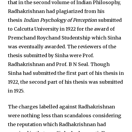
that in the second volume of Indian Philosophy,
Radhakrishnan had plagiarized from his
thesis
Indian Psychology of Perception
submitted
to Calcutta University in 1922 for the award of
Premchand Roychand Studentship which Sinha
was eventually awarded. The reviewers of the
thesis submitted by Sinha were Prof.
Radhakrishnan and Prof. B N Seal. Though
Sinha had submitted the first part of his thesis in
1922, the second part of his thesis was submitted
in 1925.
The charges labelled against Radhakrishnan
were nothing less than scandalous considering
the reputation which Radhakrishnan had