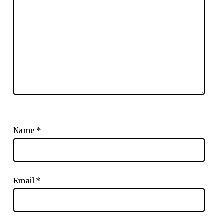
Name
*
Email
*