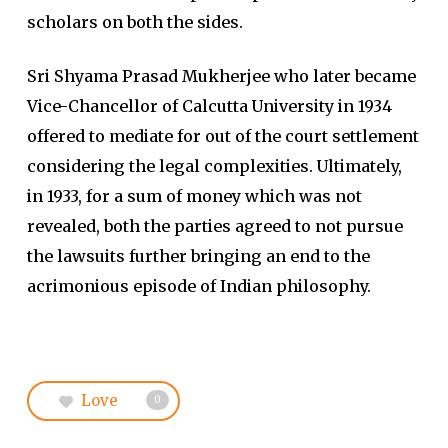
scholars on both the sides.
Sri Shyama Prasad Mukherjee who later became
Vice-Chancellor of Calcutta University in 1934
offered to mediate for out of the court settlement
considering the legal complexities. Ultimately,
in 1933, for a sum of money which was not
revealed, both the parties agreed to not pursue
the lawsuits further bringing an end to the
acrimonious episode of Indian philosophy.
Love
0