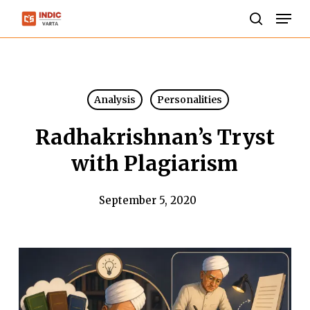
Skip
Men
to
search
Close
main
Menu
content
Analysis
Personalities
Radhakrishnan’s Tryst
with Plagiarism
September 5, 2020