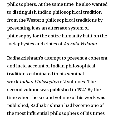
philosophers. At the same time, he also wanted
to distinguish Indian philosophical tradition
from the Western philosophical traditions by
presenting it as an alternate system of
philosophy for the entire humanity built on the
metaphysics and ethics of
Advaita Vedanta
.
Radhakrishnan’s attempt to present a coherent
and lucid account of Indian philosophical
traditions culminated in his seminal
work
Indian Philosophy
in 2 volumes. The
second volume was published in 1927. By the
time when the second volume of his work was
published, Radhakrishnan had become one of
the most influential philosophers of his times