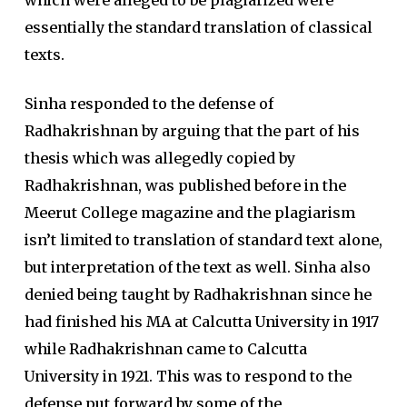
essentially the standard translation of classical
texts.
Sinha responded to the defense of
Radhakrishnan by arguing that the part of his
thesis which was allegedly copied by
Radhakrishnan, was published before in the
Meerut College magazine and the plagiarism
isn’t limited to translation of standard text alone,
but interpretation of the text as well. Sinha also
denied being taught by Radhakrishnan since he
had finished his MA at Calcutta University in 1917
while Radhakrishnan came to Calcutta
University in 1921. This was to respond to the
defense put forward by some of the