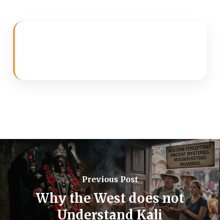
Previous Post
Why the West does not
Understand Kali