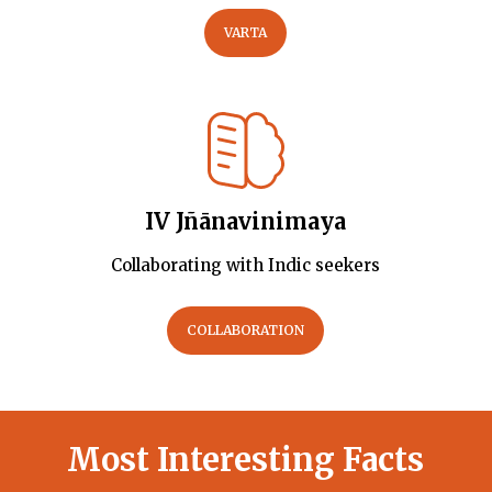
VARTA
IV Jñānavinimaya
Collaborating with Indic seekers
COLLABORATION
Most Interesting Facts