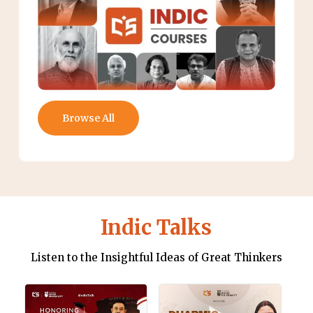
Browse All
Indic Talks
Listen to the Insightful Ideas of Great Thinkers