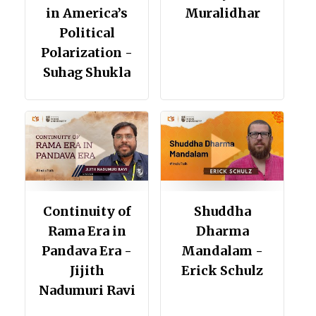
in America’s
Muralidhar
Political
Polarization -
Suhag Shukla
Continuity of
Shuddha
Rama Era in
Dharma
Pandava Era -
Mandalam -
Jijith
Erick Schulz
Nadumuri Ravi