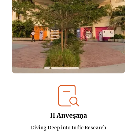
II Anveṣaṇa
Diving Deep into Indic Research