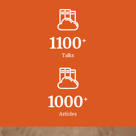
1100
+
Talks
1000
+
Articles