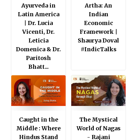
Ayurveda in
Artha: An
Latin America
Indian
| Dr. Lucia
Economic
Vicenti, Dr.
Framework |
Leticia
Shaurya Doval
Domenica & Dr.
#IndicTalks
Paritosh
Bhatt...
Caught in the
The Mystical
Middle : Where
World of Nagas
Hindus Stand
- Rajani