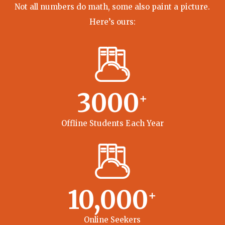
Not all numbers do math, some also paint a picture.
Here’s ours:
3000
+
Offline Students Each Year
10,000
+
Online Seekers