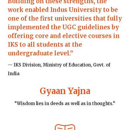
Building on these strengths, the
work enabled Indus University to be
one of the first universities that fully
implemented the UGC guidelines by
offering core and elective courses in
IKS to all students at the
undergraduate level.”
— IKS Division, Ministry of Education, Govt. of
India
Gyaan Yajna
“Wisdom lies in deeds as well as in thoughts.”