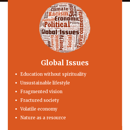
Global Issues
Education without spirituality
Unsustainable lifestyle
Fragmented vision
Fractured society
Volatile economy
Nature as a resource