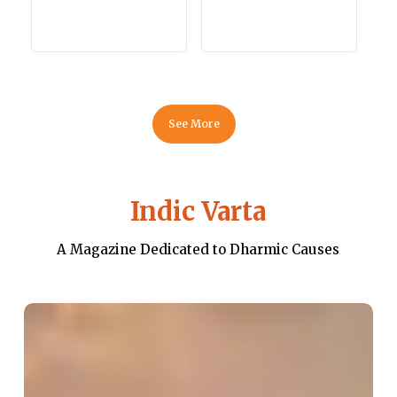
See More
Indic Varta
A Magazine Dedicated to Dharmic Causes
The
Position
of
Women