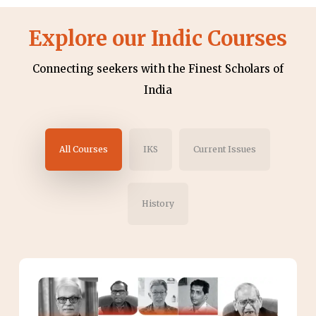
Explore our Indic Courses
Connecting seekers with the Finest Scholars of
India
All Courses
IKS
Current Issues
History