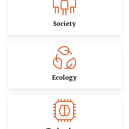
Society
Ecology