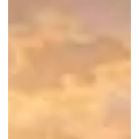
in
Hindu
Civilization
(Part
–
2)