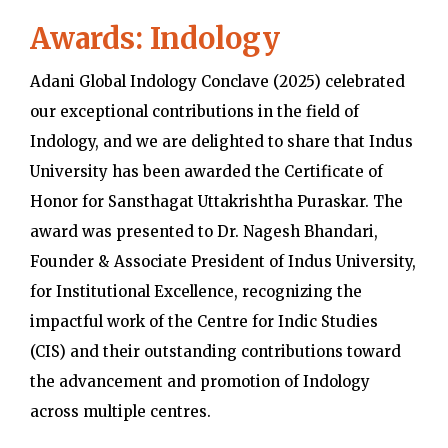
Awards: Indology
Adani Global Indology Conclave (2025) celebrated
our exceptional contributions in the field of
Indology, and we are delighted to share that Indus
University has been awarded the Certificate of
Honor for Sansthagat Uttakrishtha Puraskar. The
award was presented to Dr. Nagesh Bhandari,
Founder & Associate President of Indus University,
for Institutional Excellence, recognizing the
impactful work of the Centre for Indic Studies
(CIS) and their outstanding contributions toward
the advancement and promotion of Indology
across multiple centres.