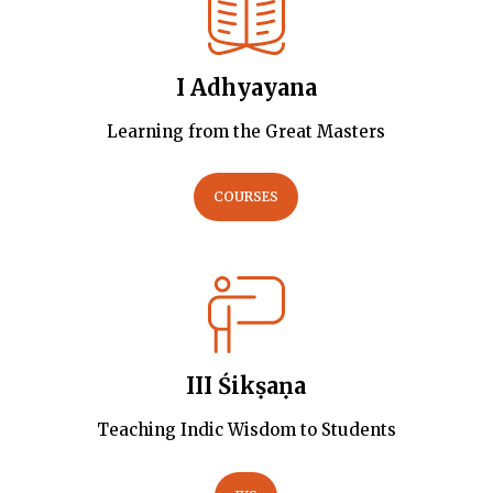
I Adhyayana
Learning from the Great Masters
COURSES
III Śikṣaṇa
Teaching Indic Wisdom to Students