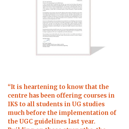
“It is heartening to know that the
centre has been offering courses in
IKS to all students in UG studies
much before the implementation of
the UGC guidelines last year.