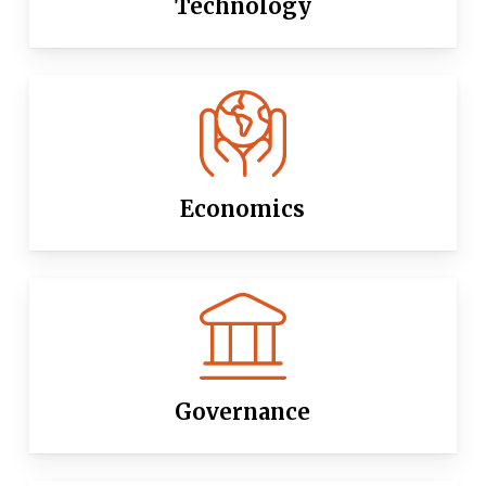
Technology
Economics
Governance