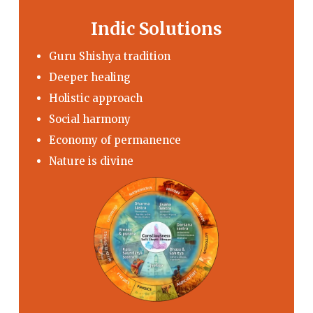
Indic Solutions
Guru Shishya tradition
Deeper healing
Holistic approach
Social harmony
Economy of permanence
Nature is divine