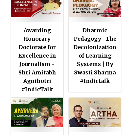
Awarding
Dharmic
Honorary
Pedagogy- The
Doctorate for
Decolonization
Excellence in
of Learning
Journalism -
Systems | By
Shri Amitabh
Swasti Sharma
Agnihotri
#Indictalk
#IndicTalk