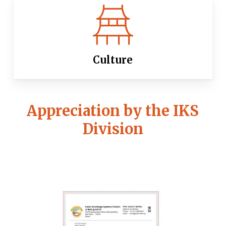
Culture
Appreciation by the IKS
Division