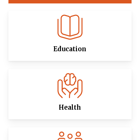
Education
Health