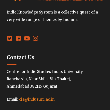
Indic Knowledge System is a collective quest of a
very wide range of themes by Indians.
Contact Us
Centre for Indic Studies Indus University
Rancharda, Near Shilaj Via Thaltej,
Ahmedabad 382115 Gujarat
Email:
cis@indusuni.ac.in