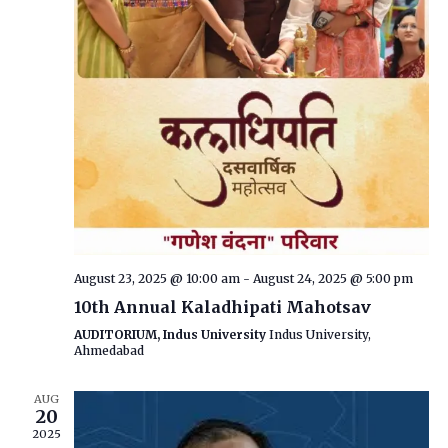
August 23, 2025 @ 10:00 am
-
August 24, 2025 @ 5:00 pm
10th Annual Kaladhipati Mahotsav
AUDITORIUM, Indus University
Indus University,
Ahmedabad
AUG
20
2025