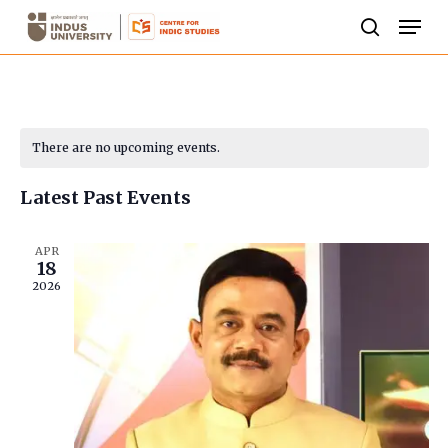
Skip
Men
to
search
Close
main
Menu
content
Calendar
There are no upcoming events.
of
Latest Past Events
Events
APR
18
2026