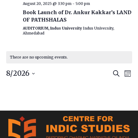
August 20, 2025 @ 3:30 pm
-
5:00 pm
Book Launch of Dr. Ankur Kakkar’s LAND
OF PATHSHALAS
AUDITORIUM, Indus University
Indus University,
Ahmedabad
There are no upcoming events.
Event
Ev
8/2026
Search
Mont
Vi
Searc
Select
date.
Na
and
Views
Navig