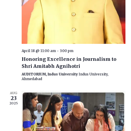
April 18 @ 11:00 am
-
3:00 pm
Honoring Excellence in Journalism to
Shri Amitabh Agnihotri
AUDITORIUM, Indus University
Indus University,
Ahmedabad
AUG
23
2025