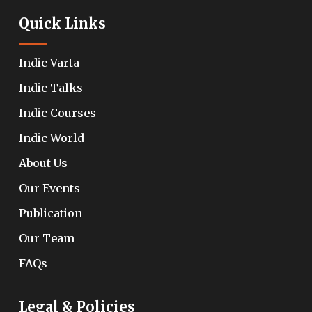
Quick Links
Indic Varta
Indic Talks
Indic Courses
Indic World
About Us
Our Events
Publication
Our Team
FAQs
Legal & Policies