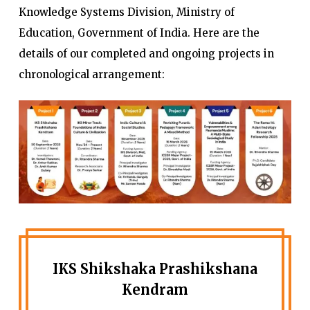
Knowledge Systems Division, Ministry of
Education, Government of India. Here are the
details of our completed and ongoing projects in
chronological arrangement:
IKS Shikshaka Prashikshana
Kendram