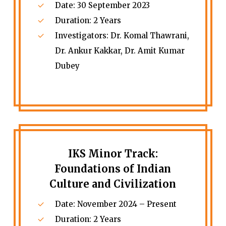
Date: 30 September 2023
Duration: 2 Years
Investigators: Dr. Komal Thawrani,
Dr. Ankur Kakkar, Dr. Amit Kumar
Dubey
IKS Minor Track:
Foundations of Indian
Culture and Civilization
Date: November 2024 – Present
Duration: 2 Years