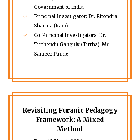
Government of India
Principal Investigator: Dr. Ritendra
Sharma (Ram)
Co-Principal Investigators: Dr.
Tirthendu Ganguly (Tirtha), Mr.
Sameer Pande
Revisiting Puranic Pedagogy
Framework: A Mixed
Method