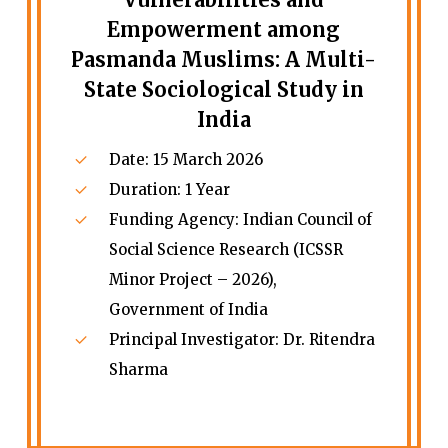
Empowerment among
Pasmanda Muslims: A Multi-
State Sociological Study in
India
Date: 15 March 2026
Duration: 1 Year
Funding Agency: Indian Council of
Social Science Research (ICSSR
Minor Project – 2026),
Government of India
Principal Investigator: Dr. Ritendra
Sharma