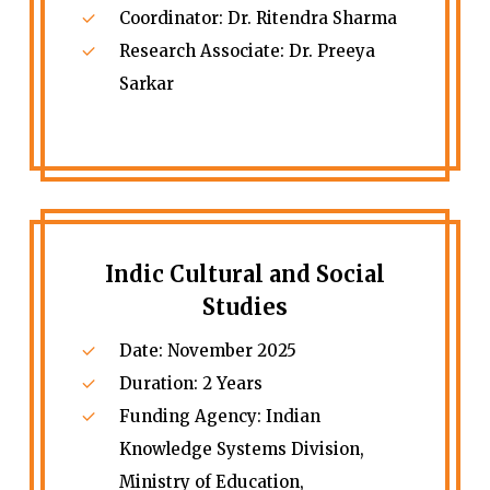
Coordinator: Dr. Ritendra Sharma
Research Associate: Dr. Preeya
Sarkar
Indic Cultural and Social
Studies
Date: November 2025
Duration: 2 Years
Funding Agency: Indian
Knowledge Systems Division,
Ministry of Education,