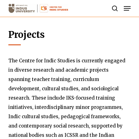
Skip
Men
to
search
Close
main
Menu
Projects
content
The Centre for Indic Studies is currently engaged
in diverse research and academic projects
spanning teacher training, curriculum
development, cultural studies, and sociological
research. These include IKS-focused training
initiatives, interdisciplinary minor programmes,
Indic cultural studies, pedagogical frameworks,
and contemporary social research, supported by
national bodies such as ICSSR and the Indian