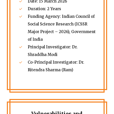
Date: 15 March 2026
Duration: 2 Years
Funding Agency: Indian Council of
Social Science Research (ICSSR
Major Project – 2026), Government
of India
Principal Investigator: Dr.
Shraddha Modi
Co-Principal Investigator: Dr.
Ritendra Sharma (Ram)
Vulnerabilities and