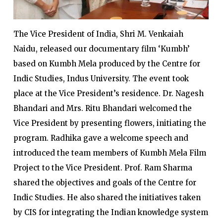
The Vice President of India, Shri M. Venkaiah
Naidu, released our documentary film ‘Kumbh’
based on Kumbh Mela produced by the Centre for
Indic Studies, Indus University. The event took
place at the Vice President’s residence. Dr. Nagesh
Bhandari and Mrs. Ritu Bhandari welcomed the
Vice President by presenting flowers, initiating the
program. Radhika gave a welcome speech and
introduced the team members of Kumbh Mela Film
Project to the Vice President. Prof. Ram Sharma
shared the objectives and goals of the Centre for
Indic Studies. He also shared the initiatives taken
by CIS for integrating the Indian knowledge system