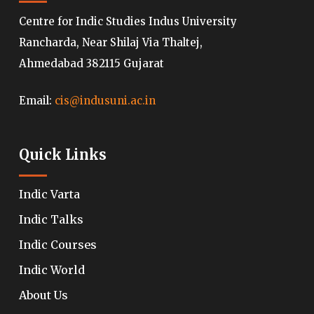
Centre for Indic Studies Indus University
Rancharda, Near Shilaj Via Thaltej,
Ahmedabad 382115 Gujarat
Email:
cis@indusuni.ac.in
Quick Links
Indic Varta
Indic Talks
Indic Courses
Indic World
About Us