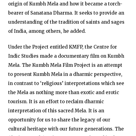
origin of Kumbh Mela and how it became a torch-
bearer of Sanatana Dharma. It seeks to provide an
understanding of the tradition of saints and sages
of India, among others, he added.
Under the Project entitled KMFP, the Centre for
Indic Studies made a documentary film on Kumbh
Mela. The Kumbh Mela Film Project is an attempt
to present Kumbh Mela in a dharmic perspective,
in contrast to ‘religious’ interpretations which see
the Mela as nothing more than exotic and erotic
tourism. It is an effort to reclaim dharmic
interpretation of this sacred Mela. It is an
opportunity for us to share the legacy of our
cultural heritage with our future generations. The