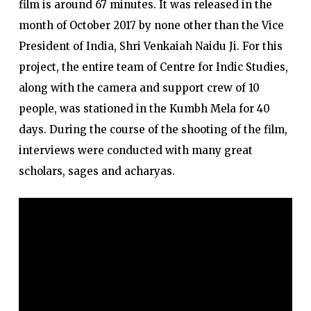
film is around 67 minutes. It was released in the
month of October 2017 by none other than the Vice
President of India, Shri Venkaiah Naidu Ji. For this
project, the entire team of Centre for Indic Studies,
along with the camera and support crew of 10
people, was stationed in the Kumbh Mela for 40
days. During the course of the shooting of the film,
interviews were conducted with many great
scholars, sages and acharyas.