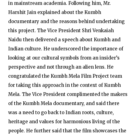
in mainstream academia. Following him, Mr.
Harshit Jain explained about the Kumbh
documentary and the reasons behind undertaking
this project. The Vice President Shri Venkaiah
Naidu then delivered a speech about Kumbh and
Indian culture. He underscored the importance of
looking at our cultural symbols from an insider’s
perspective and not through an alien lens. He
congratulated the Kumbh Mela Film Project team
for taking this approach in the context of Kumbh
Mela. The Vice President complimented the makers
of the Kumbh Mela documentary, and said there
was a need to go back to Indian roots, culture,
heritage and values for harmonious living of the
people. He further said that the film showcases the