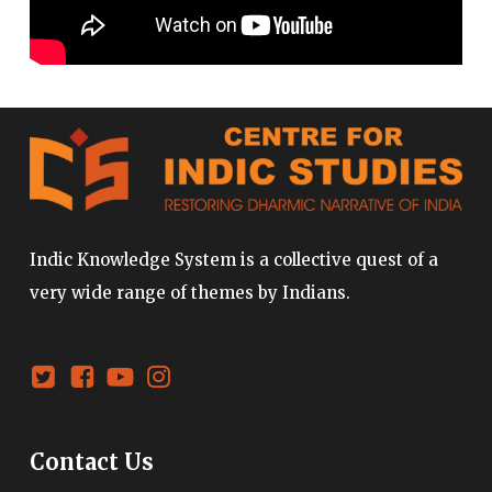
Indic Knowledge System is a collective quest of a
very wide range of themes by Indians.
Contact Us