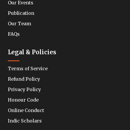
Our Events
Publication
Our Team
FAQs
Legal & Policies
Terms of Service
Refund Policy
Privacy Policy
Honour Code
Online Conduct
Indic Scholars