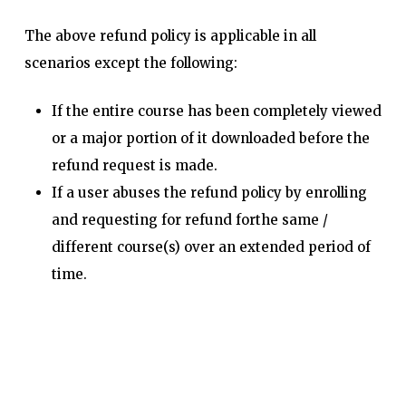
The above refund policy is applicable in all
scenarios except the following:
If the entire course has been completely viewed
or a major portion of it downloaded before the
refund request is made.
If a user abuses the refund policy by enrolling
and requesting for refund forthe same /
different course(s) over an extended period of
time.