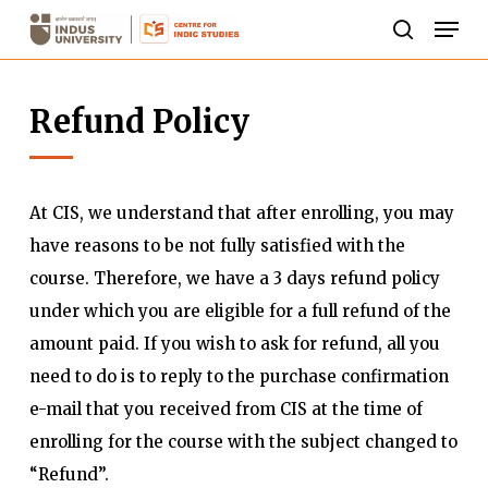
Skip
Men
to
search
Close
main
Menu
Refund Policy
content
At CIS, we understand that after enrolling, you may
have reasons to be not fully satisfied with the
course. Therefore, we have a 3 days refund policy
under which you are eligible for a full refund of the
amount paid. If you wish to ask for refund, all you
need to do is to reply to the purchase confirmation
e-mail that you received from CIS at the time of
enrolling for the course with the subject changed to
“Refund”.