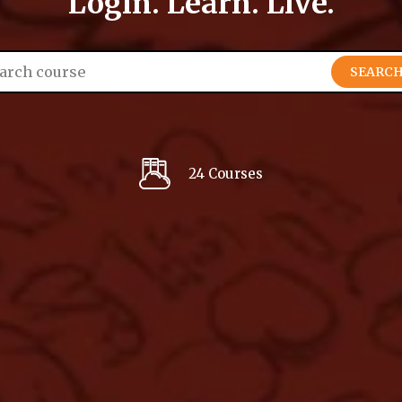
Login. Learn. Live.
SEARC
24 Courses