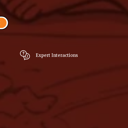
H
Expert Interactions