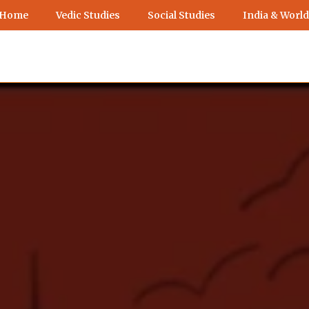
 Home
Vedic Studies
Social Studies
India & World