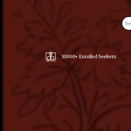
10000+ Enrolled Seekers