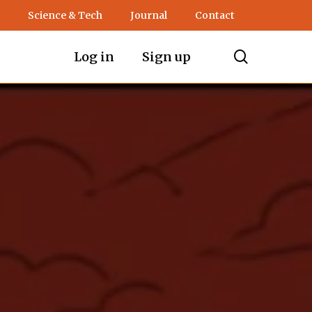
Science & Tech
Journal
Contact
search
Log in
Sign up