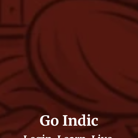
Go Indic