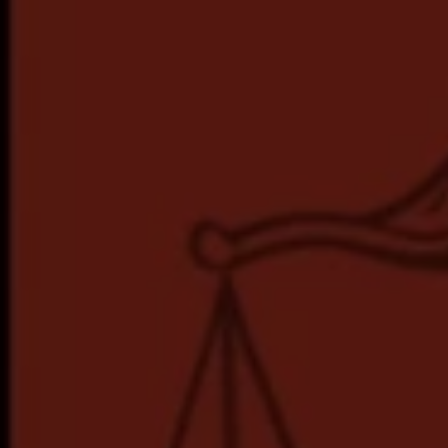
Hit enter to search or ESC to close