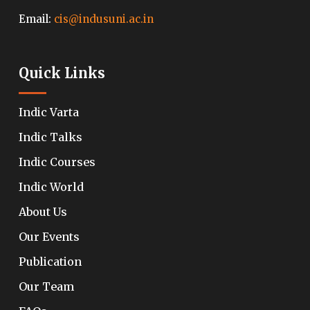
Email:
cis@indusuni.ac.in
Quick Links
Indic Varta
Indic Talks
Indic Courses
Indic World
About Us
Our Events
Publication
Our Team