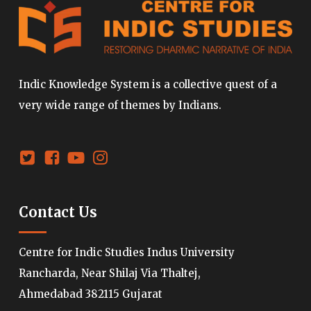
Indic Knowledge System is a collective quest of a
very wide range of themes by Indians.
Contact Us
Centre for Indic Studies Indus University
Rancharda, Near Shilaj Via Thaltej,
Ahmedabad 382115 Gujarat