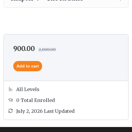
Srotamsis and Prakritis.
You will get to know how to change his routine
to the natural rhythm recommended by the
Ayurveda through learning the cycles of time,
day and night, the year, the life span and also the
cycles of digestion.
900.00
2,000.00
Add to cart
All Levels
0 Total Enrolled
July 2, 2026 Last Updated