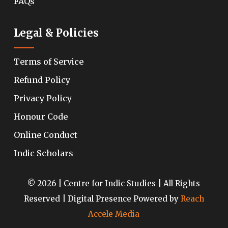
FAQs
Legal & Policies
Terms of Service
Refund Policy
Privacy Policy
Honour Code
Online Conduct
Indic Scholars
© 2026 | Centre for Indic Studies | All Rights
Reserved | Digital Presence Powered by
Reach
Accele Media