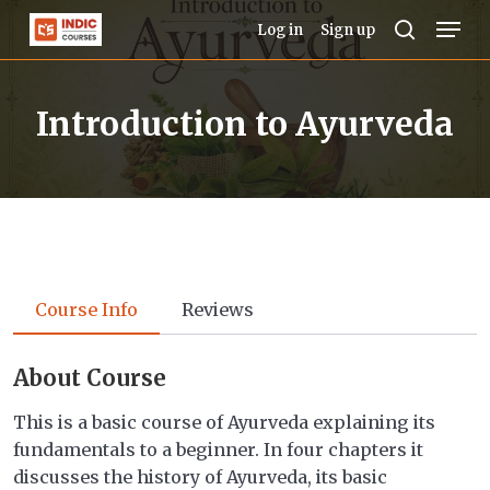
Skip
Men
Log in
Sign up
to
search
Close
main
Menu
Introduction to Ayurveda
content
Course Info
Reviews
About Course
This is a basic course of Ayurveda explaining its
fundamentals to a beginner. In four chapters it
discusses the history of Ayurveda, its basic