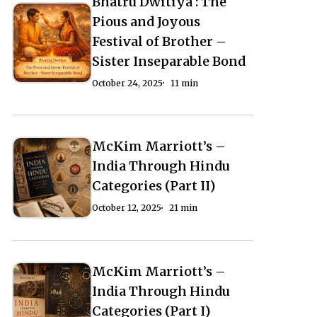
Bhatru Dwitiya : The
Bhatru
Civilization
Civilization
Bhatru
Pious and Joyous
Dwitiya
(Part
(Part
Dwitiya
Festival of Brother –
:
–
–
:
Sister Inseparable Bond
The
1)
1)
The
October 24, 2025
11 min
Pious
Pious
and
and
Joyous
Joyous
McKim Marriott’s –
McKim
McKim
Festival
Festival
India Through Hindu
Marriott’s
Marriott’s
of
of
Categories (Part II)
–
–
Brother
Brother
October 12, 2025
21 min
India
India
–
–
Through
Through
Sister
Sister
Hindu
Hindu
Inseparable
Inseparable
McKim Marriott’s –
McKim
McKim
Categories
Categories
Bond
Bond
India Through Hindu
Marriott’s
Marriott’s
(Part
(Part
Categories (Part I)
–
–
II)
II)