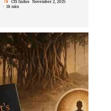
CIS Indus
November 2, 2025
18 min
cKim
rriott’s
dia
hrough
indu
tegories
art