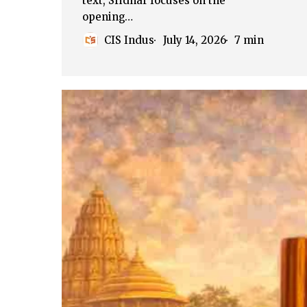
text, Sridhar focuses on the
opening…
CIS Indus
July 14, 2026
7 min
The
Position
of
Women
in
Hindu
Civilization
(Part
–
1)