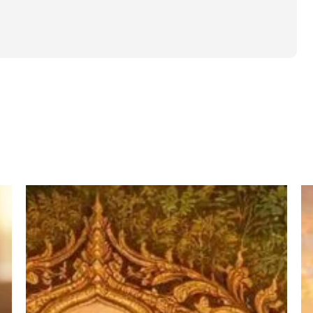
पद्म
T
पुराण
Po
में
of
वर्णित
W
आश्रम
in
व्यवस्था
H