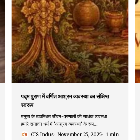
पद्म पुराण में वर्णित आश्रम व्यवस्था का संक्षिप्त
स्वरूप
मनुष्य के व्यवस्थित जीवन-प्रणाली की सार्थक व्यवस्था
हमारे सनातन धर्म में ‘आश्रम व्यवस्था’ के रूप…
CIS Indus
November 25, 2025
1 min