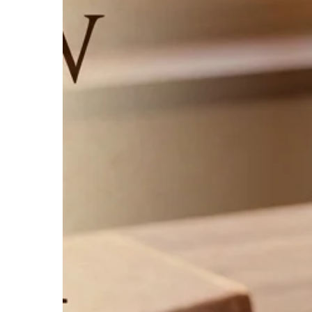
Śloki
Manusmṛti:
An
English
Commentary