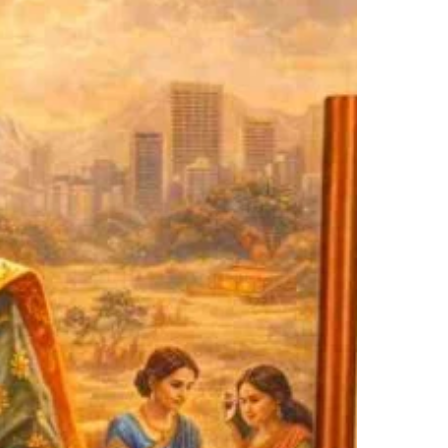
vilization
art