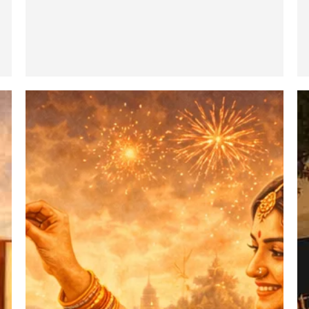
Bhatru
M
Dwitiya
Ma
:
–
The
In
Pious
T
and
H
Joyous
Ca
Festival
(P
of
II)
Brother
–