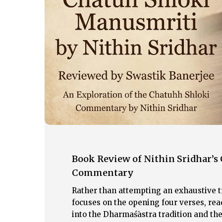
Śloki
Manusmṛti:
An
English
Commentary
Book Review of Nithin Sridhar’s
Commentary
Rather than attempting an exhaustive t
Hit enter to search or ESC to close
focuses on the opening four verses, r
into the Dharmaśāstra tradition and th