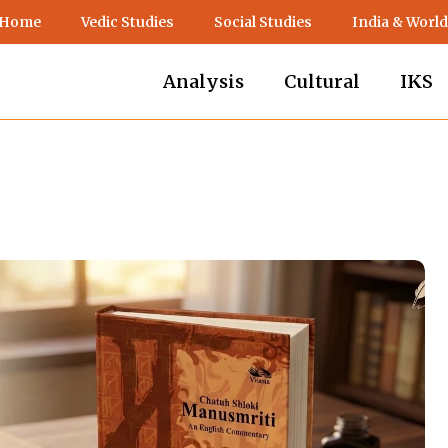
 Home
Vedic Studies
Social Studies
India & World
Analysis
Cultural
IKS