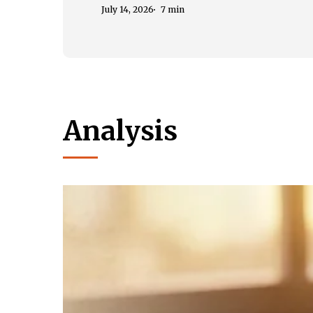
July 14, 2026
7 min
Analysis
Book
Review
of
Nithin
Sridhar’s
Chatuh