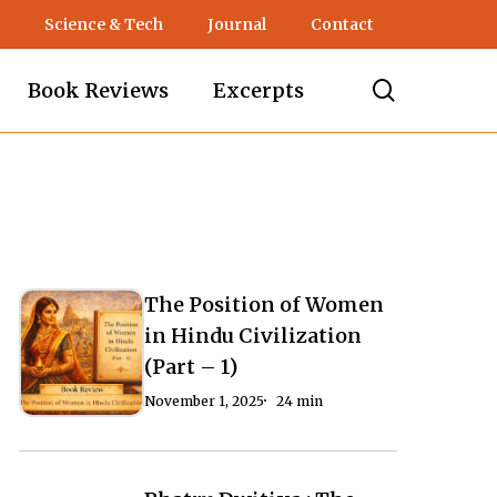
Science & Tech
Journal
Contact
search
Book Reviews
Excerpts
The Position of Women
The
The
in Hindu Civilization
Position
Position
(Part – 1)
of
of
November 1, 2025
24 min
Women
Women
in
in
Hindu
Hindu