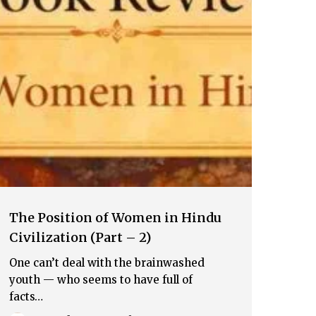
The Position of Women in Hindu
Civilization (Part – 2)
One can’t deal with the brainwashed
youth — who seems to have full of
facts…