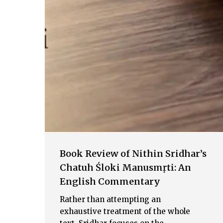
Book Review of Nithin Sridhar’s
Chatuh Śloki Manusmṛti: An
English Commentary
Rather than attempting an
exhaustive treatment of the whole