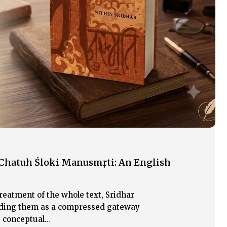
 Chatuh Śloki Manusmṛti: An English
reatment of the whole text, Sridhar
eading them as a compressed gateway
e conceptual…