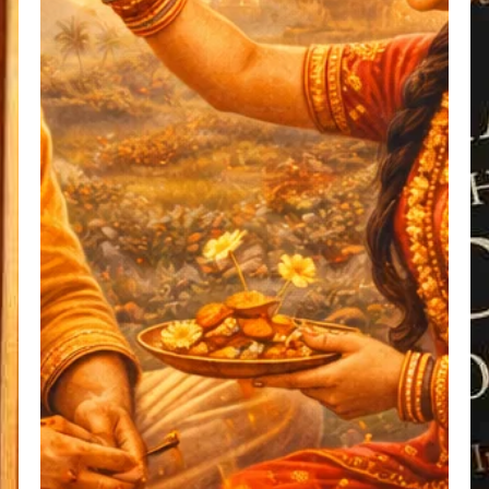
Sister
Inseparable
Bond