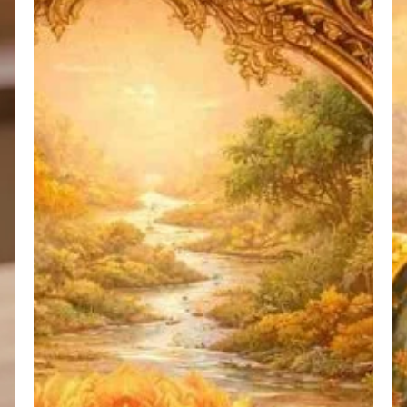
का
Ci
संक्षिप्त
(P
स्वरूप
–
2)