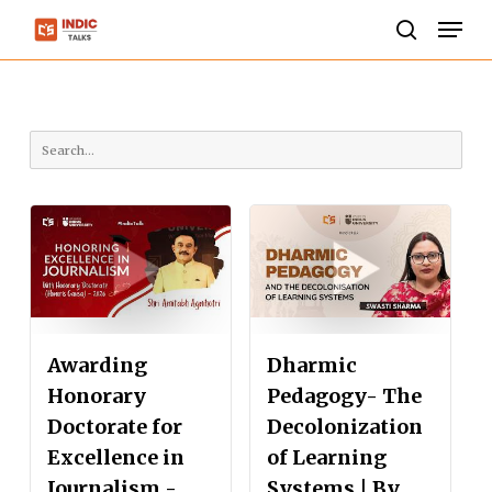
Skip
Men
to
search
Close
main
Menu
content
Awarding
Dharmic
Honorary
Pedagogy- The
Doctorate for
Decolonization
Excellence in
of Learning
Journalism -
Systems | By