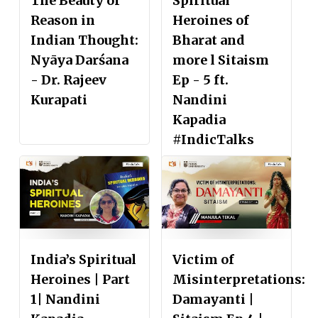
The Beauty of
Spiritual
Reason in
Heroines of
Indian Thought:
Bharat and
Nyāya Darśana
more l Sitaism
- Dr. Rajeev
Ep - 5 ft.
Kurapati
Nandini
Kapadia
#IndicTalks
India’s Spiritual
Victim of
Heroines | Part
Misinterpretations:
1| Nandini
Damayanti |