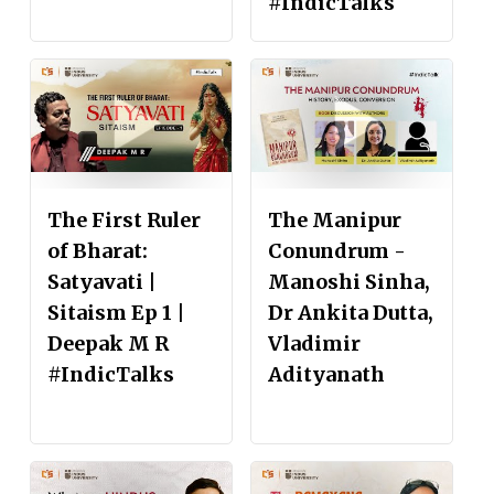
#IndicTalks
The First Ruler
The Manipur
of Bharat:
Conundrum -
Satyavati |
Manoshi Sinha,
Sitaism Ep 1 |
Dr Ankita Dutta,
Deepak M R
Vladimir
#IndicTalks
Adityanath