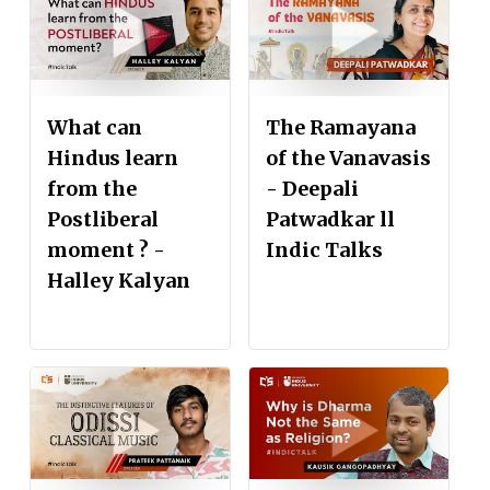
What can
The Ramayana
Hindus learn
of the Vanavasis
from the
- Deepali
Postliberal
Patwadkar ll
moment ? -
Indic Talks
Halley Kalyan