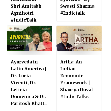
Shri Amitabh
Swasti Sharma
Agnihotri
#Indictalk
#IndicTalk
Ayurveda in
Artha: An
Latin America |
Indian
Dr. Lucia
Economic
Vicenti, Dr.
Framework |
Leticia
Shaurya Doval
Domenica & Dr.
#IndicTalks
Paritosh Bhatt...