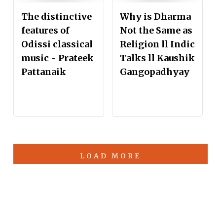
The distinctive
Why is Dharma
features of
Not the Same as
Odissi classical
Religion ll Indic
music - Prateek
Talks ll Kaushik
Pattanaik
Gangopadhyay
LOAD MORE