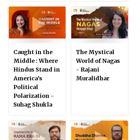
Caught in the
The Mystical
Middle : Where
World of Nagas
Hindus Stand in
- Rajani
America’s
Muralidhar
Political
Polarization -
Suhag Shukla