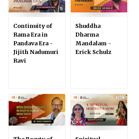
Continuity of
Shuddha
Rama Era in
Dharma
Pandava Era -
Mandalam -
Jijith Nadumuri
Erick Schulz
Ravi