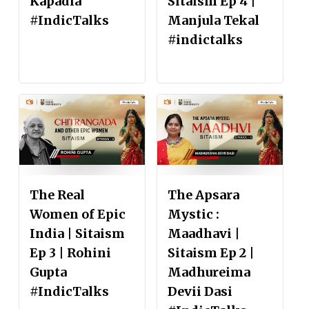
Kapadia
Sitaism Ep 4 |
#IndicTalks
Manjula Tekal
#indictalks
The Real
The Apsara
Women of Epic
Mystic :
India | Sitaism
Maadhavi |
Ep 3 | Rohini
Sitaism Ep 2 |
Gupta
Madhureima
#IndicTalks
Devii Dasi