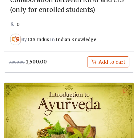
(only for enrolled students)
0
By
CIS Indus
In
Indian Knowledge
Original
Current
1,500.00
Add to cart
3,000.00
price
price
was:
is:
₹3,000.00.
₹1,500.00.