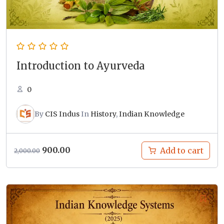
Introduction to Ayurveda
0
By
CIS Indus
In
History
,
Indian Knowledge
Original
Current
900.00
Add to cart
2,000.00
price
price
was:
is:
₹2,000.00.
₹900.00.