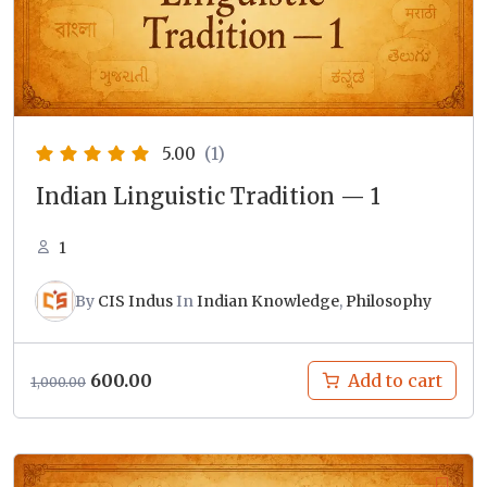
5.00
(1)
Indian Linguistic Tradition — 1
1
By
CIS Indus
In
Indian Knowledge
,
Philosophy
Original
Current
600.00
Add to cart
1,000.00
price
price
was:
is:
₹1,000.00.
₹600.00.