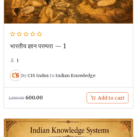
भारतीय ज्ञान परम्परा — 1
1
By
CIS Indus
In
Indian Knowledge
Original
Current
600.00
Add to cart
1,000.00
price
price
was:
is:
₹1,000.00.
₹600.00.