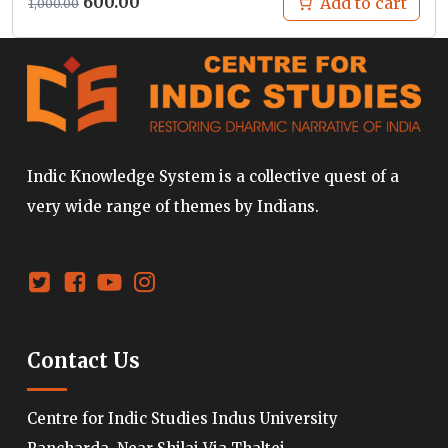
Original
Current
600.00
Add to cart
1,000.00
price
price
was:
is:
₹1,000.00.
₹600.00.
Indic Knowledge System is a collective quest of a
very wide range of themes by Indians.
Contact Us
Centre for Indic Studies Indus University