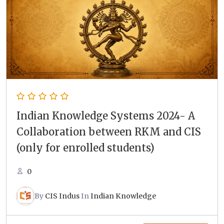
Indian Knowledge Systems 2024- A
Collaboration between RKM and CIS
(only for enrolled students)
0
By
CIS Indus
In
Indian Knowledge