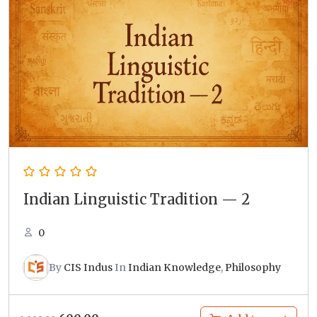
Indian Linguistic Tradition — 2
0
By
CIS Indus
In
Indian Knowledge
,
Philosophy