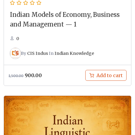
Indian Models of Economy, Business
and Management — 1
0
By
CIS Indus
In
Indian Knowledge
Original
Current
900.00
Add to cart
1,500.00
price
price
was:
is:
₹1,500.00.
₹900.00.