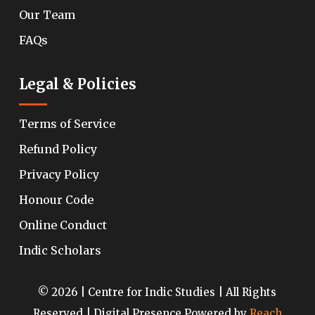
Our Team
FAQs
Legal & Policies
Terms of Service
Refund Policy
Privacy Policy
Honour Code
Online Conduct
Indic Scholars
© 2026 | Centre for Indic Studies | All Rights
Reserved | Digital Presence Powered by
Reach