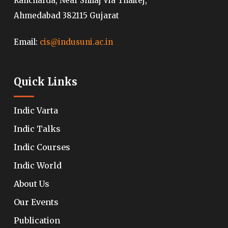
Rancharda, Near Shilaj Via Thaltej,
Ahmedabad 382115 Gujarat
Email:
cis@indusuni.ac.in
Quick Links
Indic Varta
Indic Talks
Indic Courses
Indic World
About Us
Our Events
Publication