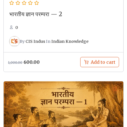
भारतीय ज्ञान परम्परा — 2
0
By
CIS Indus
In
Indian Knowledge
Original
Current
600.00
Add to cart
1,000.00
price
price
was:
is:
₹1,000.00.
₹600.00.