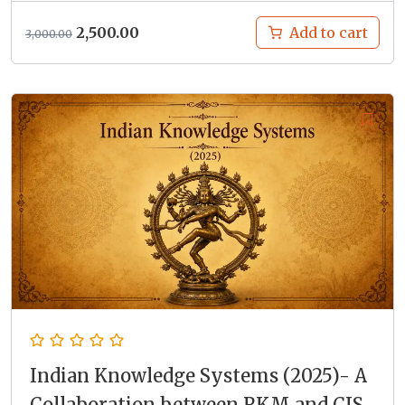
Original
Current
2,500.00
Add to cart
3,000.00
price
price
was:
is:
₹3,000.00.
₹2,500.00.
Indian Knowledge Systems (2025)- A
Collaboration between RKM and CIS