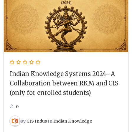
Indian Knowledge Systems 2024- A
Collaboration between RKM and CIS
(only for enrolled students)
0
By
CIS Indus
In
Indian Knowledge