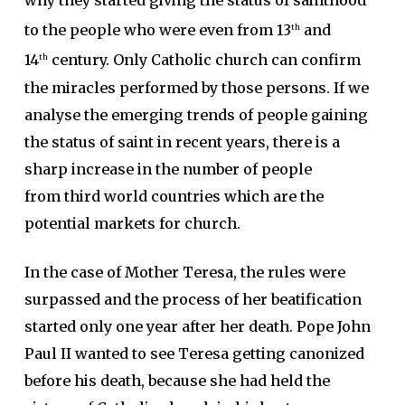
to the people who were even from 13
and
th
14
century. Only Catholic church can confirm
th
the miracles performed by those persons. If we
analyse the emerging trends of people gaining
the status of saint in recent years, there is a
sharp increase in the number of people
from third world countries which are the
potential markets for church.
In the case of Mother Teresa, the rules were
surpassed and the process of her beatification
started only one year after her death. Pope John
Paul II wanted to see Teresa getting canonized
before his death, because she had held the