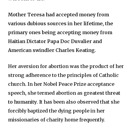
Mother Teresa had accepted money from
various dubious sources in her lifetime, the
primary ones being accepting money from
Haitian Dictator Papa Doc Duvalier and
American swindler Charles Keating.
Her aversion for abortion was the product of her
strong adherence to the principles of Catholic
church. In her Nobel Peace Prize acceptance
speech, she termed abortion as
greatest threat
to humanity
. It has been also observed that she
forcibly baptized the dying people in her
missionaries of charity home frequently.