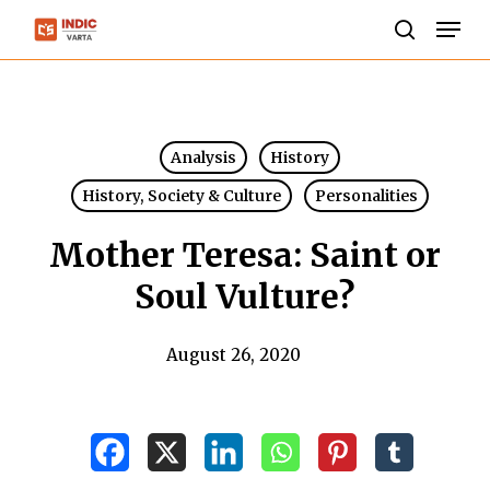
Skip
Men
to
search
Close
main
Menu
content
Analysis
History
History, Society & Culture
Personalities
Mother Teresa: Saint or
Soul Vulture?
August 26, 2020