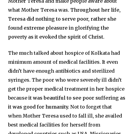
Mother Teresa and make people aware about
what Mother Teresa was.
Throughout her life,
Teresa did nothing to serve poor, rather she
found extreme pleasure in glorifying the
poverty as it evoked the spirit of Christ.
The much talked about hospice of Kolkata had
minimum amount of medical facilities. It even
didn’t have enough antibiotics and sterilized
syringes. The poor who were severely ill didn’t
get the proper medical treatment in her hospice
because
it was beautiful to see poor suffering as
it was good for humanity.
Not to forget that
when Mother Teresa used to fall ill, she availed
best medical facilities for herself from
developed countries such as USA. Missionaries