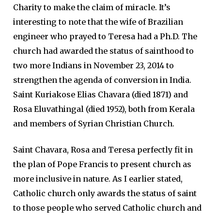
Charity to make the claim of miracle. It’s
interesting to note that the wife of Brazilian
engineer who prayed to Teresa had a Ph.D. The
church had awarded the status of sainthood to
two more Indians in November 23, 2014 to
strengthen the agenda of conversion in India.
Saint Kuriakose Elias Chavara (died 1871) and
Rosa Eluvathingal (died 1952), both from Kerala
and members of Syrian Christian Church.
Saint Chavara, Rosa and Teresa perfectly fit in
the plan of Pope Francis to present church as
more inclusive in nature. As I earlier stated,
Catholic church only awards the status of saint
to those people who served Catholic church and