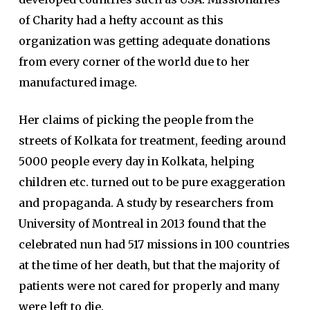
of Charity had a hefty account as this
organization was getting adequate donations
from every corner of the world due to her
manufactured image.
Her claims of picking the people from the
streets of Kolkata for treatment, feeding around
5000 people every day in Kolkata, helping
children etc. turned out to be pure exaggeration
and propaganda. A study by researchers from
University of Montreal in 2013 found that the
celebrated nun had 517 missions in 100 countries
at the time of her death, but that the majority of
patients were not cared for properly and many
were left to die.