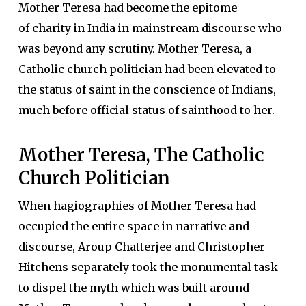
Mother Teresa had become the epitome
of charity in India in mainstream discourse who
was beyond any scrutiny. Mother Teresa, a
Catholic church politician had been elevated to
the status of saint in the conscience of Indians,
much before official status of sainthood to her.
Mother Teresa, The Catholic
Church Politician
When hagiographies of Mother Teresa had
occupied the entire space in narrative and
discourse, Aroup Chatterjee and Christopher
Hitchens separately took the monumental task
to dispel the myth which was built around