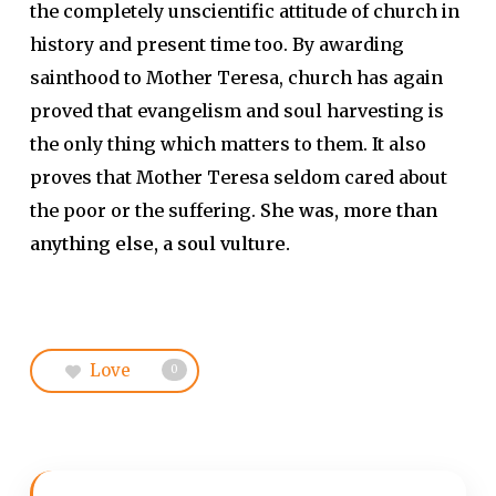
the completely unscientific attitude of church in
history and present time too. By awarding
sainthood to Mother Teresa, church has again
proved that evangelism and soul harvesting is
the only thing which matters to them. It also
proves that Mother Teresa seldom cared about
the poor or the suffering.
She was, more than
anything else, a soul vulture.
Love
0