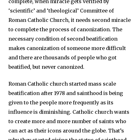
complete, when miracle gets verified by
‘scientific’ and ‘theological’ Committee of
Roman Catholic Church, it needs second miracle
to complete the process of canonization. The
necessary condition of second beatification
makes canonization of someone more difficult
and there are thousands of people who got
beatified, but never canonized.
Roman Catholic church started mass scale
beatification after 1978 and sainthood is being
given to the people more frequently as its
influence is diminishing. Catholic church wants
to create more and more number of saints who
can act as their icons around the globe. That’s
why they started giving the status of sainthood