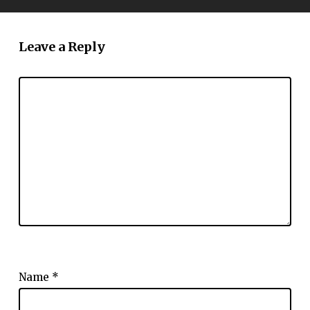
Leave a Reply
Name
*