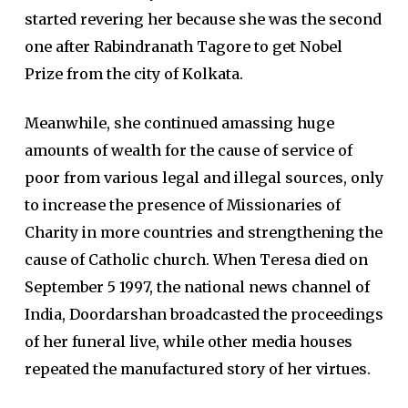
started revering her because she was the second
one after Rabindranath Tagore to get Nobel
Prize from the city of Kolkata.
Meanwhile, she continued amassing huge
amounts of wealth for the cause of service of
poor from various legal and illegal sources, only
to increase the presence of Missionaries of
Charity in more countries and strengthening the
cause of Catholic church. When Teresa died on
September 5 1997, the national news channel of
India, Doordarshan broadcasted the proceedings
of her funeral live, while other media houses
repeated the manufactured story of her virtues.