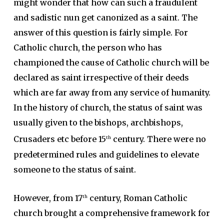
might wonder that how can such a fraudulent
and sadistic nun get canonized as a saint. The
answer of this question is fairly simple. For
Catholic church, the person who has
championed the cause of Catholic church will be
declared as saint irrespective of their deeds
which are far away from any service of humanity.
In the history of church, the status of saint was
usually given to the bishops, archbishops,
Crusaders etc before 15
century. There were no
th
predetermined rules and guidelines to elevate
someone to the status of saint.
However, from 17
century, Roman Catholic
th
church brought a comprehensive framework for