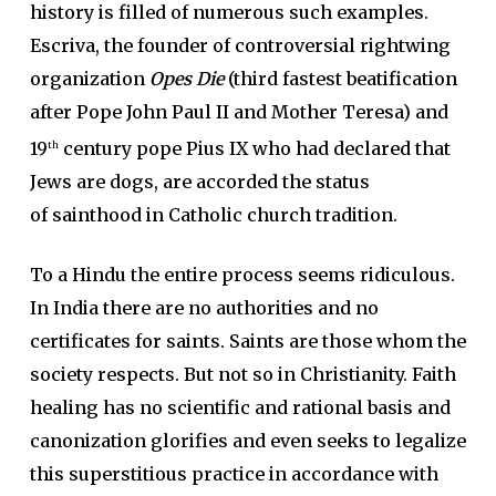
history is filled of numerous such examples.
Escriva, the founder of controversial rightwing
organization
Opes Die
(third fastest beatification
after Pope John Paul II and Mother Teresa) and
19
century pope Pius IX who had declared that
th
Jews are dogs, are accorded the status
of sainthood in Catholic church tradition.
To a Hindu the entire process seems ridiculous.
In India there are no authorities and no
certificates for saints. Saints are those whom the
society respects. But not so in Christianity. Faith
healing has no scientific and rational basis and
canonization glorifies and even seeks to legalize
this superstitious practice in accordance with