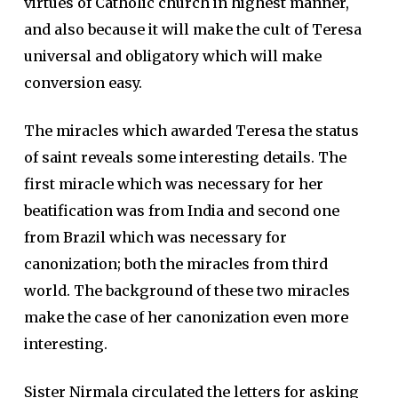
virtues of Catholic church in highest manner,
and also because it will make the cult of Teresa
universal and obligatory which will make
conversion easy.
The miracles which awarded Teresa the status
of saint reveals some interesting details. The
first miracle which was necessary for her
beatification was from India and second one
from Brazil which was necessary for
canonization; both the miracles from third
world. The background of these two miracles
make the case of her canonization even more
interesting.
Sister Nirmala circulated the letters for asking