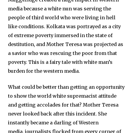
media because a white nun was serving the
people of third world who were living in hell
like conditions. Kolkata was portrayed as a city
of extreme poverty immersed in the state of
destitution, and Mother Teresa was projected as
a savior who was rescuing the poor from that
poverty. This is a fairy tale with white man’s
burden for the western media.
What could be better than getting an opportunity
to show the world white supremacist attitude
and getting accolades for that? Mother Teresa
never looked back after this incident. She
instantly became a darling of Western
media, journalists flocked from every corner of