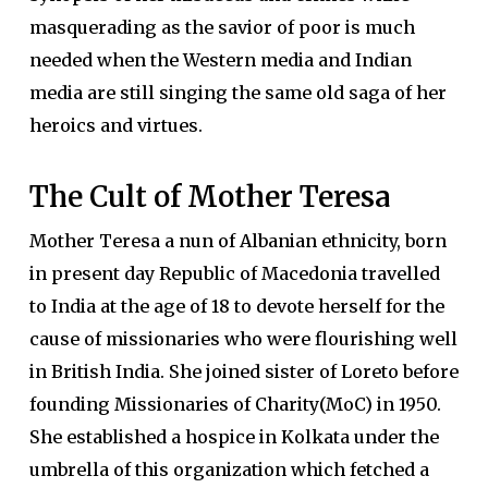
masquerading as the savior of poor is much
needed when the Western media and Indian
media are still singing the same old saga of her
heroics and virtues.
The Cult of Mother Teresa
Mother Teresa a nun of Albanian ethnicity, born
in present day Republic of Macedonia travelled
to India at the age of 18 to devote herself for the
cause of missionaries who were flourishing well
in British India. She joined sister of Loreto before
founding Missionaries of Charity(MoC) in 1950.
She established a hospice in Kolkata under the
umbrella of this organization which fetched a