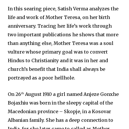
In this searing piece, Satish Verma analyzes the
life and work of Mother Teresa, on her birth
anniversary. Tracing her life’s work through
two important publications he shows that more
than anything else, Mother Teresa was a soul
vulture whose primary goal was to convert
Hindus to Christianity and it was in her and
church’s benefit that India shall always be
portrayed as a poor hellhole.
On 26
August 1910 a girl named Anjeze Gonxhe
th
Bojaxhiu was born in the sleepy capital of the
Macedonian province – Skopje, in a Kosovar
Albanian family. She has a deep connection to
India, for she later came to called as Mother