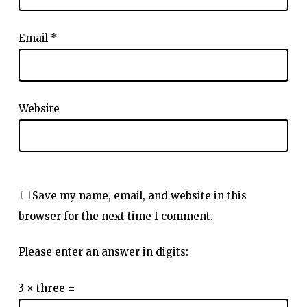
Email
*
Website
Save my name, email, and website in this
browser for the next time I comment.
Please enter an answer in digits:
3 × three =