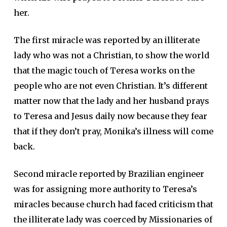
her.
The first miracle was reported by an illiterate
lady who was not a Christian, to show the world
that the magic touch of Teresa works on the
people who are not even Christian. It’s different
matter now that the lady and her husband prays
to Teresa and Jesus daily now because they fear
that if they don’t pray, Monika’s illness will come
back.
Second miracle reported by Brazilian engineer
was for assigning more authority to Teresa’s
miracles because church had faced criticism that
the illiterate lady was coerced by Missionaries of