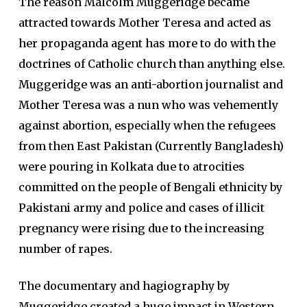
The reason Malcolm Muggeridge became
attracted towards Mother Teresa and acted as
her propaganda agent has more to do with the
doctrines of Catholic church than anything else.
Muggeridge was an anti-abortion journalist and
Mother Teresa was a nun who was vehemently
against abortion, especially when the refugees
from then East Pakistan (Currently Bangladesh)
were pouring in Kolkata due to atrocities
committed on the people of Bengali ethnicity by
Pakistani army and police and cases of illicit
pregnancy were rising due to the increasing
number of rapes.
The documentary and hagiography by
Muggeridge created a huge impact in Western