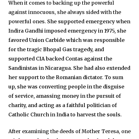
When it comes to backing up the powerful
against innocuous, she always sided with the
powerful ones.
She supported emergency when
Indira Gandhi imposed emergency in 1975, she
favored Union Carbide which was responsible
for the tragic Bhopal Gas tragedy, and
supported CIA backed Contas against the
Sandinistas in Nicaragua. She had also extended
her support to the Romanian dictator. To sum
up, she was converting people in the disguise
of service, amassing money in the pursuit of
charity, and acting as a faithful politician of
Catholic Church in India to harvest the souls.
After examining the deeds of Mother Teresa, one