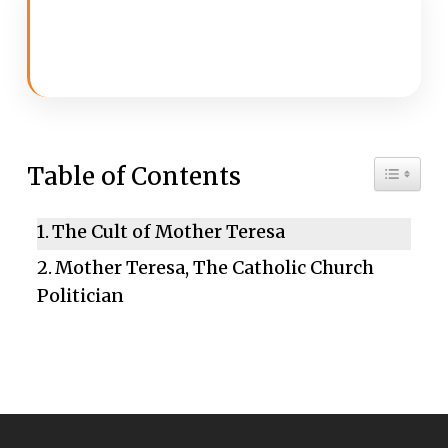
Toggle 
Table of Contents
The Cult of Mother Teresa
Mother Teresa, The Catholic Church
Politician