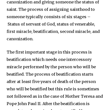
canonization and giving someone the status of
saint. The process of assigning sainthood to
someone typically consists of six stages –
Status of servant of God, status of venerable,
first miracle, beatification, second miracle, and
canonization.
The first important stage in this process is
beatification which needs one intercessory
miracle performed by the person who will be
beatified. The process of beatification starts
after at least five years of death of the person
who will be beatified but this rule is sometimes
not followed as in the case of Mother Teresa and
Pope John Paul II. After the beatification is