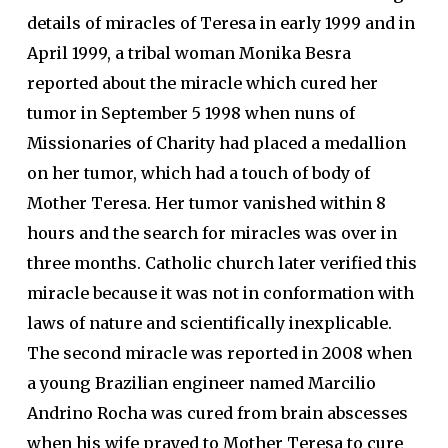
details of miracles of Teresa in early 1999 and in
April 1999, a tribal woman Monika Besra
reported about the miracle which cured her
tumor in September 5 1998 when nuns of
Missionaries of Charity had placed a medallion
on her tumor, which had a touch of body of
Mother Teresa. Her tumor vanished within 8
hours and the search for miracles was over in
three months. Catholic church later verified this
miracle because it was not in conformation with
laws of nature and scientifically inexplicable.
The second miracle was reported in 2008 when
a young Brazilian engineer named Marcilio
Andrino Rocha was cured from brain abscesses
when his wife prayed to Mother Teresa to cure