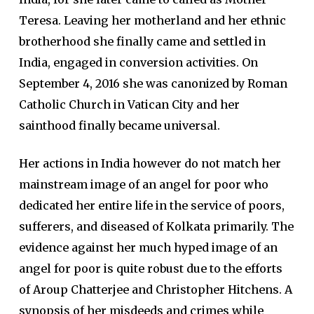
Teresa. Leaving her motherland and her ethnic
brotherhood she finally came and settled in
India, engaged in conversion activities. On
September 4, 2016 she was canonized by Roman
Catholic Church in Vatican City and her
sainthood finally became universal.
Her actions in India however do not match her
mainstream image of an angel for poor who
dedicated her entire life in the service of poors,
sufferers, and diseased of Kolkata primarily. The
evidence against her much hyped image of an
angel for poor is quite robust due to the efforts
of Aroup Chatterjee and Christopher Hitchens. A
synopsis of her misdeeds and crimes while