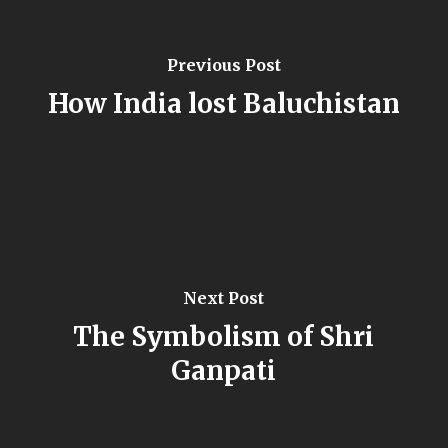
Previous Post
How India lost Baluchistan
Next Post
The Symbolism of Shri
Ganpati