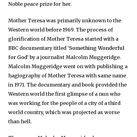
Noble peace prize for her.
Mother Teresa was primarily unknown to the
Western world before 1969. The process of
glorification of Mother Teresa started with a
BBC documentary titled
‘
Something Wonderful
for God’
by a journalist Malcolm Muggeridge.
Malcolm Muggeridge went on with publishing a
hagiography of Mother Teresa with same name
in 1971. The documentary and book provided the
Western world the first glimpse of a nun who
was working for the people of a city of a third
world country, which was projected as worse
than hell.