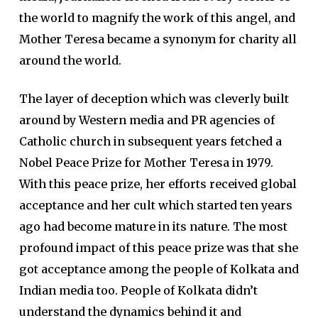
the world to magnify the work of this angel, and
Mother Teresa became a synonym for charity all
around the world.
The layer of deception which was cleverly built
around by Western media and PR agencies of
Catholic church in subsequent years fetched a
Nobel Peace Prize for Mother Teresa in 1979.
With this peace prize, her efforts received global
acceptance and her cult which started ten years
ago had become mature in its nature. The most
profound impact of this peace prize was that she
got acceptance among the people of Kolkata and
Indian media too. People of Kolkata didn’t
understand the dynamics behind it and