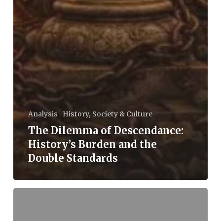
Analysis
History, Society & Culture
The Dilemma of Descendance:
History’s Burden and the
Double Standards
Iran
Israel