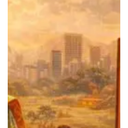
(Part
–
2)