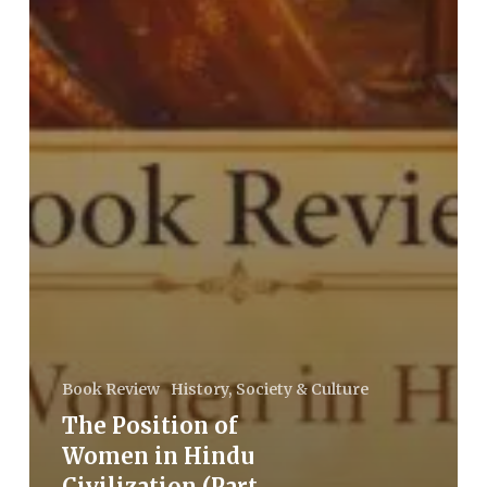
Book Review
History, Society & Culture
The Position of
Women in Hindu
Civilization (Part