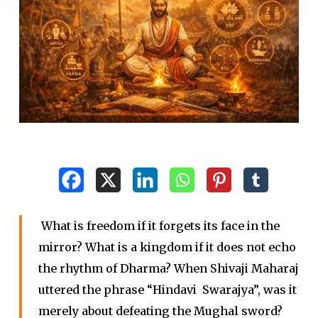
What is freedom if it forgets its face in the
mirror? What is a kingdom if it does not echo
the rhythm of Dharma? When Shivaji Maharaj
uttered the phrase “Hindavi Swarajya”, was it
merely about defeating the Mughal sword?