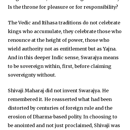
Is the throne for pleasure or for responsibility?
The Vedic and Itihasa traditions do not celebrate
kings who accumulate, they celebrate those who
renounce at the height of power, those who
wield authority not as entitlement but as Yajna.
And in this deeper Indic sense, Swarajya means
to be sovereign within, first, before claiming
sovereignty without.
Shivaji Maharaj did not invent Swarajya. He
remembered it. He reasserted what had been
distorted by centuries of foreign rule and the
erosion of Dharma-based polity. In choosing to
be anointed and not just proclaimed, Shivaji was