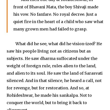
front of Bhavani Mata, the boy Shivaji made
his vow. No fanfare. No royal decree. Just a
quiet fire in the heart of a child who saw what
many grown men had failed to grasp.
What did he see, what did he vision-ized? He
saw his people living not as citizens but as
subjects. He saw dharma suffocated under the
weight of foreign rule, rules alien to the land,
and alien to its soul. He saw the land of Sarasvati
silenced. And in that silence, he heard a call, not
for revenge, but for restoration. And so, at
Rohideshwar, he made his sankalpa. Not to
conquer the world, but to bring it back to
alignment.