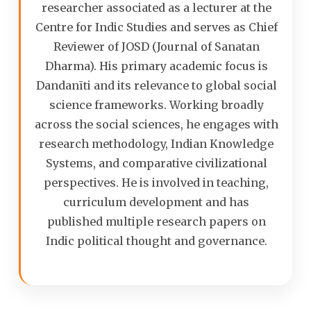
researcher associated as a lecturer at the
Centre for Indic Studies and serves as Chief
Reviewer of JOSD (Journal of Sanatan
Dharma). His primary academic focus is
Dandanīti and its relevance to global social
science frameworks. Working broadly
across the social sciences, he engages with
research methodology, Indian Knowledge
Systems, and comparative civilizational
perspectives. He is involved in teaching,
curriculum development and has
published multiple research papers on
Indic political thought and governance.