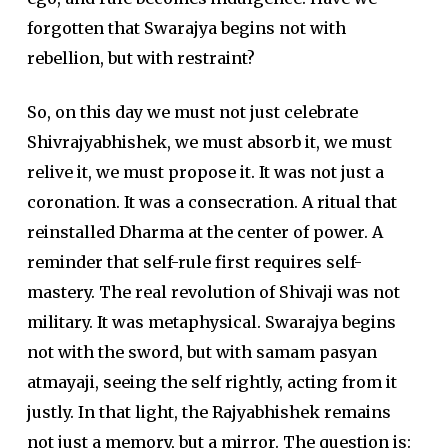
forgotten that Swarajya begins not with
rebellion, but with restraint?
So, on this day we must not just celebrate
Shivrajyabhishek
, we must absorb it, we must
relive it, we must propose it. It was not just a
coronation. It was a consecration. A ritual that
reinstalled
Dharma
at the center of power. A
reminder that self-rule first requires self-
mastery. The real revolution of
Shivaji
was not
military. It was metaphysical.
Swarajya
begins
not with the sword, but with samam pasyan
atmayaji, seeing the self rightly, acting from it
justly. In that light, the Rajyabhishek remains
not just a memory, but a mirror. The question is: