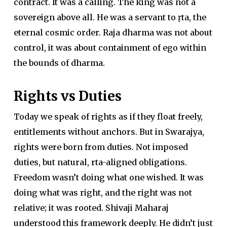
contract. It was a calling. The king was not a
sovereign above all. He was a servant to ṛta, the
eternal cosmic order. Raja dharma was not about
control, it was about containment of ego within
the bounds of dharma.
Rights vs Duties
Today we speak of rights as if they float freely,
entitlements without anchors. But in Swarajya,
rights were born from duties. Not imposed
duties, but natural, rta-aligned obligations.
Freedom wasn’t doing what one wished. It was
doing what was right, and the right was not
relative; it was rooted. Shivaji Maharaj
understood this framework deeply. He didn’t just