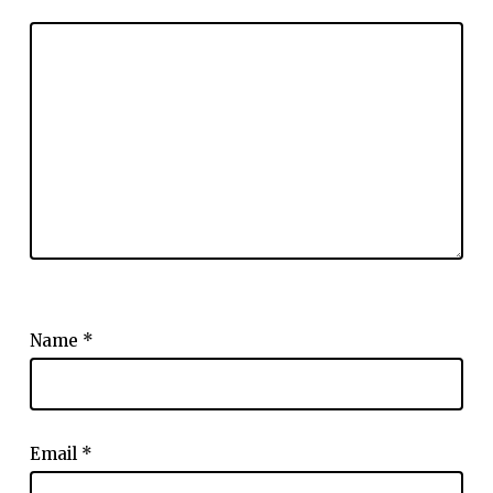
Name
*
Email
*