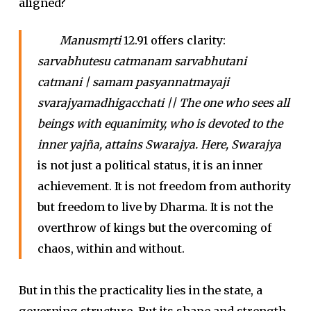
aligned?
Manusmṛti
12.91 offers clarity:
sarvabhutesu catmanam sarvabhutani
catmani | samam pasyannatmayaji
svarajyamadhigacchati || The one who sees all
beings with equanimity, who is devoted to the
inner yajña, attains Swarajya. Here, Swarajya
is not just a political status, it is an inner
achievement. It is not freedom from authority
but freedom to live by Dharma. It is not the
overthrow of kings but the overcoming of
chaos, within and without.
But in this the practicality lies in the state, a
governing structure. But its shape and strength