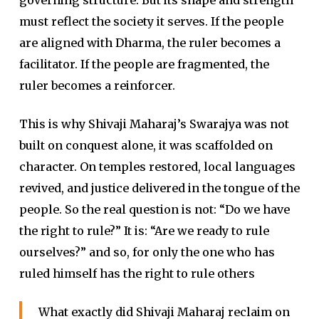
must reflect the society it serves. If the people
are aligned with Dharma, the ruler becomes a
facilitator. If the people are fragmented, the
ruler becomes a reinforcer.
This is why Shivaji Maharaj’s Swarajya was not
built on conquest alone, it was scaffolded on
character. On temples restored, local languages
revived, and justice delivered in the tongue of the
people. So the real question is not: “Do we have
the right to rule?” It is: “Are we ready to rule
ourselves?” and so, for only the one who has
ruled himself has the right to rule others
What exactly did Shivaji Maharaj reclaim on