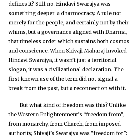
defines it? Still no. Hindavi Swarajya was
something deeper, a dharmocracy. A rule not
merely for the people, and certainly not by their
whims, but a governance aligned with Dharma,
that timeless order which sustains both cosmos
and conscience. When Shivaji Maharaj invoked
Hindavi Swarajya, it wasn’t just a territorial
slogan, it was a civilizational declaration. The
first known use of the term did not signal a
break from the past, but a reconnection with it.
But what kind of freedom was this? Unlike
the Western Enlightenment’s “freedom from”,
from monarchy, from Church, from imposed
authority, Shivaji’s Swarajya was “freedom for”: