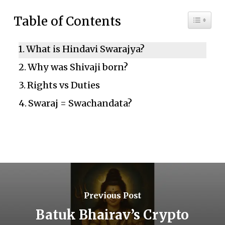
Toggle 
Table of Contents
What is Hindavi Swarajya?
Why was Shivaji born?
Rights vs Duties
Swaraj = Swachandata?
Previous Post
Batuk Bhairav’s Crypto