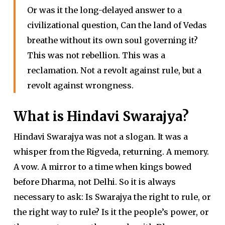
Or was it the long-delayed answer to a
civilizational question, Can the land of Vedas
breathe without its own soul governing it?
This was not rebellion. This was a
reclamation. Not a revolt against rule, but a
revolt against wrongness.
What is Hindavi Swarajya?
Hindavi Swarajya was not a slogan. It was a
whisper from the Rigveda, returning. A memory.
A vow. A mirror to a time when kings bowed
before Dharma, not Delhi. So it is always
necessary to ask: Is Swarajya the right to rule, or
the right way to rule? Is it the people’s power, or