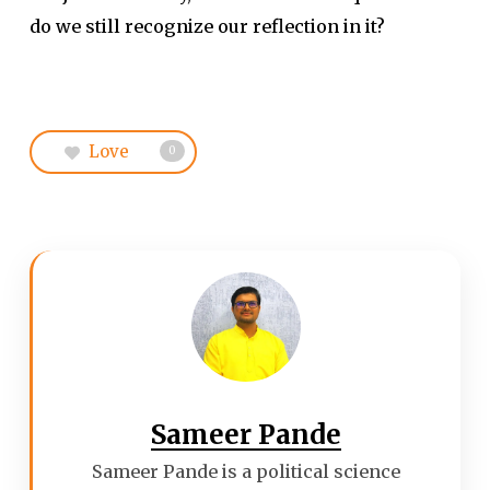
do we still recognize our reflection in it?
Love
0
Sameer Pande
Sameer Pande is a political science