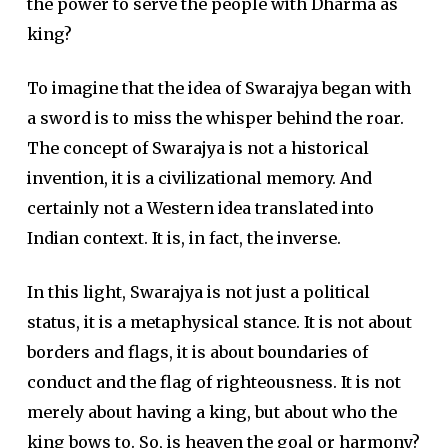
the power to serve the people with Dharma as
king?
To imagine that the idea of Swarajya began with
a sword is to miss the whisper behind the roar.
The concept of Swarajya is not a historical
invention, it is a civilizational memory. And
certainly not a Western idea translated into
Indian context. It is, in fact, the inverse.
In this light, Swarajya is not just a political
status, it is a metaphysical stance. It is not about
borders and flags, it is about boundaries of
conduct and the flag of righteousness. It is not
merely about having a king, but about who the
king bows to. So, is heaven the goal or harmony?