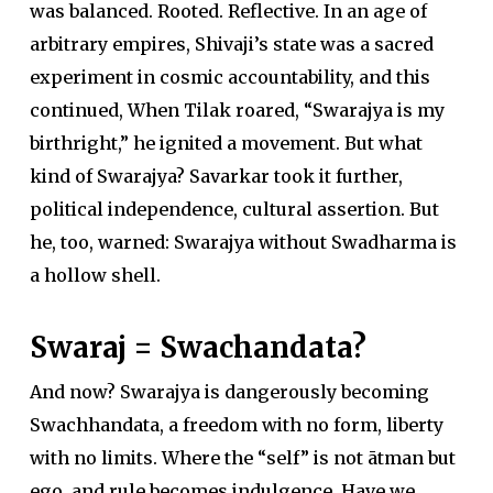
was balanced. Rooted. Reflective. In an age of
arbitrary empires, Shivaji’s state was a sacred
experiment in cosmic accountability, and this
continued, When Tilak roared, “Swarajya is my
birthright,” he ignited a movement. But what
kind of Swarajya? Savarkar took it further,
political independence, cultural assertion. But
he, too, warned: Swarajya without Swadharma is
a hollow shell.
Swaraj = Swachandata?
And now? Swarajya is dangerously becoming
Swachhandata, a freedom with no form, liberty
with no limits. Where the “self” is not ātman but
ego, and rule becomes indulgence. Have we