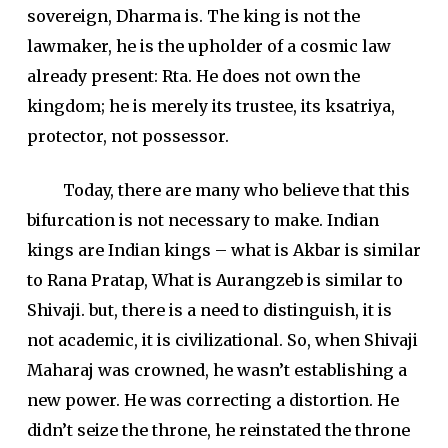
sovereign, Dharma is. The king is not the
lawmaker, he is the upholder of a cosmic law
already present: Rta. He does not own the
kingdom; he is merely its trustee, its ksatriya,
protector, not possessor.
Today, there are many who believe that this
bifurcation is not necessary to make. Indian
kings are Indian kings – what is Akbar is similar
to Rana Pratap, What is Aurangzeb is similar to
Shivaji. but, there is a need to distinguish, it is
not academic, it is civilizational. So, when Shivaji
Maharaj was crowned, he wasn’t establishing a
new power. He was correcting a distortion. He
didn’t seize the throne, he reinstated the throne