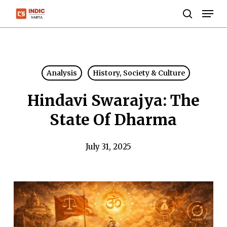
Skip
Men
to
search
Close
main
Menu
content
Analysis
History, Society & Culture
Hindavi Swarajya: The
State Of Dharma
July 31, 2025