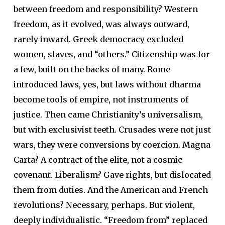
between freedom and responsibility? Western
freedom, as it evolved, was always outward,
rarely inward. Greek democracy excluded
women, slaves, and “others.” Citizenship was for
a few, built on the backs of many. Rome
introduced laws, yes, but laws without dharma
become tools of empire, not instruments of
justice. Then came Christianity’s universalism,
but with exclusivist teeth. Crusades were not just
wars, they were conversions by coercion. Magna
Carta? A contract of the elite, not a cosmic
covenant. Liberalism? Gave rights, but dislocated
them from duties. And the American and French
revolutions? Necessary, perhaps. But violent,
deeply individualistic. “Freedom from” replaced