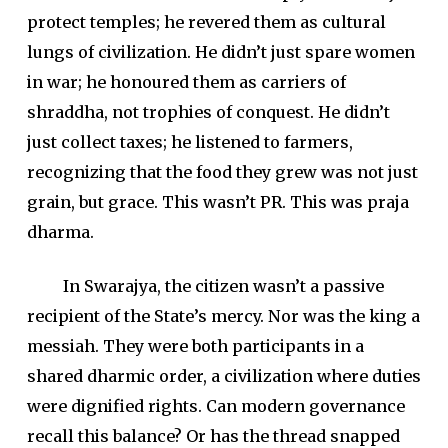
protect temples; he revered them as cultural
lungs of civilization. He didn’t just spare women
in war; he honoured them as carriers of
shraddha, not trophies of conquest. He didn’t
just collect taxes; he listened to farmers,
recognizing that the food they grew was not just
grain, but grace. This wasn’t PR. This was praja
dharma.
In Swarajya, the citizen wasn’t a passive
recipient of the State’s mercy. Nor was the king a
messiah. They were both participants in a
shared dharmic order, a civilization where duties
were dignified rights. Can modern governance
recall this balance? Or has the thread snapped