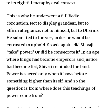
to its rightful metaphysical context.
This is why he underwent a full Vedic
coronation. Not to display grandeur, but to
affirm allegiance: not to himself, but to Dharma.
He submitted to the very order he would be
entrusted to uphold. So ask again, did Shivaji
“take” power? Or did he consecrate it? In an age
where kings had become emperors and justice
had become fiat, Shivaji reminded the land:
Power is sacred only when it bows before
something higher than itself. And so the
question is from where does this teachings of
power come from?