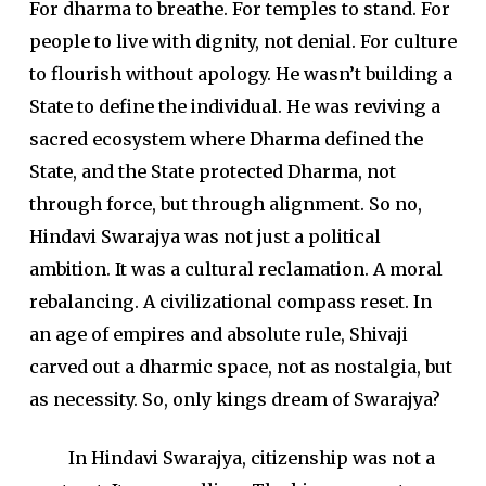
For dharma to breathe. For temples to stand. For
people to live with dignity, not denial. For culture
to flourish without apology. He wasn’t building a
State to define the individual. He was reviving a
sacred ecosystem where Dharma defined the
State, and the State protected Dharma, not
through force, but through alignment. So no,
Hindavi Swarajya was not just a political
ambition. It was a cultural reclamation. A moral
rebalancing. A civilizational compass reset. In
an age of empires and absolute rule, Shivaji
carved out a dharmic space, not as nostalgia, but
as necessity. So, only kings dream of Swarajya?
In Hindavi Swarajya, citizenship was not a