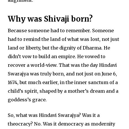
Why was Shivaji born?
Because someone had to remember. Someone
had to remind the land of what was lost, not just
land or liberty, but the dignity of Dharma. He
didn’t vow to build an empire. He vowed to
recover a world-view. That was the day Hindavi
Swarajya was truly born, and not just on June 6,
1674, but much earlier, in the inner sanctum of a
child’s spirit, shaped by a mother’s dream and a
goddess’s grace.
So, what was Hindavi Swarajya? Was it a
theocracy? No. Was it democracy as modernity