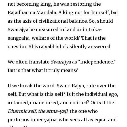
not becoming king, he was restoring the
Rajadharma Mandala. A king not for himself, but
as the axis of civilizational balance. So, should
Swarajya be measured in land or in Loka-
sangraha, welfare of the world? That is the
question Shivrajyabhishek silently answered
We often translate
Swarajya
as “independence.”
But is that what it truly means?
If we break the word: Swa + Rajya, rule over the
self. But what is this self? Is it the individual ego,
untamed, unanchored, and entitled? Or is it the
Dharmic self, the atma-yaji
, the one who
performs inner yajna, who sees all as equal and