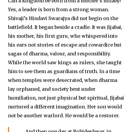
Can a kingdom be born from a mother’s lullaby?
Yes, a leader is born from a strong woman.
Shivaji’s Hindavi Swarajya did not begin on the
battlefield. It began beside a cradle. It was Jijabai,
his mother, his first guru, who whispered into
his ears not stories of escape and cowardice but
sagas of dharma, valour, and responsibility.
While the world saw kings as rulers, she taught
him to see them as guardians of truth. In a time
when temples were desecrated, when dharma
lay orphaned, and society bent under
humiliation, not just physical but spiritual, Jijabai
nurtured a different imagination. Her son would
not be another warlord. He would be a restorer.
And then one day at Rohideshwar, in