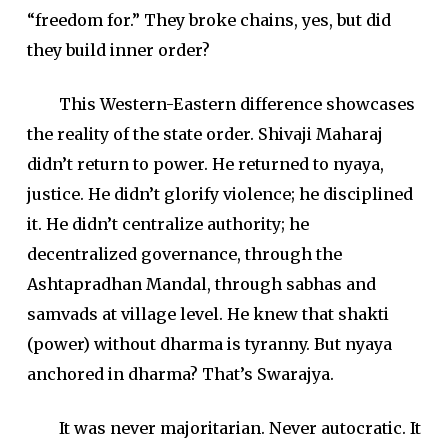
“freedom for.” They broke chains, yes, but did
they build inner order?
This Western-Eastern difference showcases
the reality of the state order. Shivaji Maharaj
didn’t return to power. He returned to nyaya,
justice. He didn’t glorify violence; he disciplined
it. He didn’t centralize authority; he
decentralized governance, through the
Ashtapradhan Mandal, through sabhas and
samvads at village level. He knew that shakti
(power) without dharma is tyranny. But nyaya
anchored in dharma? That’s Swarajya.
It was never majoritarian. Never autocratic. It