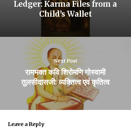
Ledger: Karma Files from a
Child’s Wallet
Next Post
रामभक्त कवि शिरोमणि गोस्वामी
तुलसीदासजी: व्यक्तित्व एवं कृतित्व
Leave a Reply