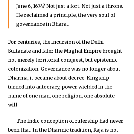
June 6, 1674? Not just a fort. Not just a throne.
He reclaimed a principle, the very soul of
governance in Bharat.
For centuries, the incursion of the Delhi
Sultanate and later the Mughal Empire brought
not merely territorial conquest, but epistemic
colonization. Governance was no longer about
Dharma, it became about decree. Kingship
turned into autocracy, power wielded in the
name of one man, one religion, one absolute
will.
The Indic conception of rulership had never
been that. In the Dharmic tradition, Raja is not