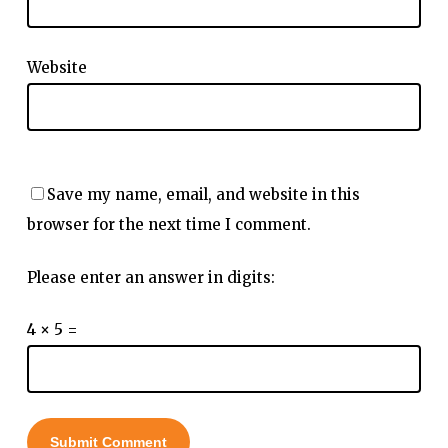
Website
Save my name, email, and website in this
browser for the next time I comment.
Please enter an answer in digits:
4 × 5 =