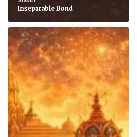
Inseparable Bond
Garba:
A
Cultural
and
Spiritual
Heritage
of
Gujarat