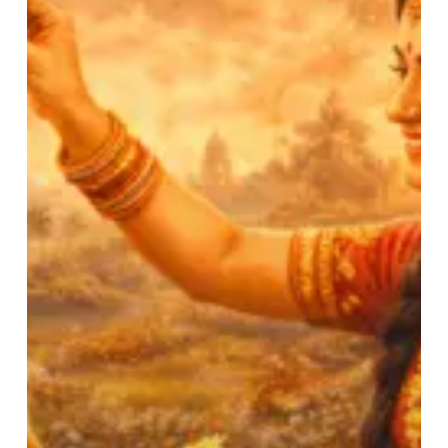
Festival
of
Brother
–
Sister
Inseparable
Bond