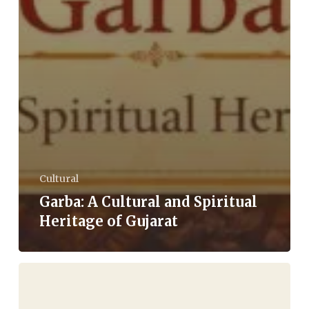
Cultural
Garba: A Cultural and Spiritual
Heritage of Gujarat
The
Economy