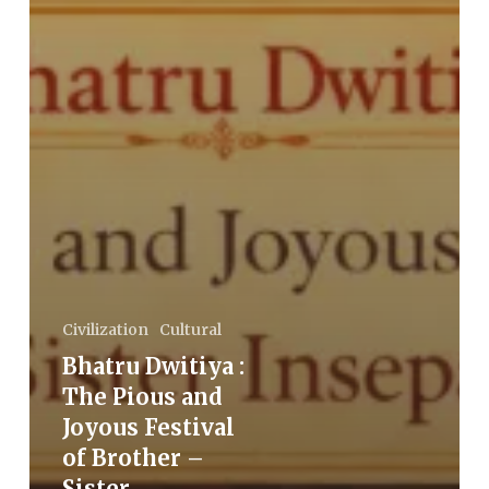
Civilization
Cultural
Bhatru Dwitiya :
The Pious and
Joyous Festival
of Brother –
Sister