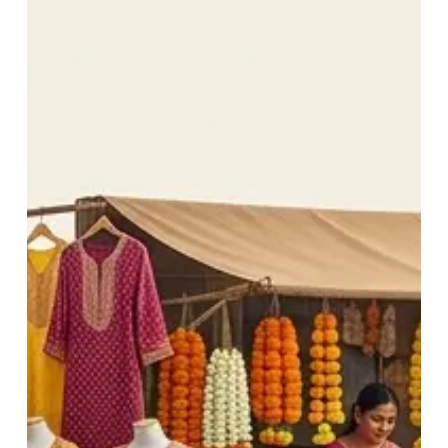
Behind
Navratri
Festivals