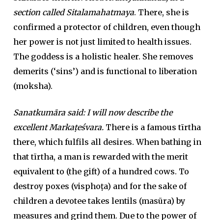
section called Sitalamahatmaya
. There, she is
confirmed a protector of children, even though
her power is not just limited to health issues.
The goddess is a holistic healer. She removes
demerits (‘sins’) and is functional to liberation
(moksha).
Sanatkumāra said: I will now describe the
excellent Markaṭeśvara.
There is a famous tīrtha
there, which fulfils all desires. When bathing in
that tīrtha, a man is rewarded with the merit
equivalent to (the gift) of a hundred cows. To
destroy poxes (visphoṭa) and for the sake of
children a devotee takes lentils (masūra) by
measures and grind them. Due to the power of