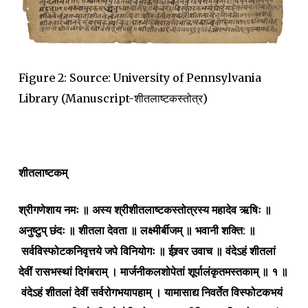
Figure 2: Source: University of Pennsylvania
Library (Manuscript-शीतलाष्टकस्तोत्र)
शीतलाष्टकम्
श्रीगणेशाय नमः ॥ अस्य श्रीशीतलाष्टकस्तोत्रस्य महादेव ऋषिः ॥
अनुष्टुप् छंदः ॥ शीतला देवता ॥ लक्ष्मीर्बीजम् ॥ भवानी शक्ति: ॥
सर्वविस्फोटकनिवृत्तये जपे विनियोगः ॥ ईश्र्वर उवाच ॥ वंदेऽहं शीतलां
देवीं रासभस्थां दिगंबराम् । मार्जनीकलशोपेतां शूर्पालंकृतमस्तकाम् ॥ १ ॥
वंदेऽहं शीतलां देवीं सर्वरोगभयापहाम् । यामासाद्य निवर्तेत विस्फोटकभयं