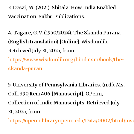
3. Desai, M. (2021). Shitala: How India Enabled
Vaccination. Subbu Publications.
4. Tagare, G. V. (1950/2024). The Skanda Purana
(English translation) [Online]. Wisdomlib.
Retrieved July 31, 2025, from
https://www.wisdomlib.org/hinduism/book/the-
skanda-puran
5. University of Pennsylvania Libraries. (n.d.). Ms.
Coll. 390,Item 406 [Manuscript]. OPenn,
Collection of Indic Manuscripts. Retrieved July
31, 2025, from
https://openn.library.upenn.edu/Data/0002/html/ms