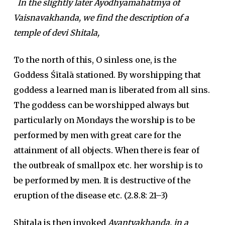
In the slightly later Ayodhyamahatmya of
Vaisnavakhanda, we find the description of a
temple of devi Shitala,
To the north of this, O sinless one, is the
Goddess Śītalā stationed. By worshipping that
goddess a learned man is liberated from all sins.
The goddess can be worshipped always but
particularly on Mondays the worship is to be
performed by men with great care for the
attainment of all objects. When there is fear of
the outbreak of smallpox etc. her worship is to
be performed by men. It is destructive of the
eruption of the disease etc. (2.8.8: 21–3)
Shitala is then invoked
Avantyakhanda, in a