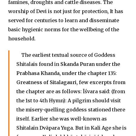
famines, droughts and cattle diseases. The
worship of Devi is not just for protection, It has
served for centuries to learn and disseminate
basic hygienic norms for the wellbeing of the
household.
The earliest textual source of Goddess
Shitalais found in
Skanda Puran
under the
Prabhasa Khanda
, under the chapter 135:
Greatness of Sitalagauri
, few excerpts from
the
chapter are as follows: Īśvara said: (from
the 1st to 4th Hymn): A pilgrim should visit
the misery-quelling goddess stationed there
itself. Earlier she was well-known as
Shitalain Dvāpara Yuga. But in Kali Age she is