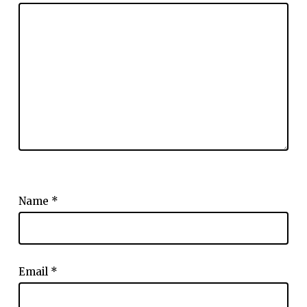
Name
*
Email
*