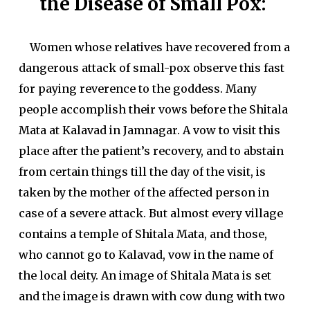
the Disease of Small Pox:
Women whose relatives have recovered from a
dangerous attack of small-pox observe this fast
for paying reverence to the goddess. Many
people accomplish their vows before the Shitala
Mata at Kalavad in Jamnagar. A vow to visit this
place after the patient’s recovery, and to abstain
from certain things till the day of the visit, is
taken by the mother of the affected person in
case of a severe attack. But almost every village
contains a temple of Shitala Mata, and those,
who cannot go to Kalavad, vow in the name of
the local deity. An image of Shitala Mata is set
and the image is drawn with cow dung with two