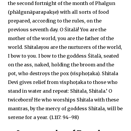
the second fortnight of the month of Phalgun
(phālgunāparapakṣe) with all sorts of food
prepared, according to the rules, on the
previous seventh day. O Śītalā! You are the
mother of the world, you are the father of the
world. Shitalayou are the nurturers of the world,
I bow to you. I bow to the goddess Śītalā, seated
on the ass, naked, holding the broom and the
pot, who destroys the pox (visphoṭaka). Shitala
Devi gives relief from visphoṭaka to those who
stand in water and repeat: Shitala, Shitala.’ O
twiceborn! He who worships Shitala with these
mantras, by the mercy of goddess Shitala, will be
serene for a year. (1.117: 94–98)