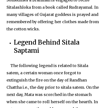
Sometimes a Brahman is engaged to recite
Sitalashloka from a book called Rudrayamal. In
many villages of Gujarat goddess is prayed and
remembered by offering her clothes made from
the cotton wicks.
Legend Behind Sitala
Saptami
The following legend is related to Sitala
satem, a certain woman once forgot to
extinguish the fire on the day of Randhan
Chattha i.e., the day prior to sitala satem. On the
next day, Mata was scorched in the stomach
when she came to roll herself on the hearth. In