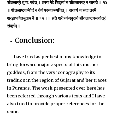
शीतलाग्रे तु यः पठेत् । तस्य गेहे शिशूनां च शीतलारुङ् न जायते ॥ १४
॥ शीतलाष्टकमेवेदं न देयं यस्यकस्यचित् । दातव्यं च सदा तस्मै
श्रद्धाभक्तियुताय वै ॥ १५ ॥॥ इति श्रीस्कंदपुराणे शीतलाष्टकस्तोत्रं
संपूर्णम् ॥
Conclusion:
I have tried as per best of my knowledge to
bring forward major aspects of this mother
goddess, from the very iconography to its
tradition in the region of Gujarat and her traces
in Puranas. The work presented over here has
been referred through various texts and I have
also tried to provide proper references for the
same.