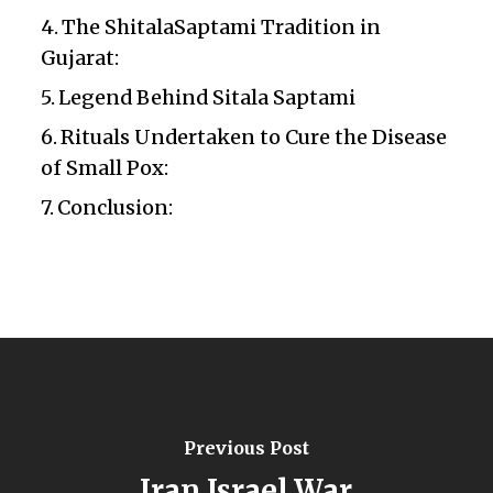
The ShitalaSaptami Tradition in
Gujarat:
Legend Behind Sitala Saptami
Rituals Undertaken to Cure the Disease
of Small Pox:
Conclusion:
Previous Post
Iran Israel War