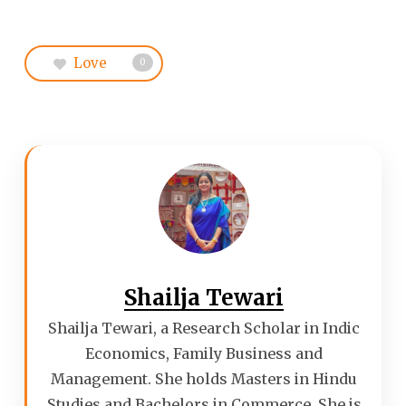
Love
0
Shailja Tewari
Shailja Tewari, a Research Scholar in Indic
Economics, Family Business and
Management. She holds Masters in Hindu
Studies and Bachelors in Commerce. She is