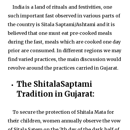
India is a land of rituals and festivities, one
such important fast observed in various parts of
the country is Sitala Saptami/Ashtami and it is
believed that one must eat pre-cooked meals
during the fast, meals which are cooked one day
prior are consumed. In different regions we may
find varied practices, the main discussion would
revolve around the practices carried in Gujarat.
The ShitalaSaptami
Tradition in Gujarat:
To secure the protection of Shitala Mata for
their children, women annually observe the vow
of Sitala Satem on the 7th day of the dark half of