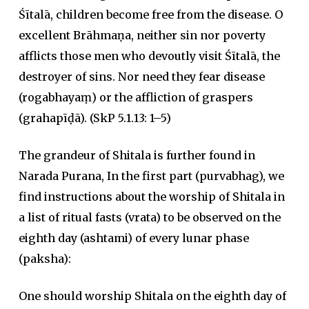
Śītalā, children become free from the disease. O
excellent Brāhmaṇa, neither sin nor poverty
afflicts those men who devoutly visit Śītalā, the
destroyer of sins. Nor need they fear disease
(rogabhayaṃ) or the affliction of graspers
(grahapīḍā). (SkP 5.1.13: 1–5)
The grandeur of Shitala is further found in
Narada Purana, In the first part (purvabhag), we
find instructions about the worship of Shitala in
a list of ritual fasts (vrata) to be observed on the
eighth day (ashtami) of every lunar phase
(paksha):
One should worship Shitala on the eighth day of