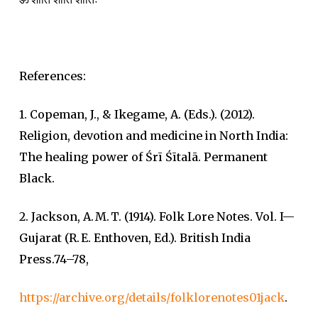
References:
1. Copeman, J., & Ikegame, A. (Eds.). (2012).
Religion, devotion and medicine in North India:
The healing power of Śrī Śītalā. Permanent
Black.
2. Jackson, A. M. T. (1914). Folk Lore Notes. Vol. I—
Gujarat (R. E. Enthoven, Ed.). British India
Press.74–78,
https://archive.org/details/folklorenotes01jack
.