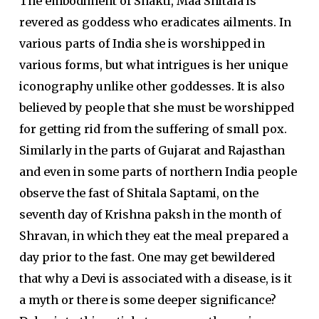
The embodiment of Shakti, Maa Shitala is
revered as goddess who eradicates ailments. In
various parts of India she is worshipped in
various forms, but what intrigues is her unique
iconography unlike other goddesses. It is also
believed by people that she must be worshipped
for getting rid from the suffering of small pox.
Similarly in the parts of Gujarat and Rajasthan
and even in some parts of northern India people
observe the fast of Shitala Saptami, on the
seventh day of Krishna paksh in the month of
Shravan, in which they eat the meal prepared a
day prior to the fast. One may get bewildered
that why a Devi is associated with a disease, is it
a myth or there is some deeper significance?