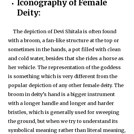
Iconography of Female
Deity:
The depiction of Devi Shitala is often found
with a broom, a fan-like structure at the top or
sometimes in the hands, a pot filled with clean
and cold water, besides that she rides a horse as
her vehicle. The representation of the goddess
is something which is very different from the
popular depiction of any other female deity. The
broom in deity’s hand is a bigger instrument
with a longer handle and longer and harder
bristles, which is generally used for sweeping
the ground, but when we try to understand its
symbolical meaning rather than literal meaning,