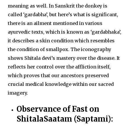
meaning as well. In Sanskrit the donkey is
called ‘gardabha’, but here’s what is significant,
there is an ailment mentioned in various
ayurvedic texts, which is known as ‘gardabhaka’,
it describes a skin condition which resembles
the condition of smallpox. The iconography
shows Shitala devi’s mastery over the disease. It
reflects her control over the affliction itself,
which proves that our ancestors preserved
crucial medical knowledge within our sacred
imagery.
Observance of Fast on
ShitalaSaatam (Saptami):