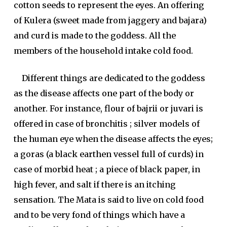
cotton seeds to represent the eyes. An offering
of Kulera (sweet made from jaggery and bajara)
and curd is made to the goddess. All the
members of the household intake cold food.
Different things are dedicated to the goddess
as the disease affects one part of the body or
another. For instance, flour of bajrii or juvari is
offered in case of bronchitis ; silver models of
the human eye when the disease affects the eyes;
a goras (a black earthen vessel full of curds) in
case of morbid heat ; a piece of black paper, in
high fever, and salt if there is an itching
sensation. The Mata is said to live on cold food
and to be very fond of things which have a