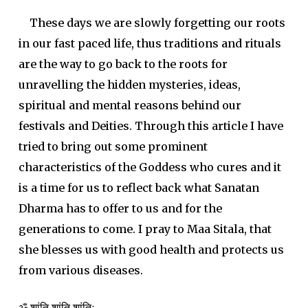
These days we are slowly forgetting our roots
in our fast paced life, thus traditions and rituals
are the way to go back to the roots for
unravelling the hidden mysteries, ideas,
spiritual and mental reasons behind our
festivals and Deities. Through this article I have
tried to bring out some prominent
characteristics of the Goddess who cures and it
is a time for us to reflect back what Sanatan
Dharma has to offer to us and for the
generations to come. I pray to Maa Sitala, that
she blesses us with good health and protects us
from various diseases.
ॐ शांति शांति शांतिः