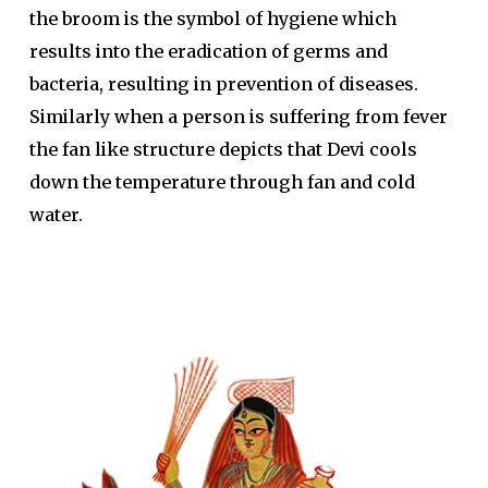
the broom is the symbol of hygiene which
results into the eradication of germs and
bacteria, resulting in prevention of diseases.
Similarly when a person is suffering from fever
the fan like structure depicts that Devi cools
down the temperature through fan and cold
water.