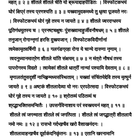
महत् ॥ २ ॥ शीतले शीतले चेति यो ब्रूयाद्दाहपीडितः । विस्फोटकभयं
घोरं क्षिप्रं तस्य प्रणश्यति ॥ ३ ॥ यस्त्वामुदकमध्ये तु धृत्वा पूजयते नरः
। विस्फोटकभयं घोरं गृहे तस्य न जायते ॥ ४ ॥ शीतले ज्वरदग्धस्य
पूतिगंधयुतस्य च । प्रनष्टचक्षुषः पुंसस्त्वामाहुर्जीवनौषधम् ॥ ५ ॥ शीतले
तनुजान् रोगान्नृणां हरसि दुस्त्यजान् । विस्फोटकविदीर्णानां
त्वमेकामृतवर्षिणी ॥ ६ ॥ गलगंडग्रहा रोगा ये चान्ये दारुणा नृणाम् ।
त्वदनुध्यानमात्रेण शीतले यांति संक्षयम् ॥ ७ ॥ न मंत्रो नौषधं तस्य
पापरोगस्य विद्यते । त्वामेकां शीतले धात्रीं नान्यां पश्यामि देवताम् ॥ ८ ॥
मृणालतंतुसदृशीं नाभिहृन्मध्यसंस्थिताम् । यस्त्वां संचिंतयेद्देवि तस्य मृत्युर्न
जायते ॥ ९ ॥ अष्टकं शीतलादेव्या यो नरः प्रपठेत्सदा । विस्फोटकभयं
घोरं गृहे तस्य न जायते ॥ १० ॥ श्रोतव्यं पठितव्यं च
श्रद्धाभक्तिसमन्वितैः । उपसर्गविनाशाय परं स्वस्त्ययनं महत् ॥ ११ ॥
शीतले त्वं जगन्माता शीतले त्वं जगत्पिता । शीतले त्वं जगद्धात्री शीतलायै
नमो नमः ॥ १२ ॥ रासभो गर्दभश्र्चैव खरो वैशाखनंदनः ।
शीतलावाहनश्र्चैव दूर्वाकंदनिकृंतनः ॥ १३ ॥ एतानि खरनामानि