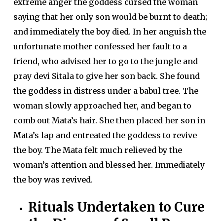
extreme anger the goddess cursed the woman
saying that her only son would be burnt to death;
and immediately the boy died. In her anguish the
unfortunate mother confessed her fault to a
friend, who advised her to go to the jungle and
pray devi Sitala to give her son back. She found
the goddess in distress under a babul tree. The
woman slowly approached her, and began to
comb out Mata’s hair. She then placed her son in
Mata’s lap and entreated the goddess to revive
the boy. The Mata felt much relieved by the
woman’s attention and blessed her. Immediately
the boy was revived.
Rituals Undertaken to Cure