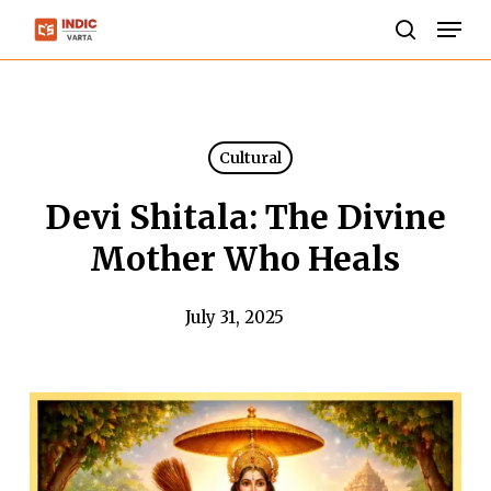
Skip
Men
to
search
Close
main
Menu
content
Cultural
Devi Shitala: The Divine
Mother Who Heals
July 31, 2025