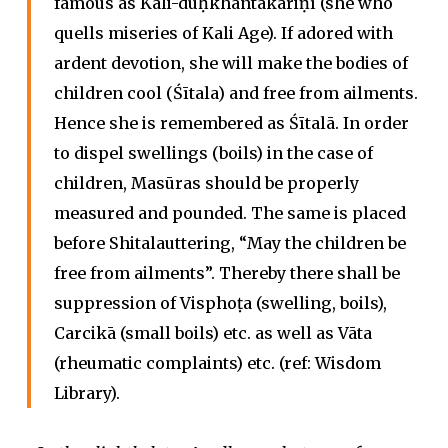
famous as Kali-duḥkhāntakāriṇī (she who
quells miseries of Kali Age). If adored with
ardent devotion, she will make the bodies of
children cool (Śītala) and free from ailments.
Hence she is remembered as Śītalā. In order
to dispel swellings (boils) in the case of
children, Masūras should be properly
measured and pounded. The same is placed
before Shitalauttering, “May the children be
free from ailments”. Thereby there shall be
suppression of Visphoṭa (swelling, boils),
Carcikā (small boils) etc. as well as Vāta
(rheumatic complaints) etc. (ref: Wisdom
Library).