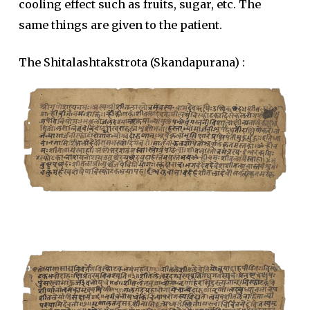
cooling effect such as fruits, sugar, etc. The
same things are given to the patient.
The Shitalashtakstrota (Skandapurana) :