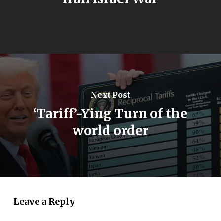
Next Post
‘Tariff’-Ying Turn of the
world order
Leave a Reply