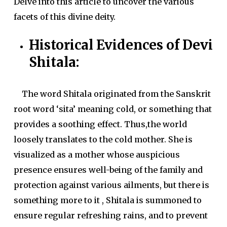
Delve into this article to uncover the various
facets of this divine deity.
Historical Evidences of Devi
Shitala:
The word Shitala originated from the Sanskrit
root word ‘sita’ meaning cold, or something that
provides a soothing effect. Thus,the world
loosely translates to the cold mother. She is
visualized as a mother whose auspicious
presence ensures well-being of the family and
protection against various ailments, but there is
something more to it , Shitala is summoned to
ensure regular refreshing rains, and to prevent