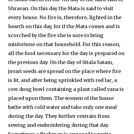
Shravan. On this day the Mata is said to visit
every house. No fire is, therefore, lighted in the
hearth on this day, for if the Mata comes and is
scorched by the fire she is sure to bring
misfortune on that household. For this reason,
all the food necessary for the day is prepared on
the previous day. On the day of Sitala Satam,
juvari seeds are spread on the place where fire
is lit, and after being sprinkled with red lac, a
cow dung bowl containing a plant called vana is
placed upon them. The women of the house
bathe with cold water and take only one meal
during the day. They further restrain from
sewing and embroidering during that day.