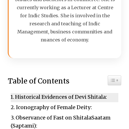
currently working as a Lecturer at Centre
for Indic Studies. She is involved in the
research and teaching of Indic
Management, business communities and
nuances of economy.
Toggle 
Table of Contents
Historical Evidences of Devi Shitala:
Iconography of Female Deity:
Observance of Fast on ShitalaSaatam
(Saptami):