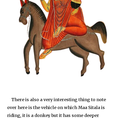
There is also a very interesting thing to note
over here is the vehicle on which Maa Sitala is
riding, it is a donkey but it has some deeper