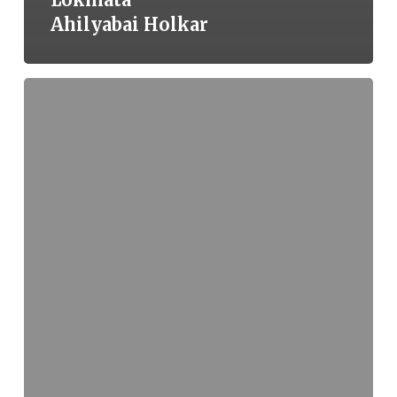
Ahilyabai Holkar
A
Furnace
of
Flesh,
a
Fortress
of
Spirit:
The
Martyrdom
of
Guru