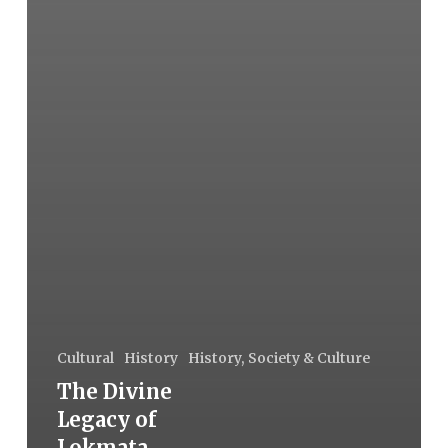
Cultural
History
History, Society & Culture
The Divine
Legacy of
Lokmata