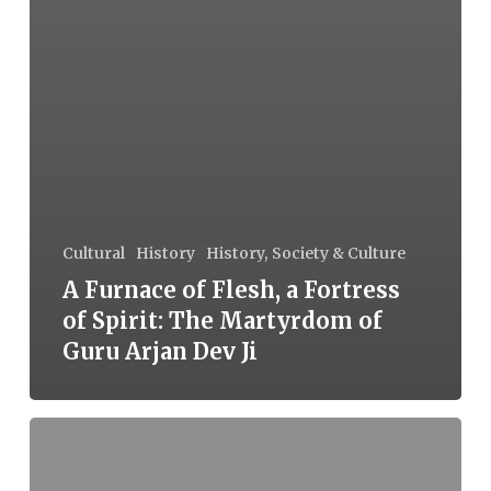
Cultural
History
History, Society & Culture
A Furnace of Flesh, a Fortress
of Spirit: The Martyrdom of
Guru Arjan Dev Ji
(En)Countering
Terrorism