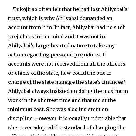
Tukojirao often felt that he had lost Ahilyabai’s
trust, which is why Ahilyabai demanded an
account from him. In fact, Ahilyabai had no such
prejudices in her mind and it was not in
Ahilyabai’s large-hearted nature to take any
action regarding personal prejudices. If
accounts were not received from all the officers
or chiefs of the state, how could the one in
charge of the state manage the state’s finances?
Ahilyabai always insisted on doing the maximum
work in the shortest time and that too at the
minimum cost. She was also insistent on
discipline. However, it is equally undeniable that
she never adopted the standard of changing the