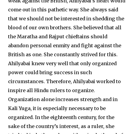
weak against the British, Ahilyabai’s heart would
come out in this pathetic way. She always said
that we should not be interested in shedding the
blood of our own brothers. She believed that all
the Maratha and Rajput chieftains should
abandon personal enmity and fight against the
British as one. She constantly strived for this.
Ahilyabai knew very well that only organized
power could bring success in such
circumstances. Therefore, Ahilyabai worked to
inspire all Hindu rulers to organize.
Organization alone increases strength and in
Kali Yuga, it is especially necessary to be
organized. In the eighteenth century, for the
sake of the country’s interest, as a ruler, she