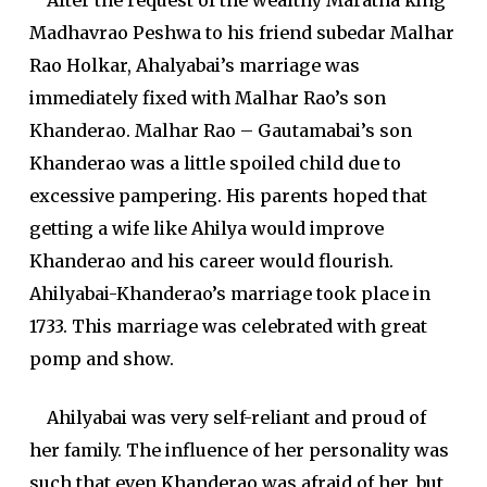
After the request of the wealthy Maratha king
Madhavrao Peshwa to his friend subedar Malhar
Rao Holkar, Ahalyabai’s marriage was
immediately fixed with Malhar Rao’s son
Khanderao. Malhar Rao – Gautamabai’s son
Khanderao was a little spoiled child due to
excessive pampering. His parents hoped that
getting a wife like Ahilya would improve
Khanderao and his career would flourish.
Ahilyabai-Khanderao’s marriage took place in
1733. This marriage was celebrated with great
pomp and show.
Ahilyabai was very self-reliant and proud of
her family. The influence of her personality was
such that even Khanderao was afraid of her, but