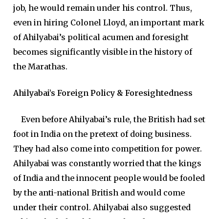
job, he would remain under his control. Thus,
even in hiring Colonel Lloyd, an important mark
of Ahilyabai’s political acumen and foresight
becomes significantly visible in the history of
the Marathas.
Ahilyabai’s Foreign Policy & Foresightedness
Even before Ahilyabai’s rule, the British had set
foot in India on the pretext of doing business.
They had also come into competition for power.
Ahilyabai was constantly worried that the kings
of India and the innocent people would be fooled
by the anti-national British and would come
under their control. Ahilyabai also suggested