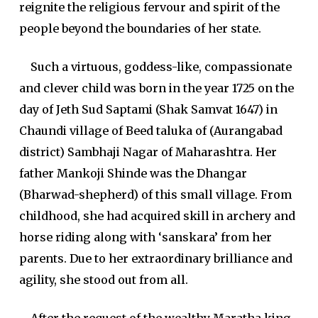
reignite the religious fervour and spirit of the
people beyond the boundaries of her state.
Such a virtuous, goddess-like, compassionate
and clever child was born in the year 1725 on the
day of Jeth Sud Saptami (Shak Samvat 1647) in
Chaundi village of Beed taluka of (Aurangabad
district) Sambhaji Nagar of Maharashtra. Her
father Mankoji Shinde was the Dhangar
(Bharwad-shepherd) of this small village. From
childhood, she had acquired skill in archery and
horse riding along with ‘sanskara’ from her
parents. Due to her extraordinary brilliance and
agility, she stood out from all.