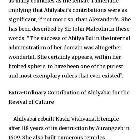
as many countries as the female Tamerlane,”
implying that Ahilyabai’s contributions were as
significant, if not more so, than Alexander’s. She
has been described by Sir John Malcolm in these
words, “The success of Ahilya Bai in the internal
administration of her domain was altogether
wonderful. She certainly appears, within her
limited sphere, to have been one of the purest
and most exemplary rulers that ever existed”.
Extra-Ordinary Contribution of Ahilyabai for the
Revival of Culture
Ahilyabai rebuilt Kashi Vishvanath temple
after 118 years of its destruction by Aurangzeb in
1609. She also built numerous temples