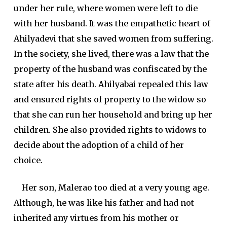
under her rule, where women were left to die
with her husband. It was the empathetic heart of
Ahilyadevi that she saved women from suffering.
In the society, she lived, there was a law that the
property of the husband was confiscated by the
state after his death. Ahilyabai repealed this law
and ensured rights of property to the widow so
that she can run her household and bring up her
children. She also provided rights to widows to
decide about the adoption of a child of her
choice.
Her son, Malerao too died at a very young age.
Although, he was like his father and had not
inherited any virtues from his mother or