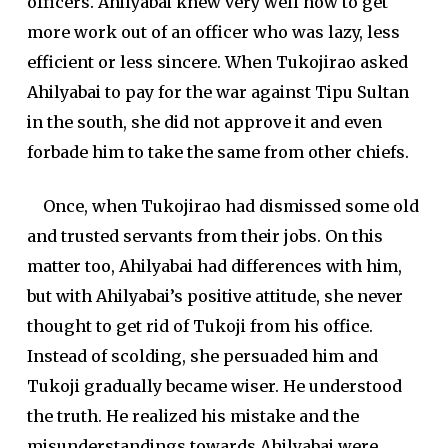
officers. Ahilyabai knew very well how to get
more work out of an officer who was lazy, less
efficient or less sincere. When Tukojirao asked
Ahilyabai to pay for the war against Tipu Sultan
in the south, she did not approve it and even
forbade him to take the same from other chiefs.
Once, when Tukojirao had dismissed some old
and trusted servants from their jobs. On this
matter too, Ahilyabai had differences with him,
but with Ahilyabai’s positive attitude, she never
thought to get rid of Tukoji from his office.
Instead of scolding, she persuaded him and
Tukoji gradually became wiser. He understood
the truth. He realized his mistake and the
misunderstandings towards Ahilyabai were