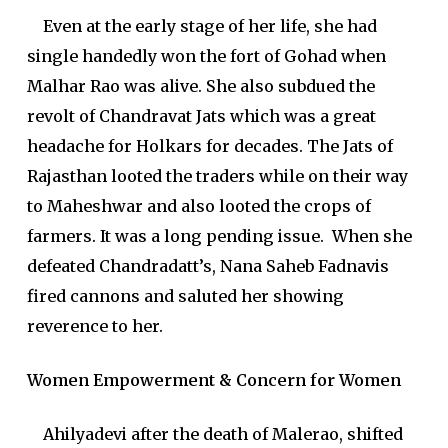
Even at the early stage of her life, she had
single handedly won the fort of Gohad when
Malhar Rao was alive. She also subdued the
revolt of Chandravat Jats which was a great
headache for Holkars for decades. The Jats of
Rajasthan looted the traders while on their way
to Maheshwar and also looted the crops of
farmers. It was a long pending issue. When she
defeated Chandradatt’s, Nana Saheb Fadnavis
fired cannons and saluted her showing
reverence to her.
Women Empowerment & Concern for Women
Ahilyadevi after the death of Malerao, shifted