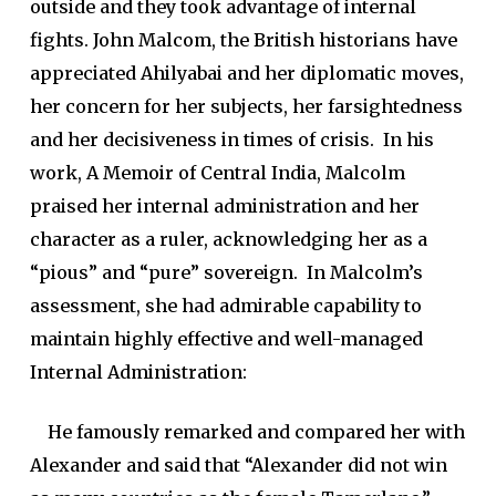
outside and they took advantage of internal
fights. John Malcom, the British historians have
appreciated Ahilyabai and her diplomatic moves,
her concern for her subjects, her farsightedness
and her decisiveness in times of crisis. In his
work,
A Memoir of Central India
, Malcolm
praised her internal administration and her
character as a ruler, acknowledging her as a
“pious” and “pure” sovereign. In Malcolm’s
assessment, she had admirable capability to
maintain highly effective and well-managed
Internal Administration:
He famously remarked and compared her with
Alexander and said that “Alexander did not win