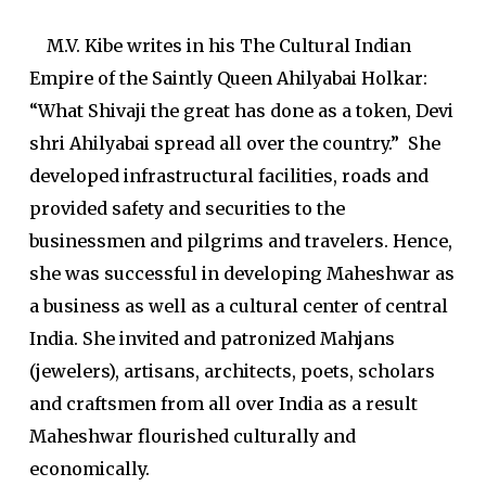
M.V. Kibe writes in his
The Cultural Indian
Empire of the Saintly Queen Ahilyabai Holkar
:
“What Shivaji the great has done as a token, Devi
shri Ahilyabai spread all over the country.” She
developed infrastructural facilities, roads and
provided safety and securities to the
businessmen and pilgrims and travelers. Hence,
she was successful in developing Maheshwar as
a business as well as a cultural center of central
India. She invited and patronized Mahjans
(jewelers), artisans, architects, poets, scholars
and craftsmen from all over India as a result
Maheshwar flourished culturally and
economically.