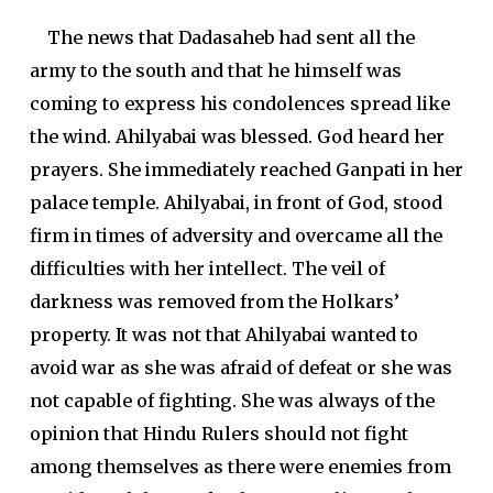
The news that Dadasaheb had sent all the
army to the south and that he himself was
coming to express his condolences spread like
the wind. Ahilyabai was blessed. God heard her
prayers. She immediately reached Ganpati in her
palace temple. Ahilyabai, in front of God, stood
firm in times of adversity and overcame all the
difficulties with her intellect. The veil of
darkness was removed from the Holkars’
property. It was not that Ahilyabai wanted to
avoid war as she was afraid of defeat or she was
not capable of fighting. She was always of the
opinion that Hindu Rulers should not fight
among themselves as there were enemies from