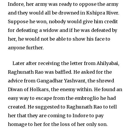
Indore, her army was ready to oppose the army
and they would all be drowned in Kshipra River.
Suppose he won, nobody would give him credit
for defeating a widow and if he was defeated by
her, he would not be able to show his face to
anyone further.
Later after receiving the letter from Ahilyabai,
Raghunath Rao was baffled. He asked for the
advice from Gangadhar Yashvant, the shrewd
Diwan of Holkars, the enemy within. He found an
easy way to escape from the embroglio he had
created. He suggested to Raghunath Rao to tell
her that they are coming to Indore to pay
homage to her for the loss of her only son.