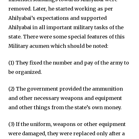
removed. Later, he started working as per
Ahilyabai’s expectations and supported
Ahilyabai in all important military tasks of the
state. There were some special features of this
Military acumen which should be noted:
(1) They fixed the number and pay of the army to
be organized.
(2) The government provided the ammunition
and other necessary weapons and equipment
and other things from the state’s own money.
(3) If the uniform, weapons or other equipment
were damaged, they were replaced only after a