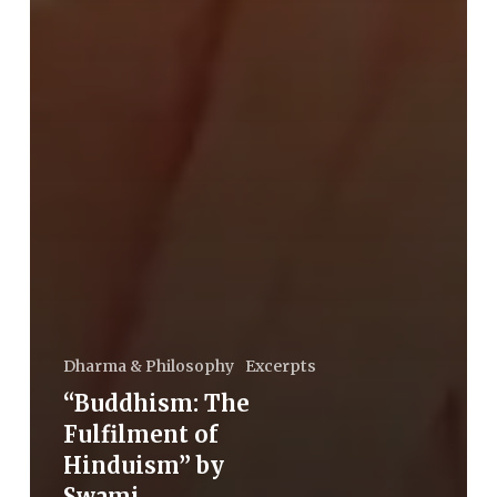
Dharma & Philosophy
Excerpts
“Buddhism: The
Fulfilment of
Hinduism” by
Swami