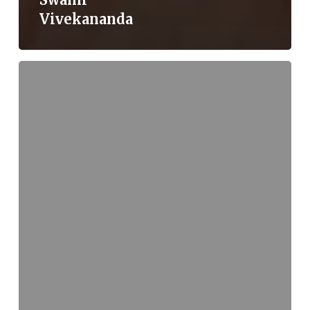
Vivekananda
Mantric
Language:
An
Excerpt
from
David
Frawley’s
Wisdom
of
the
Ancient
Seers