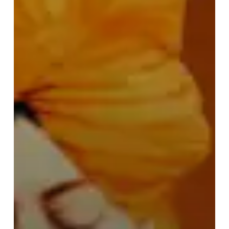
Vivekananda