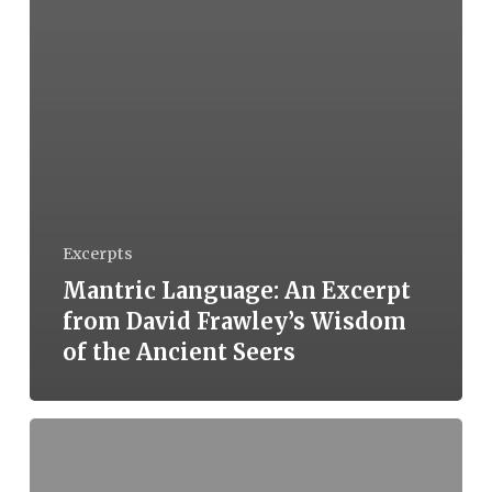
Excerpts
Mantric Language: An Excerpt
from David Frawley’s Wisdom
of the Ancient Seers
Book
Review