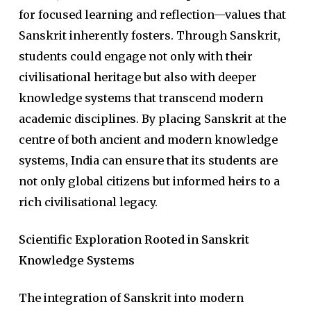
for focused learning and reflection—values that
Sanskrit inherently fosters. Through Sanskrit,
students could engage not only with their
civilisational heritage but also with deeper
knowledge systems that transcend modern
academic disciplines. By placing Sanskrit at the
centre of both ancient and modern knowledge
systems, India can ensure that its students are
not only global citizens but informed heirs to a
rich civilisational legacy.
Scientific Exploration Rooted in Sanskrit
Knowledge Systems
The integration of Sanskrit into modern