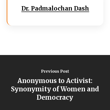
Dr. Padmalochan Dash
Previous Post
Anonymous to Activist:
Synonymity of Women and
Democracy