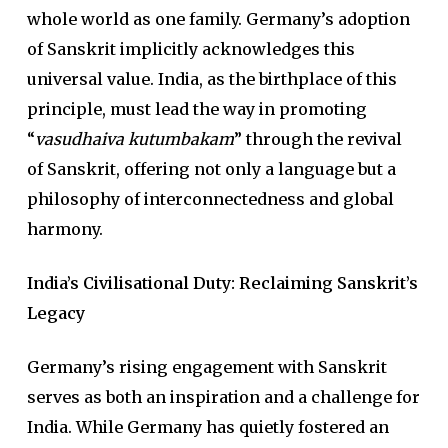
whole world as one family. Germany’s adoption
of Sanskrit implicitly acknowledges this
universal value. India, as the birthplace of this
principle, must lead the way in promoting
“
vasudhaiva kutumbakam
” through the revival
of Sanskrit, offering not only a language but a
philosophy of interconnectedness and global
harmony.
India’s Civilisational Duty: Reclaiming Sanskrit’s
Legacy
Germany’s rising engagement with Sanskrit
serves as both an inspiration and a challenge for
India. While Germany has quietly fostered an