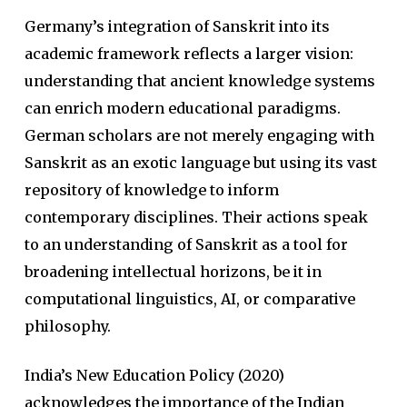
Germany’s integration of Sanskrit into its
academic framework reflects a larger vision:
understanding that ancient knowledge systems
can enrich modern educational paradigms.
German scholars are not merely engaging with
Sanskrit as an exotic language but using its vast
repository of knowledge to inform
contemporary disciplines. Their actions speak
to an understanding of Sanskrit as a tool for
broadening intellectual horizons, be it in
computational linguistics, AI, or comparative
philosophy.
India’s New Education Policy (2020)
acknowledges the importance of the Indian