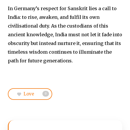
In Germany’s respect for Sanskrit lies a call to
India: to rise, awaken, and fulfil its own
civilisational duty. As the custodians of this
ancient knowledge, India must not let it fade into
obscurity but instead nurture it, ensuring that its
timeless wisdom continues to illuminate the
path for future generations.
Love
0