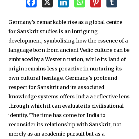
Germany’s remarkable rise as a global centre
for Sanskrit studies is an intriguing
development, symbolising how the essence of a
language born from ancient Vedic culture can be
embraced by a Western nation, while its land of
origin remains less proactive in nurturing its
own cultural heritage. Germany’s profound
respect for Sanskrit and its associated
knowledge systems offers India a reflective lens
through which it can evaluate its civilisational
identity. The time has come for India to
reconsider its relationship with Sanskrit, not
merely as an academic pursuit but as a