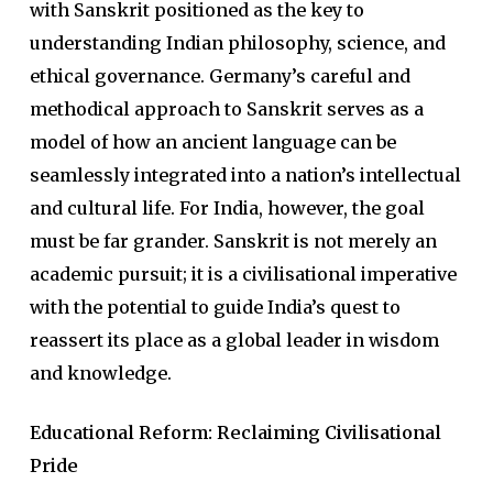
with Sanskrit positioned as the key to
understanding Indian philosophy, science, and
ethical governance. Germany’s careful and
methodical approach to Sanskrit serves as a
model of how an ancient language can be
seamlessly integrated into a nation’s intellectual
and cultural life. For India, however, the goal
must be far grander. Sanskrit is not merely an
academic pursuit; it is a civilisational imperative
with the potential to guide India’s quest to
reassert its place as a global leader in wisdom
and knowledge.
Educational Reform: Reclaiming Civilisational
Pride