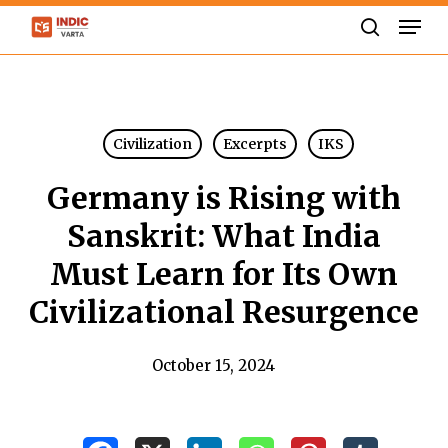
Skip
Men
to
search
Close
main
Menu
content
Civilization
Excerpts
IKS
Germany is Rising with
Sanskrit: What India
Must Learn for Its Own
Civilizational Resurgence
October 15, 2024