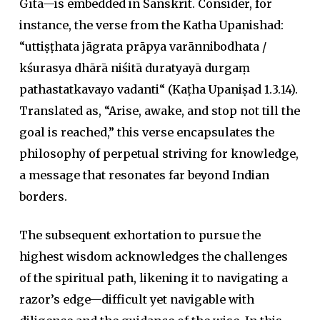
Gītā
—is embedded in Sanskrit. Consider, for
instance, the verse from the Katha Upanishad:
“
uttiṣṭhata jāgrata prāpya varānnibodhata
/
kśurasya dhārā niśitā duratyayā durgaṃ
pathastatkavayo vadanti
“
(
Ka
ṭh
a Upaniṣad
1.3.14).
Translated as, “Arise, awake, and stop not till the
goal is reached,” this verse encapsulates the
philosophy of perpetual striving for knowledge,
a message that resonates far beyond Indian
borders.
The subsequent exhortation to pursue the
highest wisdom acknowledges the challenges
of the spiritual path, likening it to navigating a
razor’s edge—difficult yet navigable with