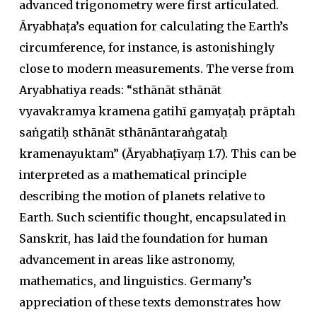
advanced trigonometry were first articulated.
Āryabhaṭa
’s equation for calculating the Earth’s
circumference, for instance, is astonishingly
close to modern measurements. The verse from
Aryabhatiya reads:
“sthānāt sthānāt
vyavakramya kramena gatihī gamyaṭaḥ prāptah
saṅgatiḥ sthānāt sthānāntaraṅgataḥ
kramenayuktam”
(
Āryabhaṭīyaṃ
1.7). This can be
interpreted as a mathematical principle
describing the motion of planets relative to
Earth. Such scientific thought, encapsulated in
Sanskrit, has laid the foundation for human
advancement in areas like astronomy,
mathematics, and linguistics. Germany’s
appreciation of these texts demonstrates how