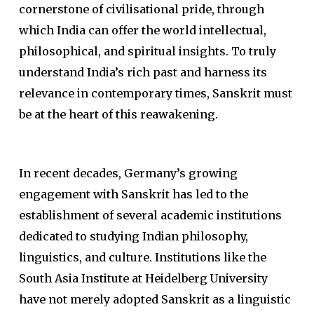
cornerstone of civilisational pride, through
which India can offer the world intellectual,
philosophical, and spiritual insights. To truly
understand India’s rich past and harness its
relevance in contemporary times, Sanskrit must
be at the heart of this reawakening.
In recent decades, Germany’s growing
engagement with Sanskrit has led to the
establishment of several academic institutions
dedicated to studying Indian philosophy,
linguistics, and culture. Institutions like the
South Asia Institute at Heidelberg University
have not merely adopted Sanskrit as a linguistic