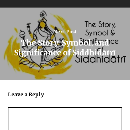
Next Post
The Story, Symbol, and
Significance of Siddhidātrī
Leave a Reply