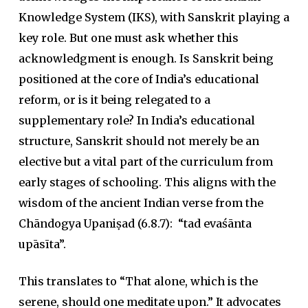
Knowledge System (IKS), with Sanskrit playing a
key role. But one must ask whether this
acknowledgment is enough. Is Sanskrit being
positioned at the core of India’s educational
reform, or is it being relegated to a
supplementary role? In India’s educational
structure, Sanskrit should not merely be an
elective but a vital part of the curriculum from
early stages of schooling. This aligns with the
wisdom of the ancient Indian verse from the
Chāndogya
Upaniṣad
(6.8.7):
“tad evaśānta
upāsīta”
.
This translates to “That alone, which is the
serene, should one meditate upon.” It advocates