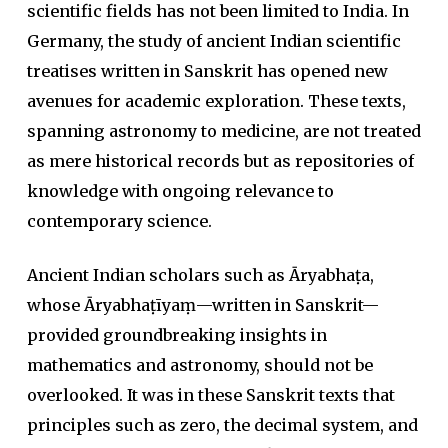
scientific fields has not been limited to India. In
Germany, the study of ancient Indian scientific
treatises written in Sanskrit has opened new
avenues for academic exploration. These texts,
spanning astronomy to medicine, are not treated
as mere historical records but as repositories of
knowledge with ongoing relevance to
contemporary science.
Ancient Indian scholars such as
Āryabhaṭa
,
whose
Āryabhaṭīyaṃ
—written in Sanskrit—
provided groundbreaking insights in
mathematics and astronomy, should not be
overlooked. It was in these Sanskrit texts that
principles such as zero, the decimal system, and