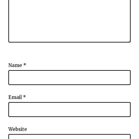
Name
*
Email
*
Website