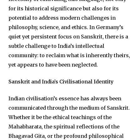
for its historical significance but also for its
potential to address modern challenges in
philosophy, science, and ethics. In Germany’s
quiet yet persistent focus on Sanskrit, there is a
subtle challenge to India’s intellectual
community: to reclaim what is inherently theirs,
yet appears to have been neglected.
Sanskrit and India’s Civilisational Identity
Indian civilisation’s essence has always been
communicated through the medium of Sanskrit.
Whether it be the ethical teachings of the
Mahabharata, the spiritual reflections of the
Bhagavad Gita, or the profound philosophical