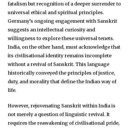
fatalism but recognition of a deeper surrender to
universal ethical and spiritual principles.
Germany’s ongoing engagement with Sanskrit
suggests an intellectual curiosity and
willingness to explore these universal tenets.
India, on the other hand, must acknowledge that
its civilisational identity remains incomplete
without a revival of Sanskrit. This language
historically conveyed the principles of justice,
duty, and morality that define the Indian way of
life.
However, rejuvenating Sanskrit within India is
not merely a question of linguistic revival. It
requires the reawakening of civilisational pride,