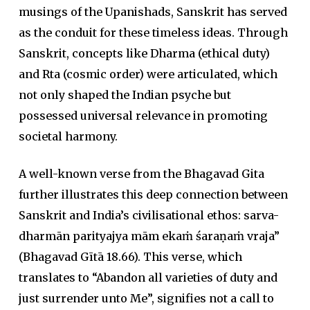
musings of the Upanishads, Sanskrit has served
as the conduit for these timeless ideas. Through
Sanskrit, concepts like Dharma (ethical duty)
and Rta (cosmic order) were articulated, which
not only shaped the Indian psyche but
possessed universal relevance in promoting
societal harmony.
A well-known verse from the Bhagavad Gita
further illustrates this deep connection between
Sanskrit and India’s civilisational ethos:
sarva-
dharmān parityajya mām ekaṁ śaraṇaṁ vraja”
(
Bhagavad Gītā
18.66). This verse, which
translates to “Abandon all varieties of duty and
just surrender unto Me”, signifies not a call to