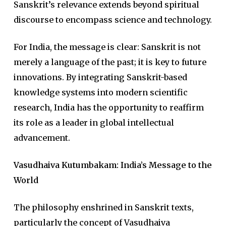
Sanskrit’s relevance extends beyond spiritual
discourse to encompass science and technology.
For India, the message is clear: Sanskrit is not
merely a language of the past; it is key to future
innovations. By integrating Sanskrit-based
knowledge systems into modern scientific
research, India has the opportunity to reaffirm
its role as a leader in global intellectual
advancement.
Vasudhaiva Kutumbakam: India’s Message to the
World
The philosophy enshrined in Sanskrit texts,
particularly the concept of Vasudhaiva