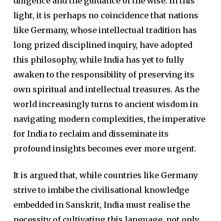
diligence and the guidance of the wise. In this
light, it is perhaps no coincidence that nations
like Germany, whose intellectual tradition has
long prized disciplined inquiry, have adopted
this philosophy, while India has yet to fully
awaken to the responsibility of preserving its
own spiritual and intellectual treasures. As the
world increasingly turns to ancient wisdom in
navigating modern complexities, the imperative
for India to reclaim and disseminate its
profound insights becomes ever more urgent.
It is argued that, while countries like Germany
strive to imbibe the civilisational knowledge
embedded in Sanskrit, India must realise the
necessity of cultivating this language, not only