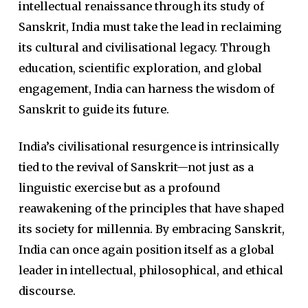
intellectual renaissance through its study of
Sanskrit, India must take the lead in reclaiming
its cultural and civilisational legacy. Through
education, scientific exploration, and global
engagement, India can harness the wisdom of
Sanskrit to guide its future.
India’s civilisational resurgence is intrinsically
tied to the revival of Sanskrit—not just as a
linguistic exercise but as a profound
reawakening of the principles that have shaped
its society for millennia. By embracing Sanskrit,
India can once again position itself as a global
leader in intellectual, philosophical, and ethical
discourse.