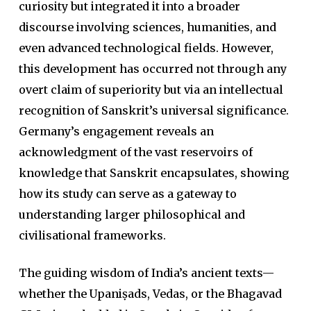
curiosity but integrated it into a broader
discourse involving sciences, humanities, and
even advanced technological fields. However,
this development has occurred not through any
overt claim of superiority but via an intellectual
recognition of Sanskrit’s universal significance.
Germany’s engagement reveals an
acknowledgment of the vast reservoirs of
knowledge that Sanskrit encapsulates, showing
how its study can serve as a gateway to
understanding larger philosophical and
civilisational frameworks.
The guiding wisdom of India’s ancient texts—
whether the
Upaniṣad
s,
Veda
s, or the
Bhagavad