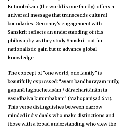
Kutumbakam (the world is one family), offers a
universal message that transcends cultural
boundaries. Germany’s engagement with
Sanskrit reflects an understanding of this
philosophy, as they study Sanskrit not for
nationalistic gain but to advance global
knowledge.
The concept of “one world, one family” is
beautifully expressed:
“ayam bandhurayam nītiḥ;
gaṇanā laghuchetasām / dāracharitānām tu
vasudhaiva kutumbakam”
(
Mahopaniṣad
6.71).
This verse distinguishes between narrow-
minded individuals who make distinctions and
those with a broad understanding who view the