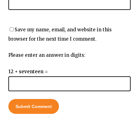
Save my name, email, and website in this
browser for the next time I comment.
Please enter an answer in digits:
12 + seventeen =