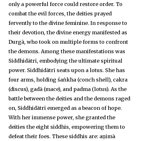
only a powerful force could restore order. To
combat the evil forces, the deities prayed
fervently to the divine feminine. In response to
their devotion, the divine energy manifested as
Durgā, who took on multiple forms to confront
the demons. Among these manifestations was
Siddhidātrī, embodying the ultimate spiritual
power. Siddhidātrī seats upon a lotus. She has
four arms, holding
śaṅkha
(conch shell),
cakra
(discus),
gadā
(mace), and
padma
(lotus). As the
battle between the deities and the demons raged
on, Siddhidātrī emerged as a beacon of hope.
With her immense power, she granted the
deities the eight
siddhi
s, empowering them to
defeat their foes. These
siddhi
s are:
aṇimā