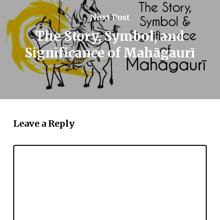
Next Post
The Story, Symbol, and
Significance of Mahāgaurī
Leave a Reply