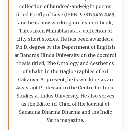
collection of hundred-and-eight poems
titled Firefly of Love (ISBN: 9781794652149)
and he is now working on his next book,
Tales from Mahabharata, a collection of
fifty short stories. He has been awarded a
Ph.D. degree by the Department of English
at Banaras Hindu University on the doctoral
thesis titled, The Ontology and Aesthetics
of Bhakti in the Hagiographies of Sri
Caitanya. At present, he is working as an
Assistant Professor in the Centre for Indic
Studies at Indus University. He also serves
as the Editor-in-Chief of the Journal of
Sanatana Dharma Dharma and the Indic
Varta magazine.