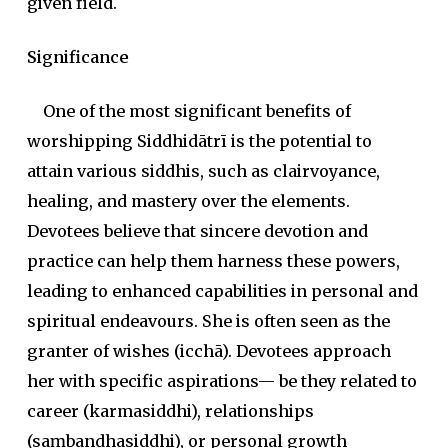
given field.
Significance
One of the most significant benefits of
worshipping Siddhidātrī is the potential to
attain various
siddhi
s, such as clairvoyance
,
healing
, and mastery over the elements
.
Devotees believe that sincere devotion and
practice can help them harness these powers,
leading to enhanced capabilities in personal and
spiritual endeavours. She is often seen as the
granter of wishes (
icchā
). Devotees approach
her with specific aspirations— be they related to
career (
karmasiddhi
), relationships
(
saṃbandhasiddhi
), or personal growth