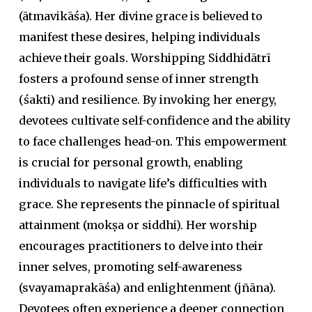
(
ātmavikāśa
). Her divine grace is believed to
manifest these desires, helping individuals
achieve their goals. Worshipping Siddhidātrī
fosters a profound sense of inner strength
(
śakti
) and resilience. By invoking her energy,
devotees cultivate self-confidence and the ability
to face challenges head-on. This empowerment
is crucial for personal growth, enabling
individuals to navigate life’s difficulties with
grace. She represents the pinnacle of spiritual
attainment (
mokṣa
or
siddhi
). Her worship
encourages practitioners to delve into their
inner selves, promoting self-awareness
(
svayamaprakāśa
) and enlightenment (
jñāna
).
Devotees often experience a deeper connection