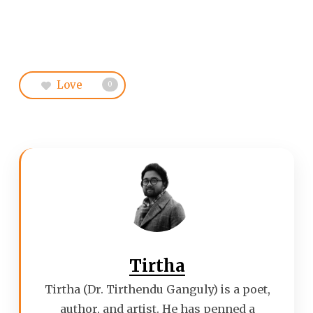
Love
0
Tirtha
Tirtha (Dr. Tirthendu Ganguly) is a poet,
author, and artist. He has penned a