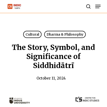
Skip
Men
to
search
Close
main
Menu
content
Cultural
Dharma & Philosophy
The Story, Symbol, and
Significance of
Siddhidātrī
October 11, 2024