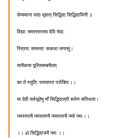
सेव्यमाना सदा भूयात् सिद्धिदा सिद्धिदायिनी ॥
विद्या: समस्तास्तव देवि भेदा:
स्त्रिय: समस्ता: सकला जगत्सु।
त्वयैकया पूरितमम्बयैतत्
का ते स्तुति: स्तव्यपरा परोक्ति:।।
या देवी सर्वभूतेषु माँ सिद्धिदात्री रूपेण संस्थिता।
नमस्तस्यै नमस्तस्यै नमस्तस्यै नमो नमः।।
।। ॐ सिद्धिदात्र्यै नम: ।।