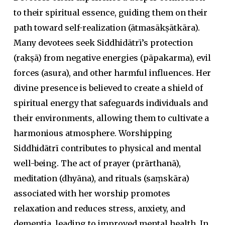
to their spiritual essence, guiding them on their
path toward self-realization (
ātmasākṣātkāra
).
Many devotees seek Siddhidātrī’s protection
(
rakṣā
) from negative energies (
pāpakarma
), evil
forces (
asura
), and other harmful influences. Her
divine presence is believed to create a shield of
spiritual energy that safeguards individuals and
their environments, allowing them to cultivate a
harmonious atmosphere. Worshipping
Siddhidātrī contributes to physical and mental
well-being. The act of prayer (
prārthanā
),
meditation (
dhyāna
), and rituals (
saṃskāra
)
associated with her worship promotes
relaxation and reduces stress, anxiety, and
dementia, leading to improved mental health. In