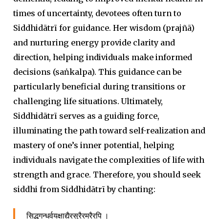
times of uncertainty, devotees often turn to
Siddhidātrī for guidance. Her wisdom (
prajñā
)
and nurturing energy provide clarity and
direction, helping individuals make informed
decisions (
saṅkalpa
). This guidance can be
particularly beneficial during transitions or
challenging life situations. Ultimately,
Siddhidātrī serves as a guiding force,
illuminating the path toward self-realization and
mastery of one’s inner potential, helping
individuals navigate the complexities of life with
strength and grace. Therefore, you should seek
siddhi
from Siddhidātrī by chanting:
सिद्धगन्धर्वयक्षाद्यैरसुरैरमरैरपि ।