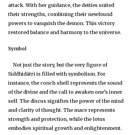
attack. With her guidance, the deities united
their strengths, combining their newfound
powers to vanquish the demon. This victory
restored balance and harmony to the universe.
Symbol
Not just the story, but the very figure of
Siddhidātrī is filled with symbolism. For
instance, the conch shell represents the sound
of the divine and the call to awaken one’s inner
self. The discus signifies the power of the mind
and clarity of thought. The mace represents
strength and protection, while the lotus
embodies spiritual growth and enlightenment.