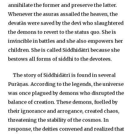
annihilate the former and preserve the latter.
Whenever the
asura
s assailed the heaven, the
devatā
s were saved by the
devī
who slaughtered
the demons to revert to the status quo. She is
invincible in battles and she also empowers her
children. She is called Siddhidātrī because she
bestows all forms of
siddhi
to the devotees.
The story of Siddhidātrī is found in several
Purāṇa
s. According to the legends, the universe
was once plagued by demons who disrupted the
balance of creation. These demons, fuelled by
their ignorance and arrogance, created chaos,
threatening the stability of the cosmos. In
response, the deities convened and realized that