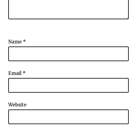
Name
*
Email
*
Website