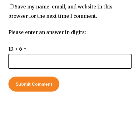
Save my name, email, and website in this
browser for the next time I comment.
Please enter an answer in digits:
10 + 6 =