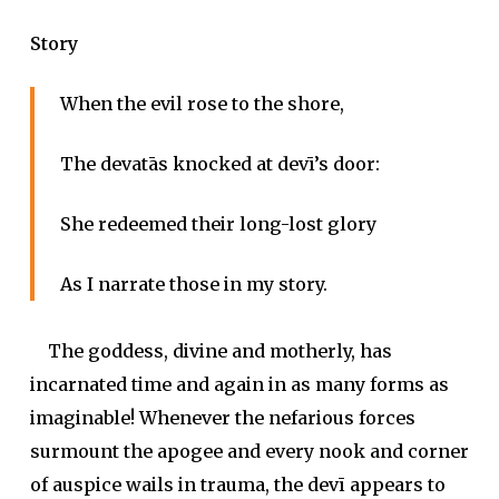
Story
When the evil rose to the shore,
The
devatā
s knocked at
devī
’s door:
She redeemed their long-lost glory
As I narrate those in my story.
The goddess, divine and motherly, has
incarnated time and again in as many forms as
imaginable! Whenever the nefarious forces
surmount the apogee and every nook and corner
of auspice wails in trauma, the
devī
appears to