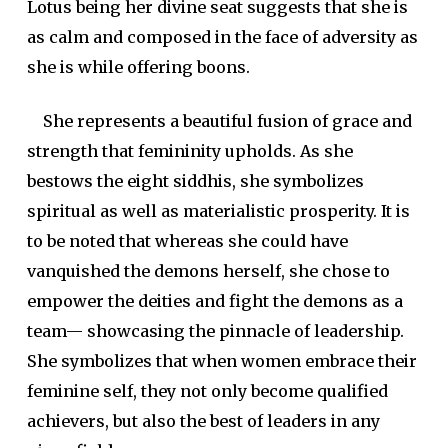
Lotus being her divine seat suggests that she is
as calm and composed in the face of adversity as
she is while offering boons.
She represents a beautiful fusion of grace and
strength that femininity upholds. As she
bestows the eight
siddhi
s, she symbolizes
spiritual as well as materialistic prosperity. It is
to be noted that whereas she could have
vanquished the demons herself, she chose to
empower the deities and fight the demons as a
team— showcasing the pinnacle of leadership.
She symbolizes that when women embrace their
feminine self, they not only become qualified
achievers, but also the best of leaders in any