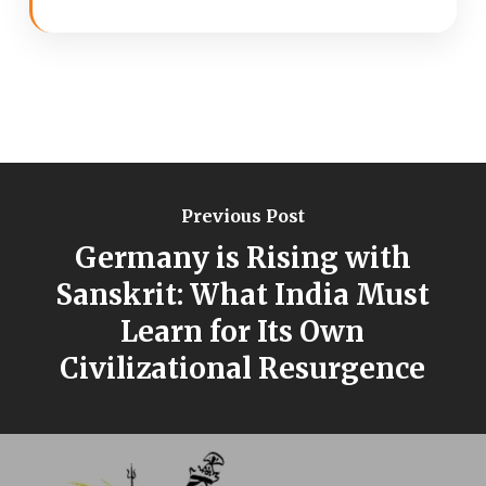
Previous Post
Germany is Rising with
Sanskrit: What India Must
Learn for Its Own
Civilizational Resurgence