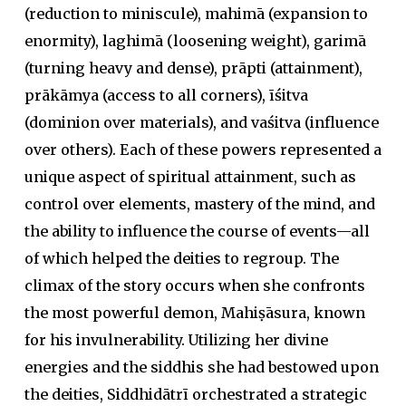
(reduction to miniscule),
mahimā
(expansion to
enormity),
laghimā
(loosening weight),
garimā
(turning heavy and dense),
prāpti
(attainment),
prākāmya
(access to all corners),
īśitva
(dominion over materials), and
vaśitva
(influence
over others). Each of these powers represented a
unique aspect of spiritual attainment, such as
control over elements, mastery of the mind, and
the ability to influence the course of events—all
of which helped the deities to regroup. The
climax of the story occurs when she confronts
the most powerful demon, Mahiṣāsura, known
for his invulnerability. Utilizing her divine
energies and the
siddhi
s she had bestowed upon
the deities, Siddhidātrī orchestrated a strategic