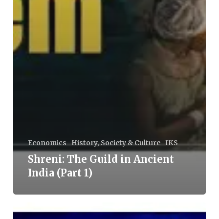
Economics
History, Society & Culture
IKS
Shreni: The Guild in Ancient
India (Part 1)
Teach