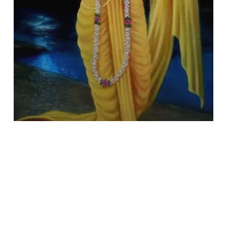
Series
–
I)
Book Review
Dharma & Philosophy
Teach by Action: A Brief Glance
at Śrī Caitanya’s Life & Deeds
(Śrī Caitanya and Society Series
– I)