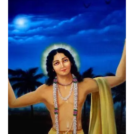
by
Action:
A
Brief
Glance
at
Śrī
Caitanya’s
Life
&
Deeds
(Śrī
Caitanya
and
Society