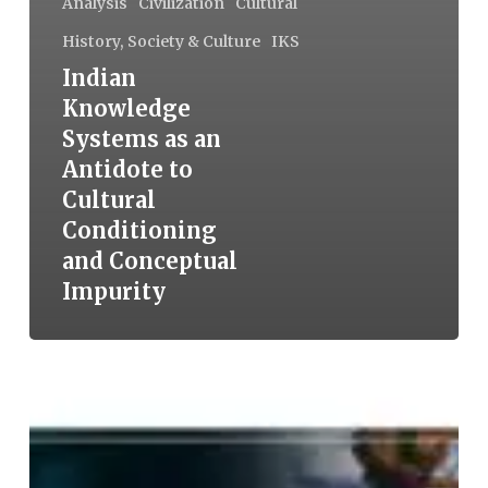
Analysis
Civilization
Cultural
History, Society & Culture
IKS
Indian
Knowledge
Systems as an
Antidote to
Cultural
Conditioning
and Conceptual
Impurity
Shreni:
The
Guild
in