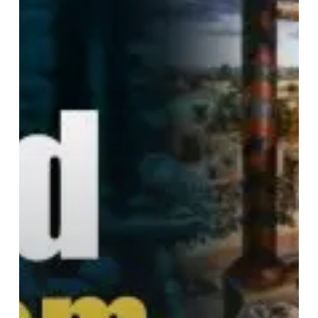
Ancient
India
(Part
1)