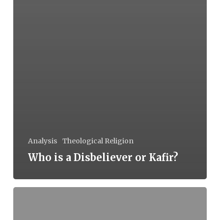
Analysis
Theological Religion
Who is a Disbeliever or Kafir?
Caste
in