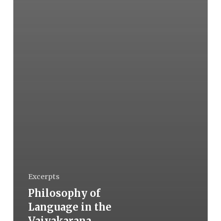
Excerpts
Philosophy of
Language in the
Vaiyakarana