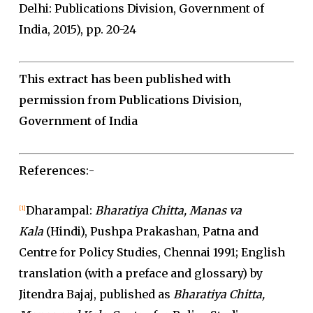
Delhi: Publications Division, Government of
India, 2015), pp. 20-24
This extract has been published with
permission from Publications Division,
Government of India
References
:-
Dharampal:
Bharatiya Chitta, Manas va
[1]
Kala
(Hindi), Pushpa Prakashan, Patna and
Centre for Policy Studies, Chennai 1991; English
translation (with a preface and glossary) by
Jitendra Bajaj, published as
Bharatiya Chitta,