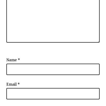
Name
*
Email
*