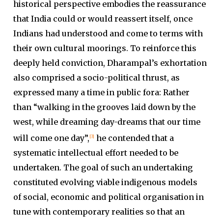
historical perspective embodies the reassurance
that India could or would reassert itself, once
Indians had understood and come to terms with
their own cultural moorings. To reinforce this
deeply held conviction, Dharampal’s exhortation
also comprised a socio-political thrust, as
expressed many a time in public fora: Rather
than “walking in the grooves laid down by the
west, while dreaming day-dreams that our time
will come one day”,
he contended that a
[3]
systematic intellectual effort needed to be
undertaken. The goal of such an undertaking
constituted evolving viable indigenous models
of social, economic and political organisation in
tune with contemporary realities so that an