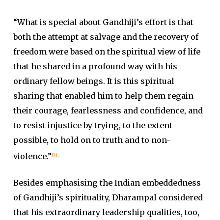
“What is special about Gandhiji’s effort is that
both the attempt at salvage and the recovery of
freedom were based on the spiritual view of life
that he shared in a profound way with his
ordinary fellow beings. It is this spiritual
sharing that enabled him to help them regain
their courage, fearlessness and confidence, and
to resist injustice by trying, to the extent
possible, to hold on to truth and to non-
violence.”
[7]
Besides emphasising the Indian embeddedness
of Gandhiji’s spirituality, Dharampal considered
that his extraordinary leadership qualities, too,