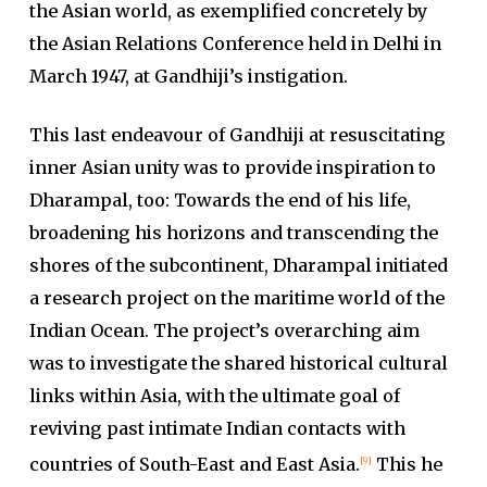
the Asian world, as exemplified concretely by
the Asian Relations Conference held in Delhi in
March 1947, at Gandhiji’s instigation.
This last endeavour of Gandhiji at resuscitating
inner Asian unity was to provide inspiration to
Dharampal, too: Towards the end of his life,
broadening his horizons and transcending the
shores of the subcontinent, Dharampal initiated
a research project on the maritime world of the
Indian Ocean. The project’s overarching aim
was to investigate the shared historical cultural
links within Asia, with the ultimate goal of
reviving past intimate Indian contacts with
countries of South-East and East Asia.
This he
[9]