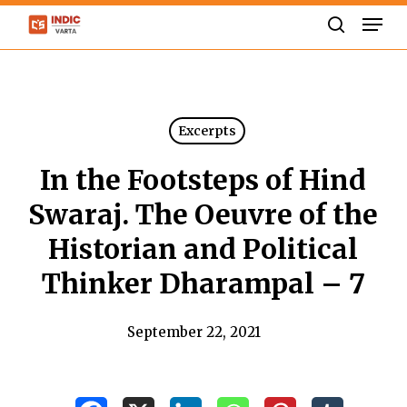
Skip
Men
to
search
Close
main
Menu
content
Excerpts
In the Footsteps of Hind
Swaraj. The Oeuvre of the
Historian and Political
Thinker Dharampal – 7
September 22, 2021