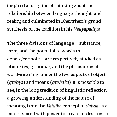
inspired a long line of thinking about the
relationship between language, thought, and
reality, and culminated in Bhartrhari’s grand
synthesis of the tradition in his
Vakyapadiya
.
The three divisions of language – substance,
form, and the potential of words to
denote/connote – are respectively studied as
phonetics, grammar, and the philosophy of
word-meaning, under the two aspects of object
(
grahya
) and means (
grahaka
). It is possible to
see, in the long tradition of linguistic reflection,
a growing understanding of the nature of
meaning from the
Vaidika
concept of
Sabda
as a
potent sound with power to create or destroy, to