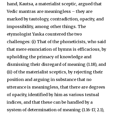
hand, Kautsa, a materialist sceptic, argued that
Vedic mantras are meaningless – they are
marked by tautology, contradiction, opacity, and
impossibility, among other things. The
etymologist Yaska countered the two
challenges: (i) That of the phoneticists, who said
that mere enunciation of hymns is efficacious, by
upholding the primacy of knowledge and
dismissing their disregard of meaning (1.18), and
(ii) of the materialist sceptics, by rejecting their
position and arguing in substance that no
utterance is meaningless, that there are degrees
of opacity, identified by him as various textual
indices, and that these can be handled by a
system of determination of meaning (1.16-17, 2.1),