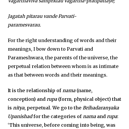
Vagarthaviva samprktau vagartha-pratipattaye;
Jagatah pitarau vande Parvati-
paramesvarau.
For the right understanding of words and their
meanings, I bow down to Parvati and
Parameshwara, the parents of the universe, the
perpetual relation between whom is as intimate
as that between words and their meanings.
It is the relationship of
nama
(name,
conception) and
rupa
(form, physical object) that
is
nitya
, perpetual. We go to the
Brihadaranyaka
Upanishad
for the categories of
nama
and
rupa
:
‘This universe, before coming into being, was