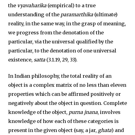
the
vyavaharika
(empirical) to a true
understanding of the
paramarthika
(ultimate)
reality, in the same way, in the grasp of meaning,
we progress from the denotation of the
particular, via the universal qualified by the
particular, to the denotation of one universal
existence,
satta
(3.1.19, 29, 33).
In Indian philosophy, the total reality of an
object is a complex matrix of no less than eleven
properties which can be affirmed positively or
negatively about the object in question. Complete
knowledge of the object,
purna jnana
, involves
knowledge of how each of these categories is
present in the given object (say, a jar,
ghata
) and