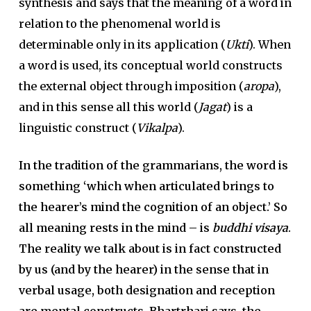
synthesis and says that the meaning of a word in
relation to the phenomenal world is
determinable only in its application (
Ukti
). When
a word is used, its conceptual world constructs
the external object through imposition (
aropa
),
and in this sense all this world (
Jagat
) is a
linguistic construct (
Vikalpa
).
In the tradition of the grammarians, the word is
something ‘which when articulated brings to
the hearer’s mind the cognition of an object.’ So
all meaning rests in the mind – is
buddhi visaya
.
The reality we talk about is in fact constructed
by us (and by the hearer) in the sense that in
verbal usage, both designation and reception