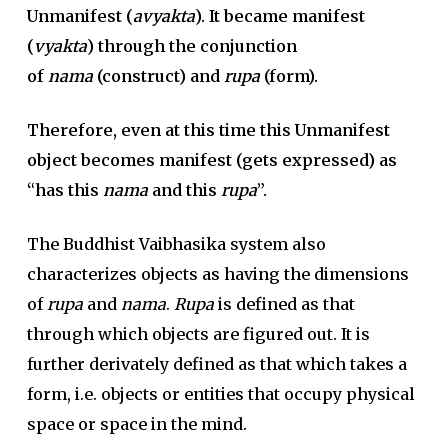
Unmanifest (
avyakta
). It became manifest
(
vyakta
) through the conjunction
of
nama
(construct) and
rupa
(form).
Therefore, even at this time this Unmanifest
object becomes manifest (gets expressed) as
“has this
nama
and this
rupa
”.
The Buddhist Vaibhasika system also
characterizes objects as having the dimensions
of
rupa
and
nama
.
Rupa
is defined as that
through which objects are figured out. It is
further derivately defined as that which takes a
form, i.e. objects or entities that occupy physical
space or space in the mind.