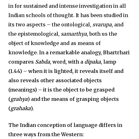
in for sustained and intense investigation in all
Indian schools of thought. It has been studied in
its two aspects – the ontological,
svarupa
, and
the epistemological,
samarthya
, both us the
object of knowledge and as means of
knowledge.
In a remarkable analogy, Bhartrhari
compares
Sabda
, word, with a
dipaka
, lamp
(1.44) – when it is lighted, it reveals itself and
also reveals other associated objects
(meanings) – it is the object to be grasped
(
grahya
) and the means of grasping objects
(
grahaka
).
The Indian conception of language differs in
three ways from the Western: