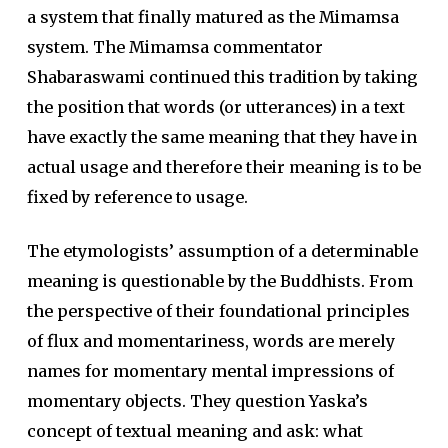
a system that finally matured as the Mimamsa
system. The Mimamsa commentator
Shabaraswami continued this tradition by taking
the position that words (or utterances) in a text
have exactly the same meaning that they have in
actual usage and therefore their meaning is to be
fixed by reference to usage.
The etymologists’ assumption of a determinable
meaning is questionable by the Buddhists. From
the perspective of their foundational principles
of flux and momentariness, words are merely
names for momentary mental impressions of
momentary objects. They question Yaska’s
concept of textual meaning and ask: what