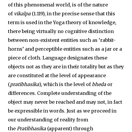
of this phenomenal world, is of the nature
of
vikalpa
(1.119), in the precise sense that this
term is used in the Yoga theory of knowledge,
there being virtually no cognitive distinction
between non-existent entities such as ‘rabbit-
horns’ and perceptible entities such as a jar or a
piece of cloth. Language designates these
objects not as they are in their totality but as they
are constituted at the level of appearance
(
pratibhasika
), which is the level of
bheda
or
differences. Complete understanding of the
object may never be reached and may not, in fact
be expressible in words. Just as we proceed in
our understanding of reality from
the
Pratibhasika
(apparent) through