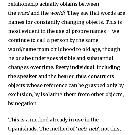
relationship actually obtains between
the
word
and the
world
? They say that words are
names for constantly changing objects. This is
most evident in the use of propre names – we
continue to call a person by the same
word/name from childhood to old age, though
he or she undergoes visible and substantial
changes over time. Every individual, including
the speaker and the hearer, thus constructs
objects whose reference can be grasped only by
exclusion, by isolating them from other objects,
by negation.
This is a method already in use in the
Upanishads. The method of ‘
neti-neti
’, not this,