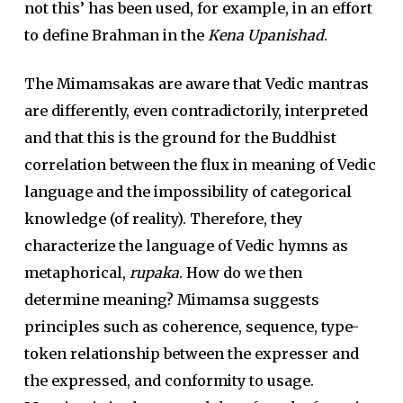
not this’ has been used, for example, in an effort
to define Brahman in the
Kena Upanishad
.
The Mimamsakas are aware that Vedic mantras
are differently, even contradictorily, interpreted
and that this is the ground for the Buddhist
correlation between the flux in meaning of Vedic
language and the impossibility of categorical
knowledge (of reality). Therefore, they
characterize the language of Vedic hymns as
metaphorical,
rupaka
. How do we then
determine meaning? Mimamsa suggests
principles such as coherence, sequence, type-
token relationship between the expresser and
the expressed, and conformity to usage.