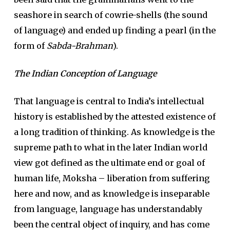
seashore in search of cowrie-shells (the sound
of language) and ended up finding a pearl (in the
form of
Sabda-Brahman
).
The Indian Conception of Language
That language is central to India’s intellectual
history is established by the attested existence of
a long tradition of thinking. As knowledge is the
supreme path to what in the later Indian world
view got defined as the ultimate end or goal of
human life, Moksha – liberation from suffering
here and now, and as knowledge is inseparable
from language, language has understandably
been the central object of inquiry, and has come