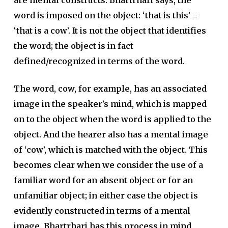
are mental constructs. Bhartrhari says, the
word is imposed on the object: ‘that is this’ =
‘that is a cow’. It is not the object that identifies
the word; the object is in fact
defined/recognized in terms of the word.
The word, cow, for example, has an associated
image in the speaker’s mind, which is mapped
on to the object when the word is applied to the
object. And the hearer also has a mental image
of ‘cow’, which is matched with the object. This
becomes clear when we consider the use of a
familiar word for an absent object or for an
unfamiliar object; in either case the object is
evidently constructed in terms of a mental
image. Bhartrhari has this process in mind