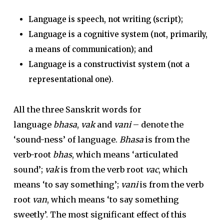
Language is speech, not writing (script);
Language is a cognitive system (not, primarily,
a means of communication); and
Language is a constructivist system (not a
representational one)
.
All the three Sanskrit words for
language
bhasa
,
vak
and
vani
– denote the
‘sound-ness’ of language.
Bhasa
is from the
verb-root
bhas
, which means ‘articulated
sound’;
vak
is from the verb root
vac
, which
means ‘to say something’;
vani
is from the verb
root
van
, which means ‘to say something
sweetly’. The most significant effect of this