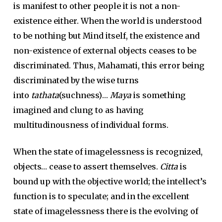
is manifest to other people it is not a non-
existence either. When the world is understood
to be nothing but Mind itself, the existence and
non-existence of external objects ceases to be
discriminated. Thus, Mahamati, this error being
discriminated by the wise turns
into
tathata
(suchness)…
Maya
is something
imagined and clung to as having
multitudinousness of individual forms.
When the state of imagelessness is recognized,
objects… cease to assert themselves.
Citta
is
bound up with the objective world; the intellect’s
function is to speculate; and in the excellent
state of imagelessness there is the evolving of