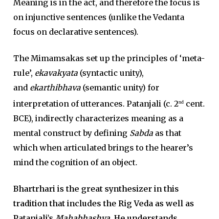
Meaning is in the act, and therefore the focus is
on injunctive sentences (unlike the Vedanta
focus on declarative sentences).
The Mimamsakas set up the principles of ‘meta-
rule’,
ekavakyata
(syntactic unity),
and
ekarthibhava
(semantic unity) for
interpretation of utterances. Patanjali (c. 2
cent.
nd
BCE), indirectly characterizes meaning as a
mental construct by defining
Sabda
as that
which when articulated brings to the hearer’s
mind the cognition of an object.
Bhartrhari is the great synthesizer in this
tradition that includes the Rig Veda as well as
Patanjali’s
Mahabhashya.
He understands