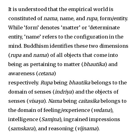
It is understood that the empirical world is
constituted of
nama
, name, and
rupa
, form/entity.
While ‘form’ denotes ‘matter’ or ‘determinate
entity, ‘name’ refers to the configuration in the
mind. Buddhism identifies these two dimensions
(
rupa
and
nama
) of all objects that come into
being as pertaining to matter (
bhautika
) and
awareness (
cetana
)
respectively.
Rupa
being
bhautika
belongs to the
domain of senses (
indriya
) and the objects of
senses (
visaya
).
Nama
being
caitasika
belongs to
the domain of feeling/experience (
vedana
),
intelligence (
Samjna
), ingrained impressions
(
samskara
), and reasoning (
vijnama
).