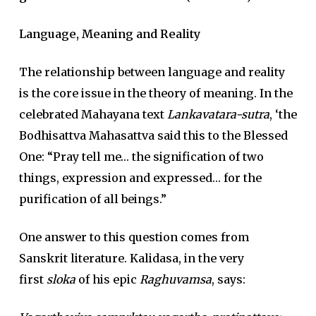
Language, Meaning and Reality
The relationship between language and reality
is the core issue in the theory of meaning. In the
celebrated Mahayana text
Lankavatara-sutra
, ‘the
Bodhisattva Mahasattva said this to the Blessed
One: “Pray tell me… the signification of two
things, expression and expressed… for the
purification of all beings.”
One answer to this question comes from
Sanskrit literature. Kalidasa, in the very
first
sloka
of his epic
Raghuvamsa
, says: