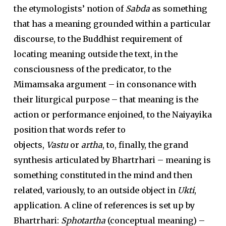
the etymologists’ notion of
Sabda
as something
that has a meaning grounded within a particular
discourse, to the Buddhist requirement of
locating meaning outside the text, in the
consciousness of the predicator, to the
Mimamsaka argument – in consonance with
their liturgical purpose – that meaning is the
action or performance enjoined, to the Naiyayika
position that words refer to
objects,
Vastu
or
artha
, to, finally, the grand
synthesis articulated by Bhartrhari – meaning is
something constituted in the mind and then
related, variously, to an outside object in
Ukti
,
application. A cline of references is set up by
Bhartrhari:
Sphotartha
(conceptual meaning) –