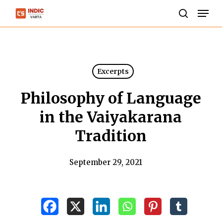
Skip
Men
to
search
Close
main
Menu
content
Excerpts
Philosophy of Language
in the Vaiyakarana
Tradition
September 29, 2021