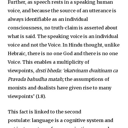
Further, as speech rests in a speaking human
voice, and because the source of an utterance is
always identifiable as an individual
consciousness, no truth-claim is asserted about
what is said. The speaking voice is an individual
voice and not the Voice. In Hindu thought, unlike
Hebraic, there is no one God and there is no one
Voice. This enables a multiplicity of
viewpoints,
drsti bheda: ‘ekatvinam dvaitinam ca
Pravada bahudha matah;
the assumptions of
monists and dualists have given rise to many
viewpoints’ (1.8).
This fact is linked to the second
postulate:
language is a cognitive system and