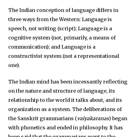
The Indian conception of language differs in
three ways from the Western: Language is
speech, not writing (script); Language is a
cognitive system (not, primarily, a means of
communication); and Language is a
constructivist system (not a representational
one).
The Indian mind has been incessantly reflecting
on the nature and structure of language, its
relationship to the world it talks about, and its
organization as a system. The deliberations of
the Sanskrit grammarians (
vaiyakaranas
) began
with phonetics and ended in philosophy. It has
been said that the grammarians went to the