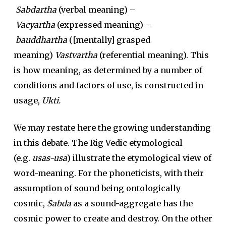
Sabdartha
(verbal meaning) –
Vacyartha
(expressed meaning) –
bauddhartha
([mentally] grasped
meaning)
Vastvartha
(referential meaning). This
is how meaning, as determined by a number of
conditions and factors of use, is constructed in
usage,
Ukti.
We may restate here the growing understanding
in this debate. The Rig Vedic etymological
(e.g.
usas-usa
) illustrate the etymological view of
word-meaning. For the phoneticists, with their
assumption of sound being ontologically
cosmic,
Sabda
as a sound-aggregate has the
cosmic power to create and destroy. On the other