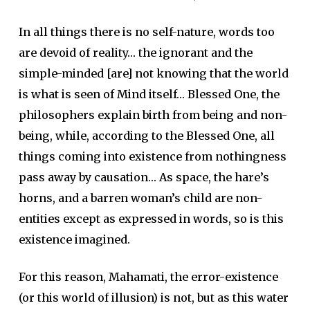
In all things there is no self-nature, words too
are devoid of reality… the ignorant and the
simple-minded [are] not knowing that the world
is what is seen of Mind itself… Blessed One, the
philosophers explain birth from being and non-
being, while, according to the Blessed One, all
things coming into existence from nothingness
pass away by causation… As space, the hare’s
horns, and a barren woman’s child are non-
entities except as expressed in words, so is this
existence imagined.
For this reason, Mahamati, the error-existence
(or this world of illusion) is not, but as this water