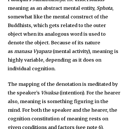
meaning as an abstract mental entity,
Sphota
,
somewhat like the mental construct of the
Buddhists, which gets related to the outer
object when its analogous word is used to
denote the object. Because of its nature
as
manasa
Vyapara
(mental activity), meaning is
highly variable, depending as it does on
individual cognition.
The mapping of the denotation is meditated by
the speaker’s
Vivaksa
(intention). For the hearer
also, meaning is something figuring in the
mind. For both the speaker and the hearer, the
cognition constitution of meaning rests on
given conditions and factors (see note 6).