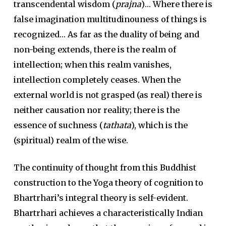
transcendental wisdom (
prajna
)… Where there is
false imagination multitudinouness of things is
recognized… As far as the duality of being and
non-being extends, there is the realm of
intellection; when this realm vanishes,
intellection completely ceases. When the
external world is not grasped (as real) there is
neither causation nor reality; there is the
essence of suchness (
tathata
), which is the
(spiritual) realm of the wise.
The continuity of thought from this Buddhist
construction to the Yoga theory of cognition to
Bhartrhari’s integral theory is self-evident.
Bhartrhari achieves a characteristically Indian