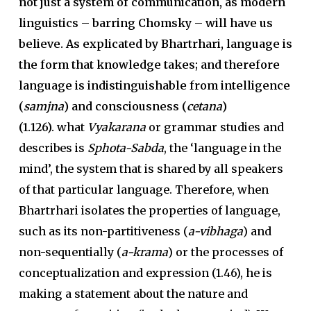
not just a system of communication, as modern
linguistics – barring Chomsky – will have us
believe. As explicated by Bhartrhari, language is
the form that knowledge takes; and therefore
language is indistinguishable from intelligence
(
samjna
) and consciousness (
cetana
)
(1.126).
what
Vyakarana
or grammar studies and
describes is
Sphota-Sabda
, the ‘language in the
mind’, the system that is shared by all speakers
of that particular language. Therefore, when
Bhartrhari isolates the properties of language,
such as its non-partitiveness (
a-vibhaga
) and
non-sequentially (
a-krama
) or the processes of
conceptualization and expression (1.46), he is
making a statement about the nature and