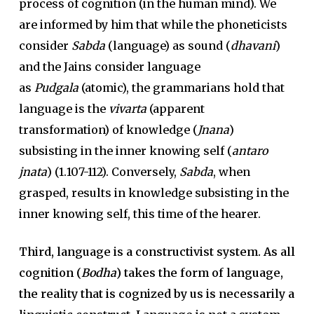
process of cognition (in the human mind). We
are informed by him that while the phoneticists
consider
Sabda
(language) as sound (
dhavani
)
and the Jains consider language
as
Pudgala
(atomic), the grammarians hold that
language is the
vivarta
(apparent
transformation) of knowledge (
Jnana
)
subsisting in the inner knowing self (
antaro
jnata
) (1.107-112). Conversely,
Sabda
, when
grasped, results in knowledge subsisting in the
inner knowing self, this time of the hearer.
Third, language is a constructivist system. As all
cognition (
Bodha
) takes the form of language,
the reality that is cognized by us is necessarily a