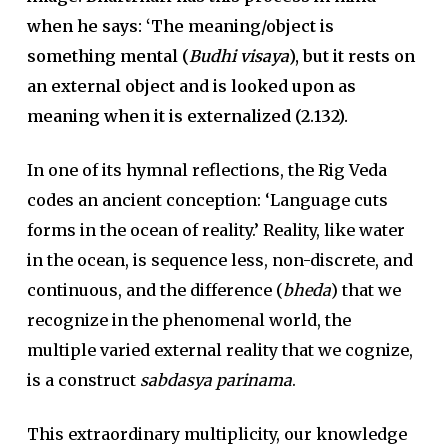
when he says: ‘The meaning/object is
something mental (
Budhi visaya
), but it rests on
an external object and is looked upon as
meaning when it is externalized (2.132).
In one of its hymnal reflections, the Rig Veda
codes an ancient conception: ‘Language cuts
forms in the ocean of reality.’ Reality, like water
in the ocean, is sequence less, non-discrete, and
continuous, and the difference (
bheda
) that we
recognize in the phenomenal world, the
multiple varied external reality that we cognize,
is a construct
sabdasya parinama
.
This extraordinary multiplicity, our knowledge