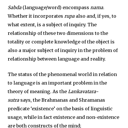
Sabda
(language/word) encompass
nama
.
Whether it incorporates
rupa
also and, if yes, to
what extent, is a subject of inquiry. The
relationship of these two dimensions to the
totality or complete knowledge of the object is
also a major subject of inquiry in the problem of
relationship between language and reality.
The status of the phenomenal world in relation
to language is an important problem in the
theory of meaning. As the
Lankavatara-
sutra
says, the Brahmanas and Shramanas
predicate ‘existence’ on the basis of linguistic
usage, while in fact existence and non-existence
are both constructs of the mind;