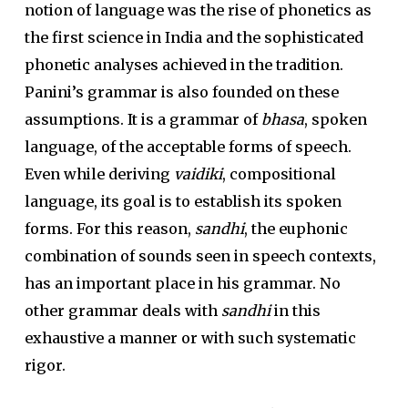
notion of language was the rise of phonetics as
the first science in India and the sophisticated
phonetic analyses achieved in the tradition.
Panini’s grammar is also founded on these
assumptions. It is a grammar of
bhasa
, spoken
language, of the acceptable forms of speech.
Even while deriving
vaidiki
, compositional
language, its goal is to establish its spoken
forms. For this reason,
sandhi
, the euphonic
combination of sounds seen in speech contexts,
has an important place in his grammar. No
other grammar deals with
sandhi
in this
exhaustive a manner or with such systematic
rigor.