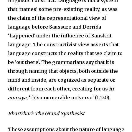
linguistic construct. Language is not a system
that ‘names’ some pre-existing reality, as was
the claim of the representational view of
language before Saussure and Derrida
‘happened’ under the influence of Sanskrit
language. The constructivist view asserts that
language constructs the reality that we claim to
be ‘out there’. The grammarians say that it is
through naming that objects, both outside the
mind and inside, are cognized as separate or
different from each other, creating for us
iti
amnaya
, ‘this enumerable universe’ (1.120).
Bhartrhari: The Grand Synthesist
These assumptions about the nature of language