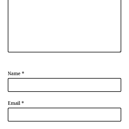
Name
*
Email
*