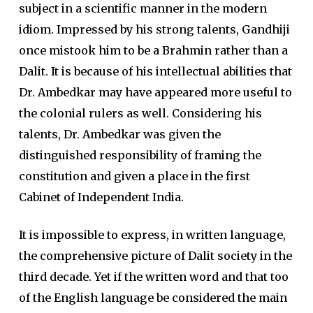
subject in a scientific manner in the modern
idiom. Impressed by his strong talents, Gandhiji
once mistook him to be a Brahmin rather than a
Dalit. It is because of his intellectual abilities that
Dr. Ambedkar may have appeared more useful to
the colonial rulers as well. Considering his
talents, Dr. Ambedkar was given the
distinguished responsibility of framing the
constitution and given a place in the first
Cabinet of Independent India.
It is impossible to express, in written language,
the comprehensive picture of Dalit society in the
third decade. Yet if the written word and that too
of the English language be considered the main