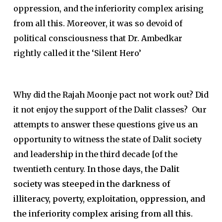
oppression, and the inferiority complex arising
from all this. Moreover, it was so devoid of
political consciousness that Dr. Ambedkar
rightly called it the ‘Silent Hero’
Why did the Rajah Moonje pact not work out? Did
it not enjoy the support of the Dalit classes? Our
attempts to answer these questions give us an
opportunity to witness the state of Dalit society
and leadership in the third decade [of the
twentieth century.
In those days, the Dalit
society was steeped in the darkness of
illiteracy, poverty, exploitation, oppression, and
the inferiority complex arising from all this.