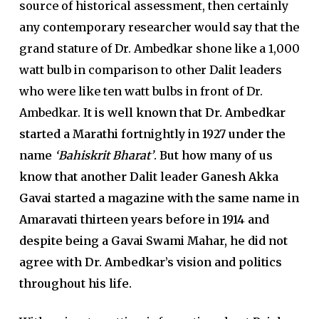
source of historical assessment, then certainly
any contemporary researcher would say that the
grand stature of Dr. Ambedkar shone like a 1,000
watt bulb in comparison to other Dalit leaders
who were like ten watt bulbs in front of Dr.
Ambedkar. I
t is well known that Dr. Ambedkar
started a Marathi fortnightly in 1927 under the
name
‘Bahiskrit Bharat’
. But how many of us
know that another Dalit leader Ganesh Akka
Gavai started a magazine with the same name in
Amaravati thirteen years before in 1914 and
despite being a Gavai Swami Mahar, he did not
agree with Dr. Ambedkar’s vision and politics
throughout his life.