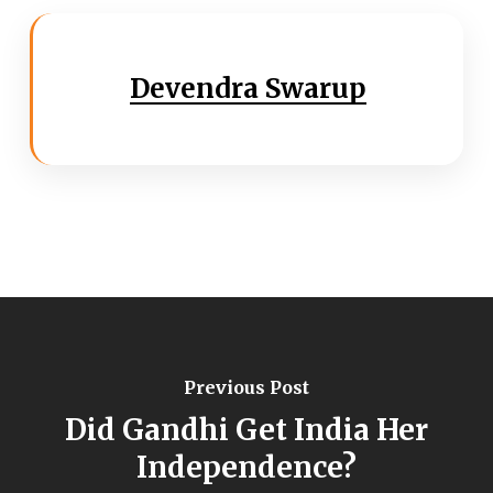
Devendra Swarup
Previous Post
Did Gandhi Get India Her
Independence?