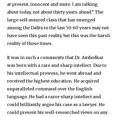
at present, innocent and mute. I am talking
about today, not about thirty years ahead.” The
large self-assured class that has emerged
among the Dalits in the last 50-60 years may not
have seen this past reality, but this was the harsh
reality of those times.
It was in such a community that Dr. Ambedkar
was born with a rare and sharp intellect. Due to
his intellectual prowess, he went abroad and
received the highest education. He acquired
unparalleled command over the English
language. He had a razor-sharp intellect and
could brilliantly argue his case as a lawyer. He
could present his well-researched views on any