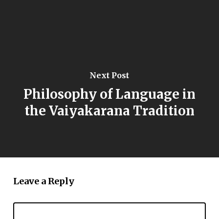
Next Post
Philosophy of Language in
the Vaiyakarana Tradition
Leave a Reply