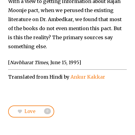
With a view to getting information about Rajah
Moonje pact, when we perused the existing
literature on Dr. Ambedkar, we found that most
of the books do not even mention this pact. But
is this the reality? The primary sources say
something else.
[
Navbharat Times
, June 15, 1995]
Translated from Hindi by
Ankur Kakkar
Love
0