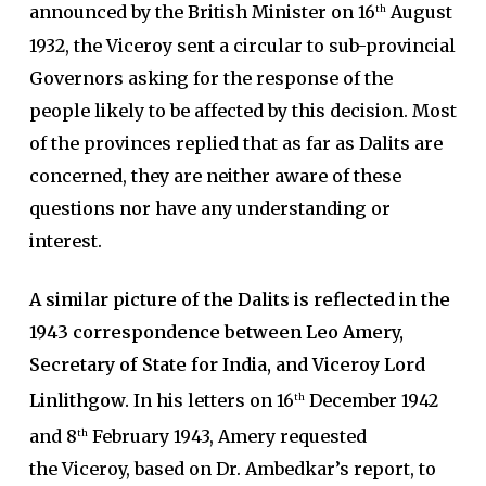
announced by the British Minister on 16
August
th
1932, the Viceroy sent a circular to sub-provincial
Governors asking for the response of the
people likely to be affected by this decision. Most
of the provinces replied that as far as Dalits are
concerned, they are neither aware of these
questions nor have any understanding or
interest.
A similar picture of the Dalits is reflected in the
1943 correspondence between Leo Amery,
Secretary of State for India, and Viceroy Lord
Linlithgow.
In his letters on 16
December 1942
th
and 8
February 1943, Amery requested
th
the Viceroy, based on Dr. Ambedkar’s report, to