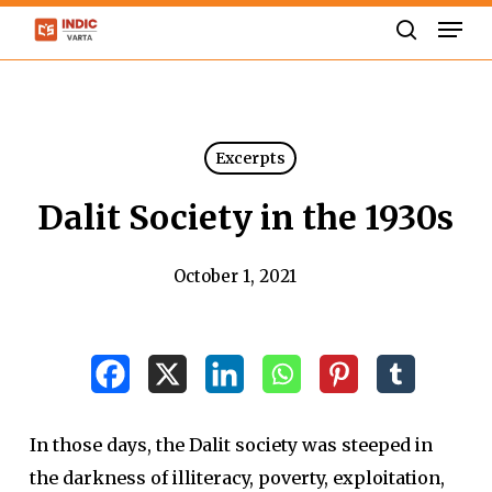
Skip
Men
to
search
Close
main
Menu
content
Excerpts
Dalit Society in the 1930s
October 1, 2021
In those days, the Dalit society was steeped in
the darkness of illiteracy, poverty, exploitation,