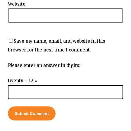
Website
Save my name, email, and website in this
browser for the next time I comment.
Please enter an answer in digits:
twenty − 12 =