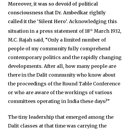
Moreover, it was so devoid of political
consciousness that Dr. Ambedkar rightly
called it the ‘Silent Hero
‘. Acknowledging this
situation in a press statement of 18
March 1932,
th
M.C. Rajah said, “Only a limited number of
people of my community fully comprehend
contemporary politics and the rapidly changing
developments. After all, how many people are
there in the Dalit community who know about
the proceedings of the Round Table Conference
or who are aware of the workings of various
committees operating in India these days?”
The tiny leadership that emerged among the
Dalit classes at that time was carrying the