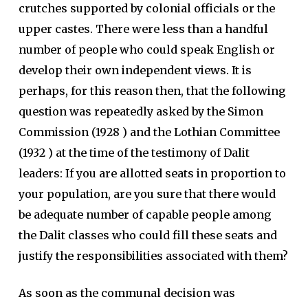
crutches supported by colonial officials or the
upper castes. There were less than a handful
number of people who could speak English or
develop their own independent views. It is
perhaps, for this reason then, that the following
question was repeatedly asked by the Simon
Commission (1928 ) and the Lothian Committee
(1932 ) at the time of the testimony of Dalit
leaders: If you are allotted seats in proportion to
your population, are you sure that there would
be adequate number of capable people among
the Dalit classes who could fill these seats and
justify the responsibilities associated with them?
As soon as the communal decision was