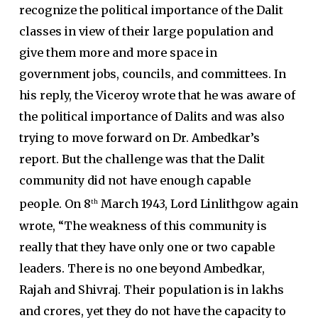
recognize the political importance of the Dalit
classes in view of their large population and
give them more and more space in
government jobs, councils, and committees. In
his reply, the Viceroy wrote that he was aware of
the political importance of Dalits and was also
trying to move forward on Dr. Ambedkar’s
report. But the challenge was that the Dalit
community did not have enough capable
people. On 8
March 1943, Lord Linlithgow again
th
wrote, “The weakness of this community is
really that they have only one or two capable
leaders. There is no one beyond Ambedkar,
Rajah and Shivraj. Their population is in lakhs
and crores, yet they do not have the capacity to