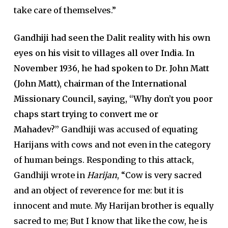
take care of themselves.”
Gandhiji had seen the Dalit reality with his own
eyes on his visit to villages all over India. In
November 1936, he had spoken to Dr. John Matt
(John Matt), chairman of the International
Missionary Council, saying, “Why don’t you poor
chaps start trying to convert me or
Mahadev?”
Gandhiji was accused of equating
Harijans with cows and not even in the category
of human beings. Responding to this attack,
Gandhiji wrote in
Harijan
, “Cow is very sacred
and an object of reverence for me: but it is
innocent and mute. My Harijan brother is equally
sacred to me; But I know that like the cow, he is