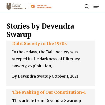
Skip
Men
to
search
Close
main
Menu
Stories by Devendra
content
Swarup
Dalit Society in the 1930s
In those days, the Dalit society was
steeped in the darkness of illiteracy,
poverty, exploitation,…
By Devendra Swarup
October 1, 2021
The Making of Our Constitution-1
This article from Devendra Swaroop