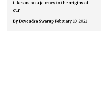
takes us on a journey to the origins of
our…
By Devendra Swarup
February 10, 2021