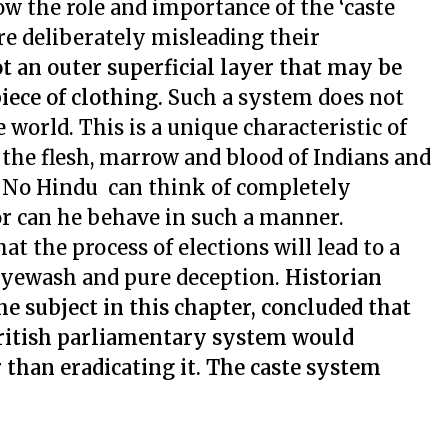
ow the role and importance of the ‘caste
re deliberately misleading their
not an outer superficial layer that may be
ece of clothing.
Such a system does not
e world. This is a unique characteristic of
 the flesh, marrow and blood of Indians and
y. No Hindu can think of completely
nor can he behave in such a manner.
at the process of elections will lead to a
 eyewash and pure deception.
Historian
the subject in this chapter, concluded that
British parliamentary system would
 than eradicating it. The caste system