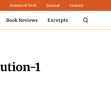
Science & Tech
Journal
Contact
search
Book Reviews
Excerpts
ution-1