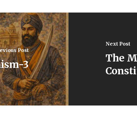
Next Post
evious Post
The M
hism-3
Consti