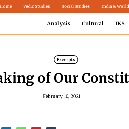
 Home
Vedic Studies
Social Studies
India & World
Analysis
Cultural
IKS
Excerpts
king of Our Constit
February 10, 2021