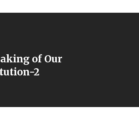
aking of Our
tution-2