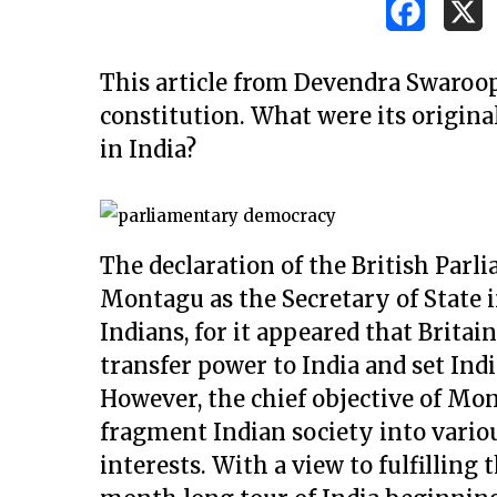
This article from Devendra Swaroop 
constitution. What were its origina
in India?
The declaration of the British Parl
Montagu as the Secretary of State i
Indians, for it appeared that Britai
transfer power to India and set In
However, the chief objective of Mo
fragment Indian society into vario
Hit enter to search or ESC to close
interests. With a view to fulfilling