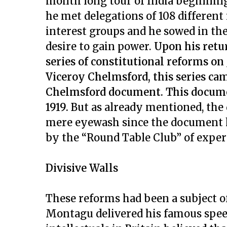
month long tour of India beginning
he met delegations of 108 different
interest groups and he sowed in th
desire to gain power.
Upon his retu
series of constitutional reforms on
Viceroy Chelmsford, this series c
Chelmsford document. This documen
1919.
But as already mentioned, the 
mere eyewash since the document h
by the “Round Table Club” of expert
Divisive Walls
These reforms had been a subject of
Montagu delivered his famous speech