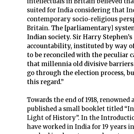
intellectuals in Britain believed t
suited for India considering that In
contemporary socio-religious persp
Britain.
The [parliamentary] system
Indian society. Sir Harry Stephen’s
accountability, instituted by way o
to be reconciled with the peculiar
that millennia old divisive barriers
go through the election process, bu
this regard.”
Towards the end of 1918, renowned 
published a small booklet titled “I
Light of History”. In the Introducti
have worked in India for 19 years in