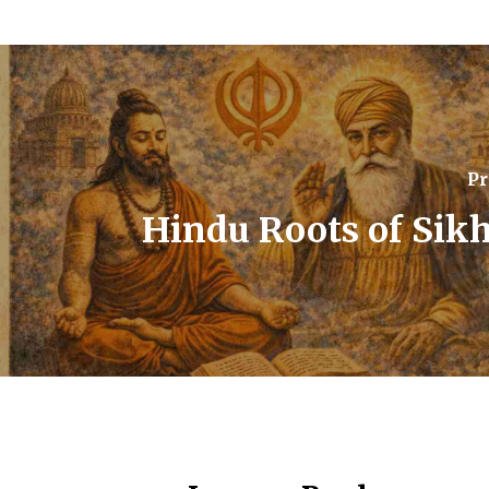
Pr
Hindu Roots of Sik