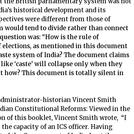
hat the British parliamentary system was not
dia’s historical development and its
ectives were different from those of
 would tend to divide rather than connect
 question was: “How is the rule of
f elections, as mentioned in this document
 caste system of India? The document claims
 like ‘caste’ will collapse only when they
t how? This document is totally silent in
administrator-historian Vincent Smith
ndian Constitutional Reforms: Viewed in the
on of this booklet, Vincent Smith wrote, “I
 the capacity of an ICS officer. Having