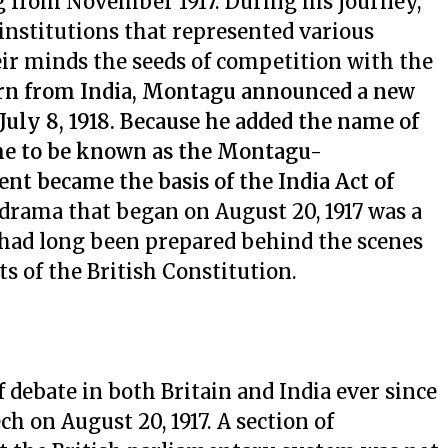
 from November 1917. During his journey,
 institutions that represented various
eir minds the seeds of competition with the
rn from India, Montagu announced a new
 July 8, 1918. Because he added the name of
ame to be known as the Montagu-
t became the basis of the India Act of
drama that began on August 20, 1917 was a
ad long been prepared behind the scenes
s of the British Constitution.
 debate in both Britain and India ever since
 on August 20, 1917. A section of