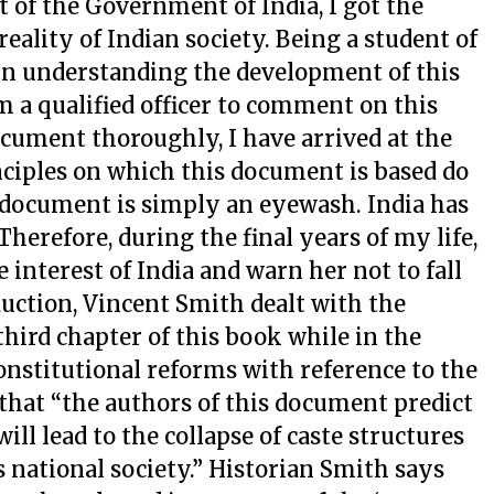
of the Government of India, I got the
eality of Indian society. Being a student of
e in understanding the development of this
 am a qualified officer to comment on this
ument thoroughly, I have arrived at the
nciples on which this document is based do
s document is simply an eyewash. India has
 Therefore, during the final years of my life,
 interest of India and warn her not to fall
oduction, Vincent Smith dealt with the
 third chapter of this book while in the
onstitutional reforms with reference to the
that “the authors of this document predict
ill lead to the collapse of caste structures
national society.” Historian Smith says