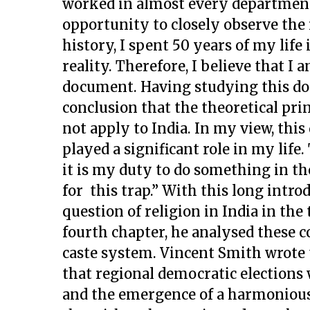
worked in almost every department 
opportunity to closely observe the r
history, I spent 50 years of my lif
reality. Therefore, I believe that I
document. Having studying this doc
conclusion that the theoretical pri
not apply to India. In my view, thi
played a significant role in my life.
it is my duty to do something in the
for this trap.” With this long intr
question of religion in India in the
fourth chapter, he analysed these c
caste system. Vincent Smith wrote 
that regional democratic elections w
and the emergence of a harmonious 