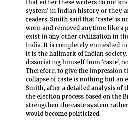
that either these writers do not kn
system’ in Indian history or they a
readers.
Smith said that ‘caste’ is 
worn and removed anytime like a pi
exist in any other civilization in th
India. It is completely enmeshed in
it is the hallmark of Indian societ
dissociating himself from ‘caste’, 
Therefore, to give the impression th
collapse of caste is nothing but an
Smith, after a detailed analysis of 
the election process based on the 
strengthen the caste system rather
would become politicized.