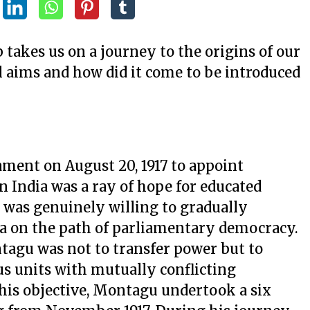
takes us on a journey to the origins of our
l aims and how did it come to be introduced
iament on August 20, 1917 to appoint
n India was a ray of hope for educated
n was genuinely willing to gradually
dia on the path of parliamentary democracy.
ntagu was not to transfer power but to
us units with mutually conflicting
 this objective, Montagu undertook a six