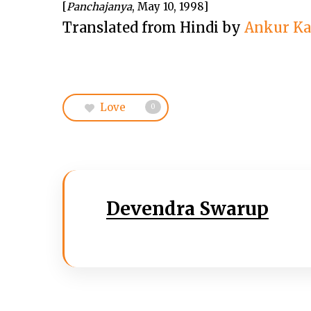
[
Panchajanya
, May 10, 1998]
Translated from Hindi by
Ankur K
Love
0
Devendra Swarup