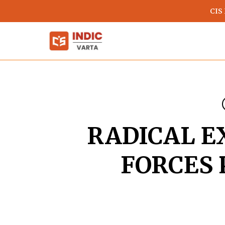
Skip
CIS
to
main
content
RADICAL E
FORCES