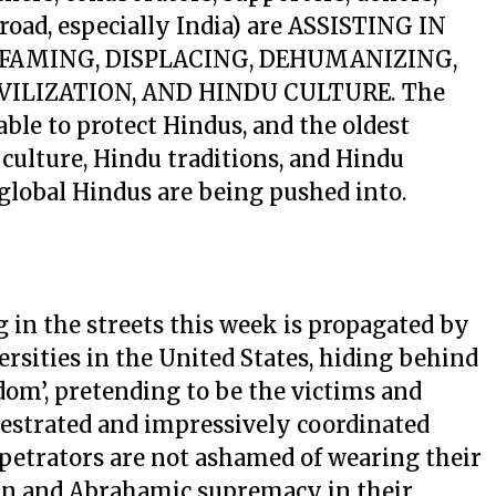
road, especially India) are ASSISTING IN
FAMING, DISPLACING, DEHUMANIZING,
ILIZATION, AND HINDU CULTURE. The
ble to protect Hindus, and the oldest
 culture, Hindu traditions, and Hindu
 global Hindus are being pushed into.
 in the streets this week is propagated by
ersities in the United States, hiding behind
om’, pretending to be the victims and
hestrated and impressively coordinated
petrators are not ashamed of wearing their
ian and Abrahamic supremacy in their