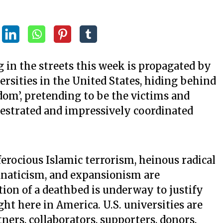
 in the streets this week is propagated by
versities in the United States, hiding behind
om’, pretending to be the victims and
hestrated and impressively coordinated
ferocious Islamic terrorism, heinous radical
anaticism, and expansionism are
on of a deathbed is underway to justify
here in America. U.S. universities are
ners, collaborators, supporters, donors,