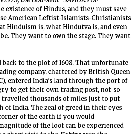
he existence of Hindus, and they must save
e American Leftist-Islamists-Christianists
at Hinduism is, what Hindutva is, and even
 be. They want to own the stage. They want
d back to the plot of 1608. That unfortunate
rading company, chartered by British Queen
), entered India’s land through the port of
y to get their own trading post, not-so-
ravelled thousands of miles just to put
 of India. The zeal of greed in their eyes
orner of the earth if you would
magnitude of the loot can be experienced