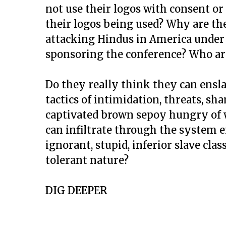
not use their logos with consent or
their logos being used? Why are th
attacking Hindus in America under 
sponsoring the conference? Who a
Do they really think they can ensl
tactics of intimidation, threats, s
captivated brown sepoy hungry of w
can infiltrate through the system 
ignorant, stupid, inferior slave cla
tolerant nature?
DIG DEEPER