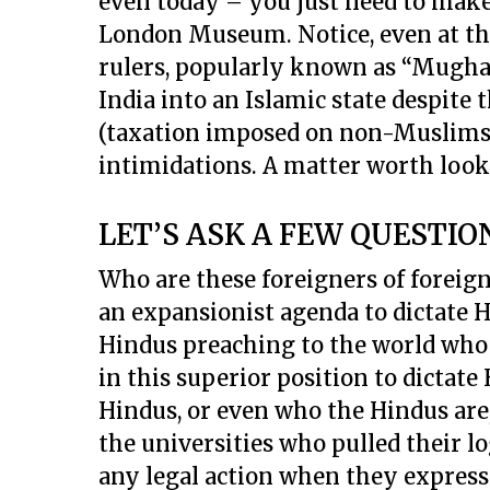
even today – you just need to make 
London Museum. Notice, even at tha
rulers, popularly known as “Mugha
India into an Islamic state despite 
(taxation imposed on non-Muslims),
intimidations. A matter worth look
LET’S ASK A FEW QUESTIO
Who are these foreigners of foreign
an expansionist agenda to dictate H
Hindus preaching to the world wh
in this superior position to dictate
Hindus, or even who the Hindus are
the universities who pulled their l
any legal action when they expresse