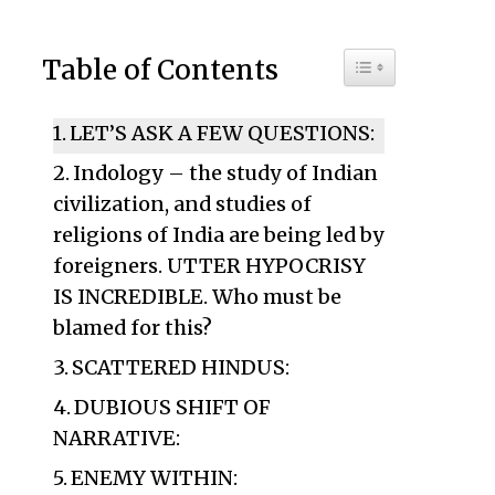
Toggle Table of C
Table of Contents
LET’S ASK A FEW QUESTIONS:
Indology – the study of Indian
civilization, and studies of
religions of India are being led by
foreigners. UTTER HYPOCRISY
IS INCREDIBLE. Who must be
blamed for this?
SCATTERED HINDUS:
DUBIOUS SHIFT OF
NARRATIVE:
ENEMY WITHIN: