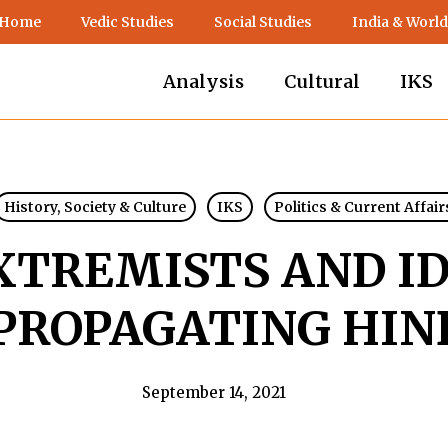
 Home
Vedic Studies
Social Studies
India & World
Analysis
Cultural
IKS
History, Society & Culture
IKS
Politics & Current Affair
XTREMISTS AND I
 PROPAGATING HIN
September 14, 2021