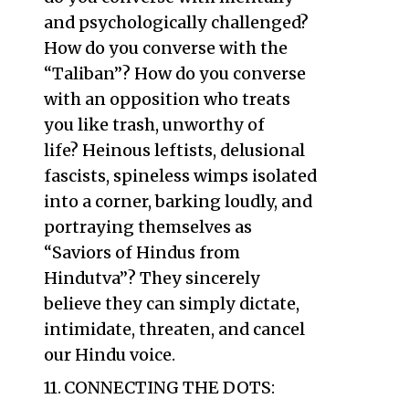
and psychologically challenged?
How do you converse with the
“Taliban”? How do you converse
with an opposition who treats
you like trash, unworthy of
life? Heinous leftists, delusional
fascists, spineless wimps isolated
into a corner, barking loudly, and
portraying themselves as
“Saviors of Hindus from
Hindutva”? They sincerely
believe they can simply dictate,
intimidate, threaten, and cancel
our Hindu voice.
CONNECTING THE DOTS: