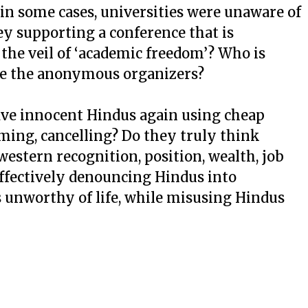
 in some cases, universities were unaware of
ey supporting a conference that is
the veil of ‘academic freedom’? Who is
re the anonymous organizers?
ave innocent Hindus again using cheap
haming, cancelling? Do they truly think
estern recognition, position, wealth, job
effectively denouncing Hindus into
ss unworthy of life, while misusing Hindus