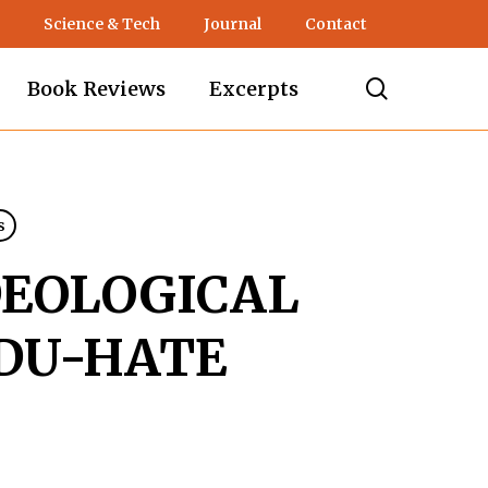
Science & Tech
Journal
Contact
search
Book Reviews
Excerpts
s
DEOLOGICAL
DU-HATE