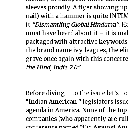
sleeves proudly. A flyer showing up
nail) with a hammer is quite INTI
it
“Dismantling Global Hindutva”
. H
must have heard about it – it is ma
packaged with attractive keywords 
the brand name ivy leagues, the elit
grave once again with this conc
the Hind, India 2.0”.
Before diving into the issue let’s n
“Indian American ” legislators iss
agenda in America. None of the top
companies (who apparently are ruling
conference named
“Eid Against An