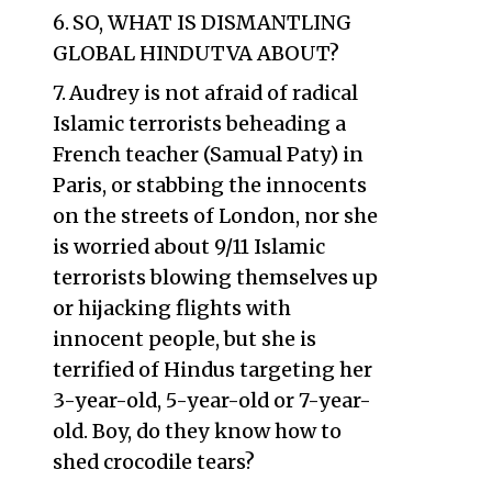
SO, WHAT IS DISMANTLING
GLOBAL HINDUTVA ABOUT?
Audrey is not afraid of radical
Islamic terrorists beheading a
French teacher (Samual Paty) in
Paris, or stabbing the innocents
on the streets of London, nor she
is worried about 9/11 Islamic
terrorists blowing themselves up
or hijacking flights with
innocent people, but she is
terrified of Hindus targeting her
3-year-old, 5-year-old or 7-year-
old. Boy, do they know how to
shed crocodile tears?