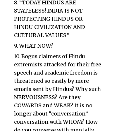
“TODAY HINDUS ARE
STATELESS! INDIA IS NOT
PROTECTING HINDUS OR
HINDU CIVILIZATION AND
CULTURAL VALUES.”
WHAT NOW?
Bogus claimers of Hindu
extremists attacked for their free
speech and academic freedom is
threatened so easily by mere
emails sent by Hindus? Why such
NERVOUSNESS? Are they
COWARDS and WEAK? It is no
longer about “conversation” –
conversation with WHOM? How
do you converse with mentally