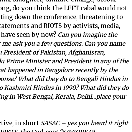
ong, do you think the LEFT cabal would not
tting down the conference, threatening to
atements and RIOTS by activists, media,
u have seen by now?
Can you imagine the
t me ask you a few questions. Can you name
President of Pakistan, Afghanistan,
 Prime Minister and President in any of the
t happened in Bangalore recently by the
onse? What did they do to Bengali Hindus in
to Kashmiri Hindus in 1990? What did they do
g in West Bengal, Kerala, Delhi…place your
tive, in short
SASAC – yes you heard it right
ISTS, the God-sent “SAVIORS OF