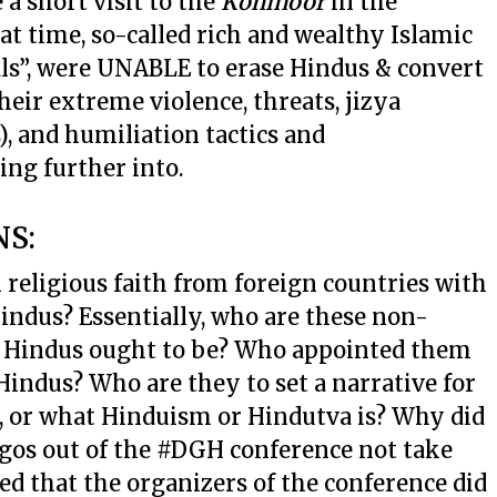
a short visit to the
Kohinoor
in the
t time, so-called rich and wealthy Islamic
ls”, were UNABLE to erase Hindus & convert
their extreme violence, threats, jizya
 and humiliation tactics and
ing further into.
NS:
 religious faith from foreign countries with
indus? Essentially, who are these non-
o Hindus ought to be? Who appointed them
 Hindus? Who are they to set a narrative for
, or what Hinduism or Hindutva is? Why did
ogos out of the #DGH conference not take
d that the organizers of the conference did