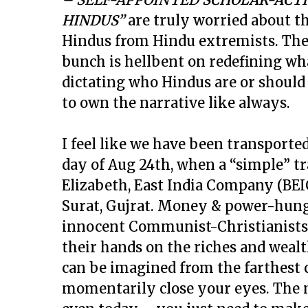
HINDUS”
are truly worried about t
Hindus from Hindu extremists. Thes
bunch is hellbent on redefining wh
dictating who Hindus are or should
to own the narrative like always.
I feel like we have been transporte
day of Aug 24th, when a “simple” t
Elizabeth, East India Company (BEIC
Surat, Gujrat. Money & power-hungr
innocent Communist-Christianists t
their hands on the riches and wealth
can be imagined from the farthest c
momentarily close your eyes. The 