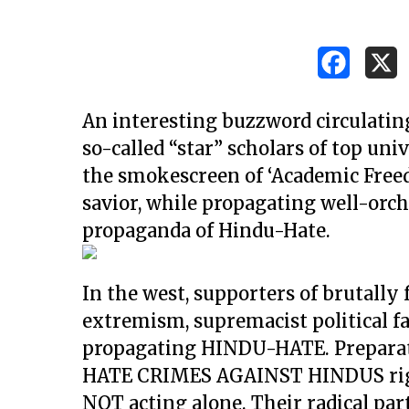
An interesting buzzword circulating
so-called “star” scholars of top uni
the smokescreen of ‘Academic Freed
savior, while propagating well-orc
propaganda of Hindu-Hate.
In the west, supporters of brutally 
extremism, supremacist political f
propagating HINDU-HATE. Preparati
Hit enter to search or ESC to close
HATE CRIMES AGAINST HINDUS right 
NOT acting alone. Their radical part