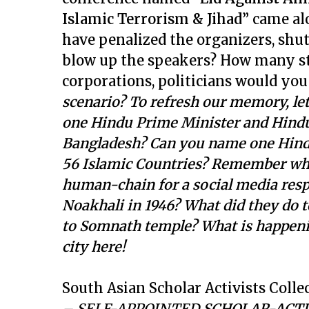
Islamic Terrorism & Jihad”
came al
have penalized the organizers, shu
blow up the speakers? How many st
corporations, politicians would yo
scenario? To refresh our memory, le
one Hindu Prime Minister and Hindu 
Bangladesh? Can you name one Hindu
56 Islamic Countries? Remember wha
human-chain for a social media resp
Noakhali in 1946? What did they do 
to Somnath temple? What is happenin
city here!
South Asian Scholar Activists Collec
– SELF-APPOINTED
SCHOLAR-ACTIV