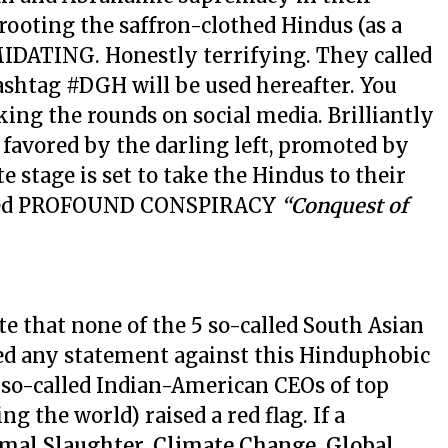
rooting the saffron-clothed Hindus (as a
MIDATING. Honestly terrifying. They called
ashtag #DGH will be used hereafter. You
king the rounds on social media. Brilliantly
favored by the darling left, promoted by
e stage is set to take the Hindus to their
erted PROFOUND CONSPIRACY
“Conquest of
ote that none of the 5 so-called South Asian
ued any statement against this Hinduphobic
 so-called Indian-American CEOs of top
 the world) raised a red flag. If a
imal Slaughter, Climate Change, Global