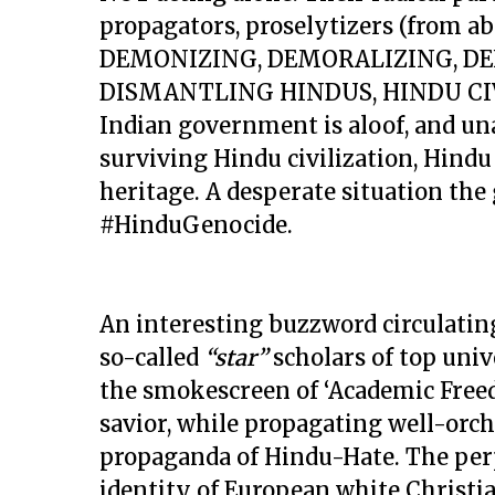
propagators, proselytizers (from ab
DEMONIZING, DEMORALIZING, DE
DISMANTLING HINDUS, HINDU CIV
Indian government is aloof, and una
surviving Hindu civilization, Hindu
heritage. A desperate situation the
#HinduGenocide.
An interesting buzzword circulating
so-called
“star”
scholars of top univ
the smokescreen of ‘Academic Freed
savior, while propagating well-orc
propaganda of Hindu-Hate. The per
identity of European white Christ