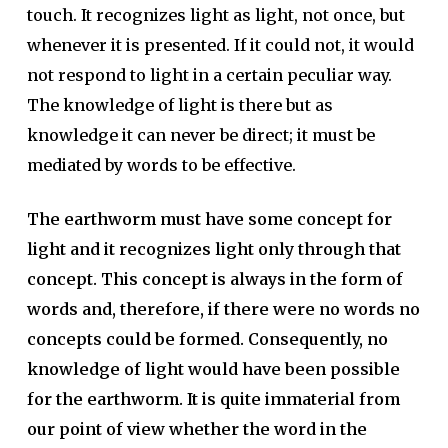
touch. It recognizes light as light, not once, but
whenever it is presented. If it could not, it would
not respond to light in a certain peculiar way.
The knowledge of light is there but as
knowledge it can never be direct; it must be
mediated by words to be effective.
The earthworm must have some concept for
light and it recognizes light only through that
concept. This concept is always in the form of
words and, therefore, if there were no words no
concepts could be formed. Consequently, no
knowledge of light would have been possible
for the earthworm. It is quite immaterial from
our point of view whether the word in the