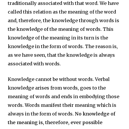
traditionally associated with that word. We have
called this relation as the meaning of the word
and, therefore, the knowledge through words is
the knowledge of the meaning of words. This
knowledge of the meaning in its turn is the
knowledge in the form of words. The reason is,
as we have seen, that the knowledge is always
associated with words.
Knowledge cannot be without words. Verbal
knowledge arises from words, goes to the
meaning of words and ends in embodying those
words. Words manifest their meaning which is
always in the form of words.
No knowledge of
the meaning is, therefore, ever possible