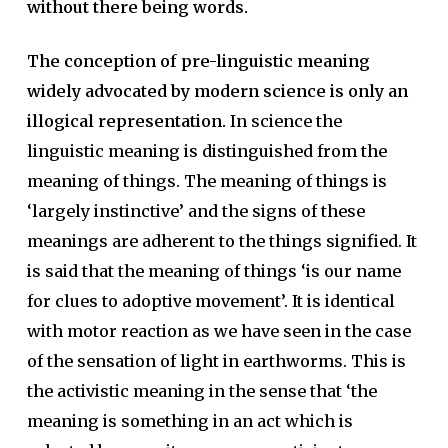
without there being words.
The conception of pre-linguistic meaning
widely advocated by modern science is only an
illogical representation.
In science the
linguistic meaning is distinguished from the
meaning of things. The meaning of things is
‘largely instinctive’ and the signs of these
meanings are adherent to the things signified. It
is said that the meaning of things ‘is our name
for clues to adoptive movement’. It is identical
with motor reaction as we have seen in the case
of the sensation of light in earthworms. This is
the activistic meaning in the sense that ‘the
meaning is something in an act which is