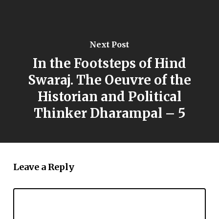
Next Post
In the Footsteps of Hind
Swaraj. The Oeuvre of the
Historian and Political
Thinker Dharampal – 5
Leave a Reply