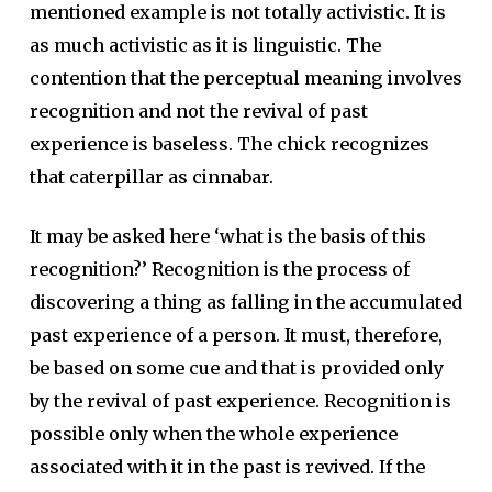
mentioned example is not totally activistic. It is
as much activistic as it is linguistic. The
contention that the perceptual meaning involves
recognition and not the revival of past
experience is baseless. The chick recognizes
that caterpillar as cinnabar.
It may be asked here ‘what is the basis of this
recognition?’ Recognition is the process of
discovering a thing as falling in the accumulated
past experience of a person. It must, therefore,
be based on some cue and that is provided only
by the revival of past experience. Recognition is
possible only when the whole experience
associated with it in the past is revived. If the