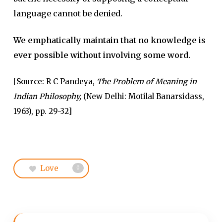
language cannot be denied.
We emphatically maintain that no knowledge is
ever possible without involving some word.
[
Source
: R C Pandeya,
The Problem of Meaning in
Indian Philosophy,
(New Delhi: Motilal Banarsidass,
1963), pp. 29-32]
Love
0