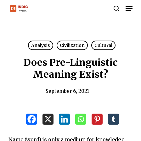
Skip
Men
to
search
Close
main
Menu
content
Analysis
Civilization
Cultural
Does Pre-Linguistic
Meaning Exist?
September 6, 2021
Name (word) is only a medium for knowledge,