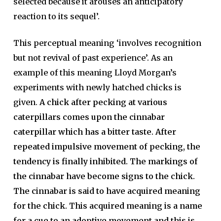
selected because it arouses an anticipatory
reaction to its sequel’.
This perceptual meaning ‘involves recognition
but not revival of past experience’. As an
example of this meaning Lloyd Morgan’s
experiments with newly hatched chicks is
given.
A chick after pecking at various
caterpillars comes upon the cinnabar
caterpillar which has a bitter taste. After
repeated impulsive movement of pecking, the
tendency is finally inhibited. The markings of
the cinnabar have become signs to the chick.
The cinnabar is said to have acquired meaning
for the chick. This acquired meaning is a name
for a cue to an adoptive movement and this is