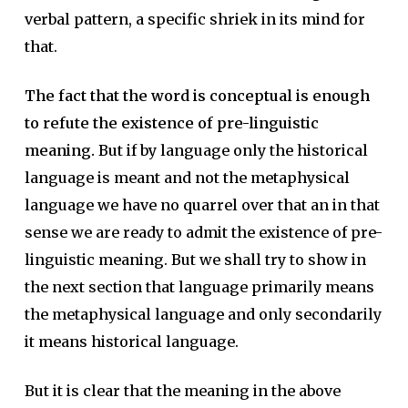
verbal pattern, a specific shriek in its mind for
that.
The fact that the word is conceptual is enough
to refute the existence of pre-linguistic
meaning.
But if by language only the historical
language is meant and not the metaphysical
language we have no quarrel over that an in that
sense we are ready to admit the existence of pre-
linguistic meaning. But we shall try to show in
the next section that language primarily means
the metaphysical language and only secondarily
it means historical language.
But it is clear that the meaning in the above