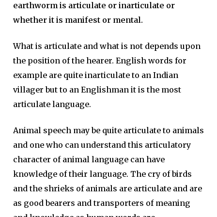
earthworm is articulate or inarticulate or
whether it is manifest or mental.
What is articulate and what is not depends upon
the position of the hearer. English words for
example are quite inarticulate to an Indian
villager but to an Englishman it is the most
articulate language.
Animal speech may be quite articulate to animals
and one who can understand this articulatory
character of animal language can have
knowledge of their language. The cry of birds
and the shrieks of animals are articulate and are
as good bearers and transporters of meaning