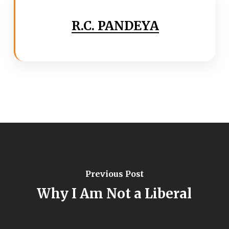
R.C. PANDEYA
Previous Post
Why I Am Not a Liberal