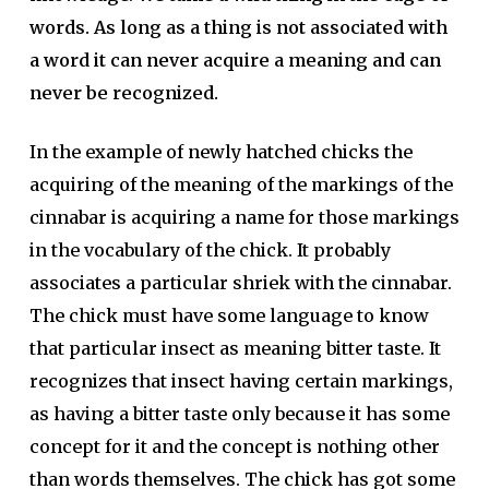
words. As long as a thing is not associated with
a word it can never acquire a meaning and can
never be recognized.
In the example of newly hatched chicks the
acquiring of the meaning of the markings of the
cinnabar is acquiring a name for those markings
in the vocabulary of the chick. It probably
associates a particular shriek with the cinnabar.
The chick must have some language to know
that particular insect as meaning bitter taste. It
recognizes that insect having certain markings,
as having a bitter taste only because it has some
concept for it and the concept is nothing other
than words themselves. The chick has got some