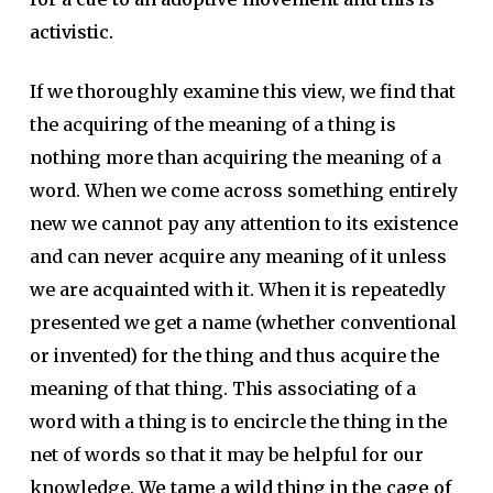
activistic.
If we thoroughly examine this view, we find that
the acquiring of the meaning of a thing is
nothing more than acquiring the meaning of a
word. When we come across something entirely
new we cannot pay any attention to its existence
and can never acquire any meaning of it unless
we are acquainted with it. When it is repeatedly
presented we get a name (whether conventional
or invented) for the thing and thus acquire the
meaning of that thing. This associating of a
word with a thing is to encircle the thing in the
net of words so that it may be helpful for our
knowledge.
We tame a wild thing in the cage of