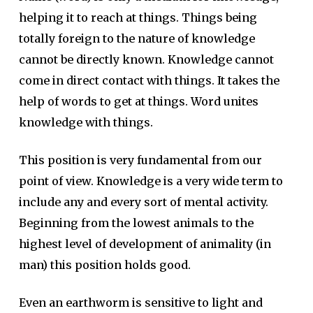
helping it to reach at things. Things being
totally foreign to the nature of knowledge
cannot be directly known. Knowledge cannot
come in direct contact with things. It takes the
help of words to get at things. Word unites
knowledge with things.
This position is very fundamental from our
point of view. Knowledge is a very wide term to
include any and every sort of mental activity.
Beginning from the lowest animals to the
highest level of development of animality (in
man) this position holds good.
Even an earthworm is sensitive to light and