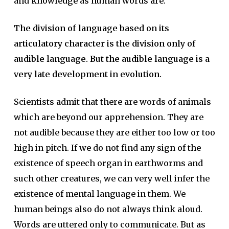
and knowledge as human words are.
The division of language based on its
articulatory character is the division only of
audible language. But the audible language is a
very late development in evolution.
Scientists admit that there are words of animals
which are beyond our apprehension. They are
not audible because they are either too low or too
high in pitch. If we do not find any sign of the
existence of speech organ in earthworms and
such other creatures, we can very well infer the
existence of mental language in them. We
human beings also do not always think aloud.
Words are uttered only to communicate. But as