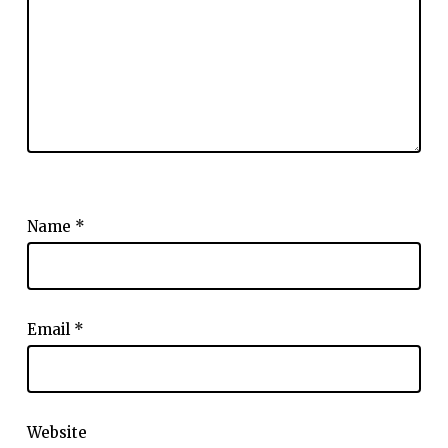
Name
*
Email
*
Website