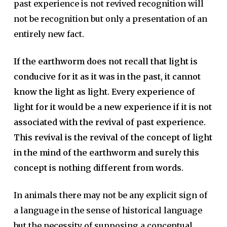
past experience is not revived recognition will
not be recognition but only a presentation of an
entirely new fact.
If the earthworm does not recall that light is
conducive for it as it was in the past, it cannot
know the light as light. Every experience of
light for it would be a new experience if it is not
associated with the revival of past experience.
This revival is the revival of the concept of light
in the mind of the earthworm and surely this
concept is nothing different from words.
In animals there may not be any explicit sign of
a language in the sense of historical language
but the necessity of supposing a conceptual