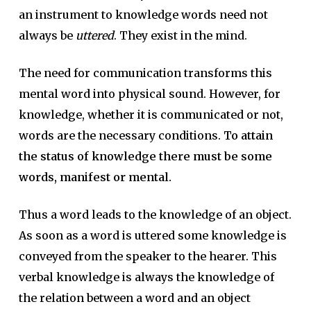
an instrument to knowledge words need not
always be
uttered
. They exist in the mind.
The need for communication transforms this
mental word into physical sound. However, for
knowledge, whether it is communicated or not,
words are the necessary conditions.
To attain
the status of knowledge there must be some
words, manifest or mental.
Thus a word leads to the knowledge of an object.
As soon as a word is uttered some knowledge is
conveyed from the speaker to the hearer. This
verbal knowledge is always the knowledge of
the relation between a word and an object