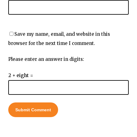
Save my name, email, and website in this
browser for the next time I comment.
Please enter an answer in digits:
2 + eight =