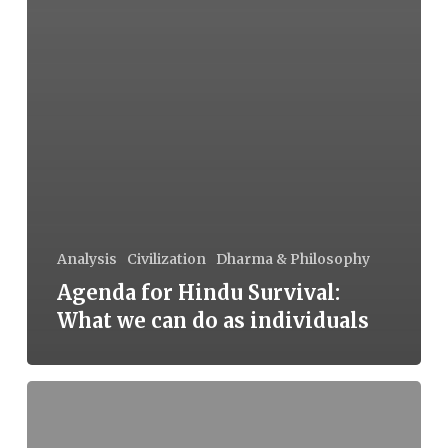
Analysis
Civilization
Dharma & Philosophy
Agenda for Hindu Survival:
What we can do as individuals
Agenda
for