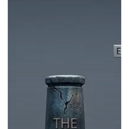
Racist
–
2)