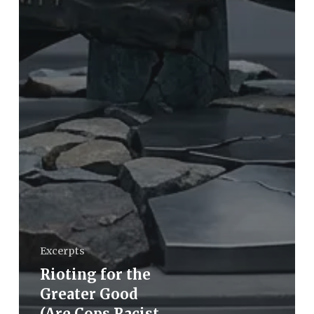
Excerpts
Rioting for the
Greater Good
(Are Cops Racist