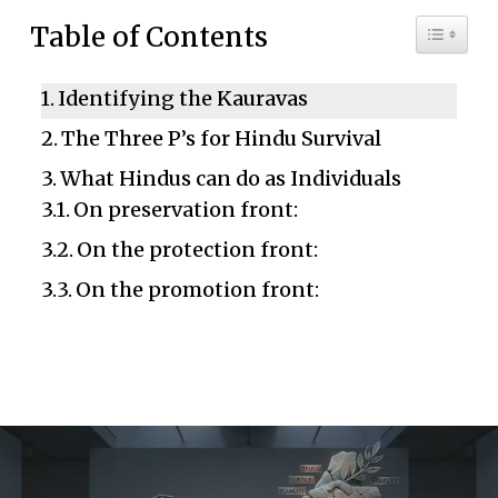
Toggle 
Table of Contents
Identifying the Kauravas
The Three P’s for Hindu Survival
What Hindus can do as Individuals
On preservation front:
On the protection front:
On the promotion front: