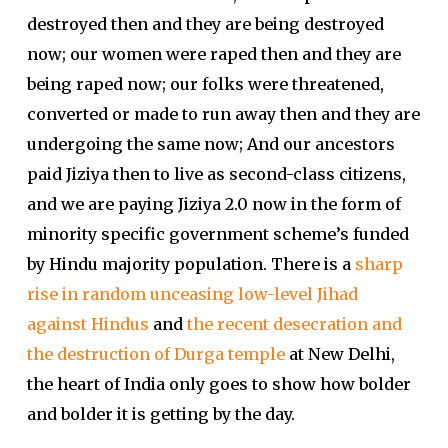
destroyed then and they are being destroyed
now; our women were raped then and they are
being raped now; our folks were threatened,
converted or made to run away then and they are
undergoing the same now; And our ancestors
paid Jiziya then to live as second-class citizens,
and we are paying Jiziya 2.0 now in the form of
minority specific government scheme’s funded
by Hindu majority population. There is a
sharp
rise in random unceasing low-level Jihad
against Hindus
and
the recent desecration and
the destruction of Durga temple
at New Delhi,
the heart of India only goes to show how bolder
and bolder it is getting by the day.