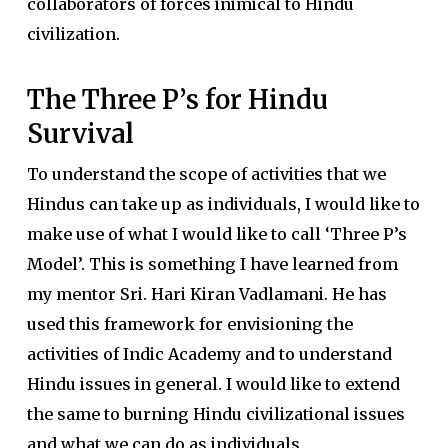
collaborators of forces inimical to Hindu
civilization.
The Three P’s for Hindu
Survival
To understand the scope of activities that we
Hindus can take up as individuals, I would like to
make use of what I would like to call ‘Three P’s
Model’. This is something I have learned from
my mentor Sri. Hari Kiran Vadlamani. He has
used this framework for envisioning the
activities of Indic Academy and to understand
Hindu issues in general. I would like to extend
the same to burning Hindu civilizational issues
and what we can do as individuals.