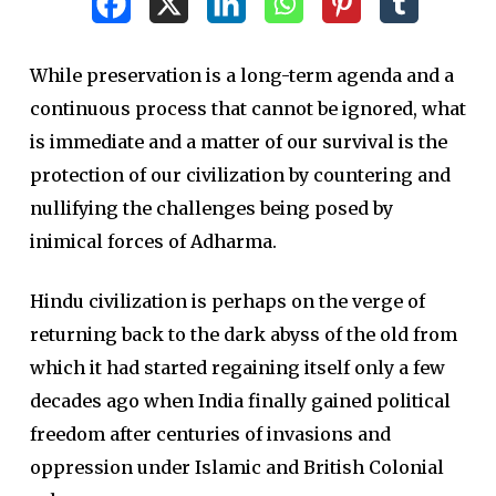
While preservation is a long-term agenda and a
continuous process that cannot be ignored, what
is immediate and a matter of our survival is the
protection of our civilization by countering and
nullifying the challenges being posed by
inimical forces of Adharma.
Hindu civilization is perhaps on the verge of
returning back to the dark abyss of the old from
which it had started regaining itself only a few
decades ago when India finally gained political
freedom after centuries of invasions and
oppression under Islamic and British Colonial