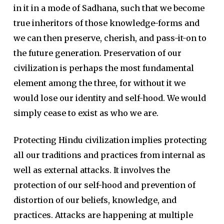
in it in a mode of Sadhana, such that we become
true inheritors of those knowledge-forms and
we can then preserve, cherish, and pass-it-on to
the future generation. Preservation of our
civilization is perhaps the most fundamental
element among the three, for without it we
would lose our identity and self-hood. We would
simply cease to exist as who we are.
Protecting Hindu civilization implies protecting
all our traditions and practices from internal as
well as external attacks. It involves the
protection of our self-hood and prevention of
distortion of our beliefs, knowledge, and
practices. Attacks are happening at multiple