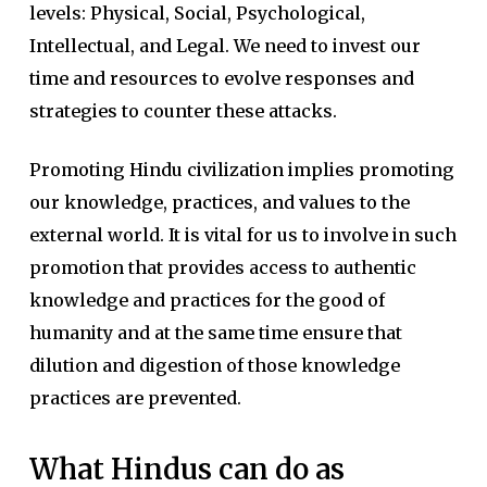
levels: Physical, Social, Psychological,
Intellectual, and Legal. We need to invest our
time and resources to evolve responses and
strategies to counter these attacks.
Promoting Hindu civilization implies promoting
our knowledge, practices, and values to the
external world. It is vital for us to involve in such
promotion that provides access to authentic
knowledge and practices for the good of
humanity and at the same time ensure that
dilution and digestion of those knowledge
practices are prevented.
What Hindus can do as