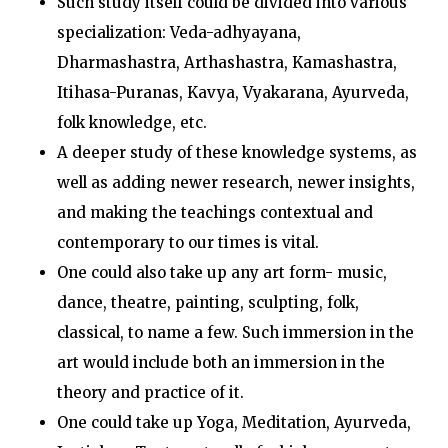
Such study itself could be divided into various
specialization: Veda-adhyayana,
Dharmashastra, Arthashastra, Kamashastra,
Itihasa-Puranas, Kavya, Vyakarana, Ayurveda,
folk knowledge, etc.
A deeper study of these knowledge systems, as
well as adding newer research, newer insights,
and making the teachings contextual and
contemporary to our times is vital.
One could also take up any art form- music,
dance, theatre, painting, sculpting, folk,
classical, to name a few. Such immersion in the
art would include both an immersion in the
theory and practice of it.
One could take up Yoga, Meditation, Ayurveda,