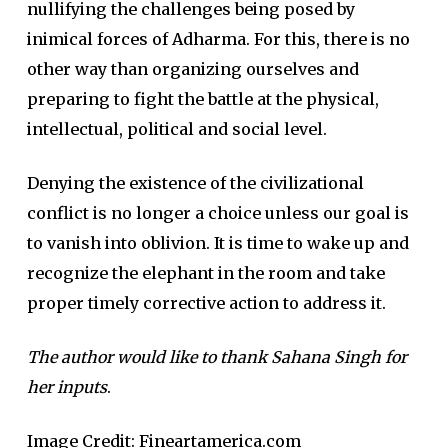
nullifying the challenges being posed by
inimical forces of Adharma. For this, there is no
other way than organizing ourselves and
preparing to fight the battle at the physical,
intellectual, political and social level.
Denying the existence of the civilizational
conflict is no longer a choice unless our goal is
to vanish into oblivion. It is time to wake up and
recognize the elephant in the room and take
proper timely corrective action to address it.
The author would like to thank Sahana Singh for
her inputs
.
Image Credit: Fineartamerica.com