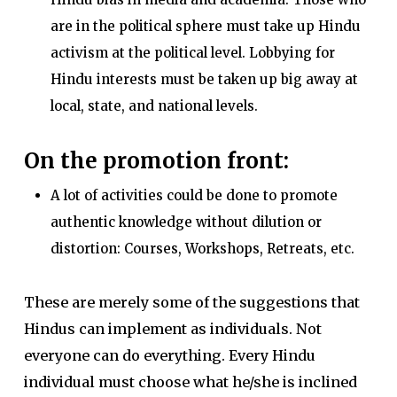
are in the political sphere must take up Hindu
activism at the political level. Lobbying for
Hindu interests must be taken up big away at
local, state, and national levels.
On the promotion front:
A lot of activities could be done to promote
authentic knowledge without dilution or
distortion: Courses, Workshops, Retreats, etc.
These are merely some of the suggestions that
Hindus can implement as individuals. Not
everyone can do everything. Every Hindu
individual must choose what he/she is inclined