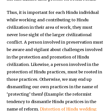
Thus, it is important for each Hindu individual
while working and contributing to Hindu
civilization in their area of work, they must
never lose sight of the larger civilizational
conflict. A person involved in preservation must
be aware and vigilant about challenges involved
in the protection and promotion of Hindu
civilization. Likewise, a person involved in the
protection of Hindu practices, must be rooted in
those practices. Otherwise, we may end up
dismantling our own practices in the name of
‘protecting’ them! (Example: the reformist
tendency to dismantle Hindu practices in the
name of reform.
Distortion of Hindu wedding