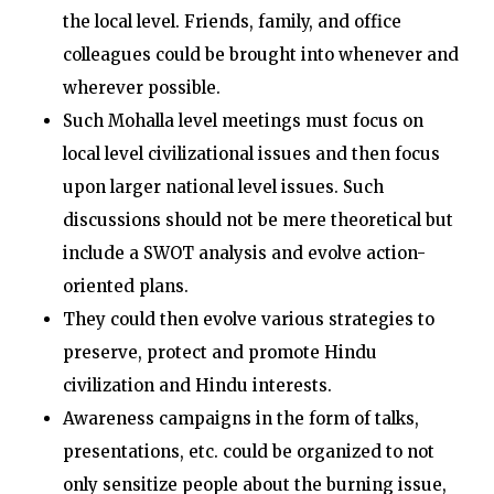
the local level. Friends, family, and office
colleagues could be brought into whenever and
wherever possible.
Such Mohalla level meetings must focus on
local level civilizational issues and then focus
upon larger national level issues. Such
discussions should not be mere theoretical but
include a SWOT analysis and evolve action-
oriented plans.
They could then evolve various strategies to
preserve, protect and promote Hindu
civilization and Hindu interests.
Awareness campaigns in the form of talks,
presentations, etc. could be organized to not
only sensitize people about the burning issue,