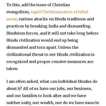
To this, add the issue of Christian
evangelism,
rapid Christianization of tribal
areas
, various attacks on Hindu traditions and
practices by breaking India and dismantling
Hinduism forces, and it will not take long before
Hindu civilization would end up being
dismantled and torn apart. Unless the
civilizational threat to our Hindu civilization is
recognized and proper counter-measures are
taken.
I am often asked, what can individual Hindus do
about it? All of us have our jobs, our business,
and our families to look after and we have
neither unity, nor wealth, nor do we have muscle