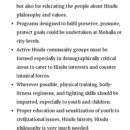
but also for educating the people about Hindu
philosophy and values.
Programs designed to fulfil preserve, promote,
protect goals could be undertaken at Mohalla or
city-levels.
Active Hindu community groups must be
formed especially in demographically critical
areas to cater to Hindu interests and counter
inimical forces.
Wherever possible, physical training, body-
fitness regimens, and fighting skills should be
imparted, especially to youth and children.
Proper education and sensitization of youth to
civilizational issues, Hindu history, Hindu
philosophy is very much needed.