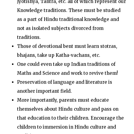
Jyotishya, Tantra, etc. all of which represent our
Knowledge traditions. These must be studied
as a part of Hindu traditional knowledge and
not as isolated subjects divorced from
traditions.
Those of devotional bent must learn stotras,
bhajans, take up Katha-vachans, etc.
One could even take up Indian traditions of
Maths and Science and work to revive them!
Preservation of language and literature is
another important field.
More importantly, parents must educate
themselves about Hindu culture and pass on
that education to their children. Encourage the
children to immersion in Hindu culture and