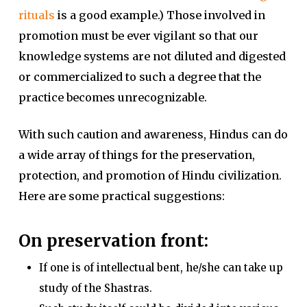
rituals
is a good example.) Those involved in
promotion must be ever vigilant so that our
knowledge systems are not diluted and digested
or commercialized to such a degree that the
practice becomes unrecognizable.
With such caution and awareness, Hindus can do
a wide array of things for the preservation,
protection, and promotion of Hindu civilization.
Here are some practical suggestions:
On preservation front:
If one is of intellectual bent, he/she can take up
study of the Shastras.