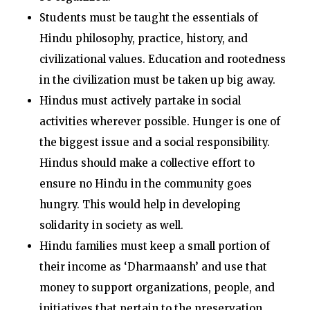
Students must be taught the essentials of
Hindu philosophy, practice, history, and
civilizational values. Education and rootedness
in the civilization must be taken up big away.
Hindus must actively partake in social
activities wherever possible. Hunger is one of
the biggest issue and a social responsibility.
Hindus should make a collective effort to
ensure no Hindu in the community goes
hungry. This would help in developing
solidarity in society as well.
Hindu families must keep a small portion of
their income as ‘Dharmaansh’ and use that
money to support organizations, people, and
initiatives that pertain to the preservation,