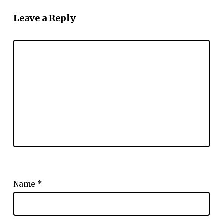
Leave a Reply
Name
*