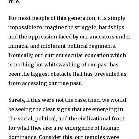
rule.
For most people of this generation, it is simply
impossible to imagine the struggle, hardships,
and the oppression faced by our ancestors under
inimical and intolerant political regiments.
Ironically, our current secular education which
is nothing but whitewashing of our past has
been the biggest obstacle that has prevented us
from accessing our true past.
Surely, if this were not the case, then, we would
be seeing the clear signs that are emerging in
the social, political, and the civilizational front
for what they are: a re-emergence of Islamic
dominance. Consider this, our temples were