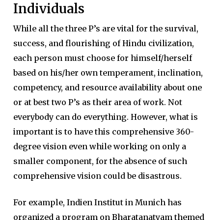
Individuals
While all the three P’s are vital for the survival,
success, and flourishing of Hindu civilization,
each person must choose for himself/herself
based on his/her own temperament, inclination,
competency, and resource availability about one
or at best two P’s as their area of work. Not
everybody can do everything. However, what is
important is to have this comprehensive 360-
degree vision even while working on only a
smaller component, for the absence of such
comprehensive vision could be disastrous.
For example, Indien Institut in Munich has
organized a program on Bharatanatyam themed