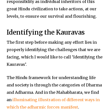
responsibility as individual inheritors of this
great Hindu civilization to take actions, at our
levels, to ensure our survival and flourishing.
Identifying the Kauravas
The first step before making any effort lies in
properly identifying the challenges that we are
facing, which I would like to call ‘Identifying the
Kauravas’.
The Hindu framework for understanding life
and society is through the categories of Dharma
and Adharma. And in the Mahabharata, we find
an
illuminating illustration of different ways in
which the adharmic forces manifest
.