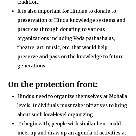
tradition.
It is also important for Hindus to donate to
preservation of Hindu knowledge systems and
practices through donating to various
organizations including Veda pathashalas,
theatre, art, music, etc. that would help
preserve and pass on the knowledge to future
generations.
On the protection front:
Hindus need to organize themselves at Mohalla
levels. Individuals must take initiatives to bring
about such local-level organizing.
To begin with, people with similar bent could
meet up and draw up an agenda of activities at