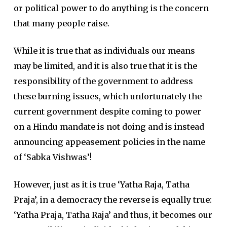
or political power to do anything is the concern
that many people raise.
While it is true that as individuals our means
may be limited, and it is also true that it is the
responsibility of the government to address
these burning issues, which unfortunately the
current government despite coming to power
on a Hindu mandate is not doing and is instead
announcing appeasement policies in the name
of ‘Sabka Vishwas’!
However, just as it is true ‘Yatha Raja, Tatha
Praja’, in a democracy the reverse is equally true:
‘Yatha Praja, Tatha Raja’ and thus, it becomes our