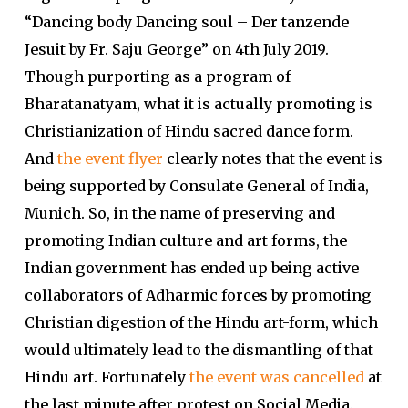
“Dancing body Dancing soul – Der tanzende
Jesuit by Fr. Saju George” on 4th July 2019.
Though purporting as a program of
Bharatanatyam, what it is actually promoting is
Christianization of Hindu sacred dance form.
And
the event flyer
clearly notes that the event is
being supported by Consulate General of India,
Munich. So, in the name of preserving and
promoting Indian culture and art forms, the
Indian government has ended up being active
collaborators of Adharmic forces by promoting
Christian digestion of the Hindu art-form, which
would ultimately lead to the dismantling of that
Hindu art. Fortunately
the event was cancelled
at
the last minute after protest on Social Media.