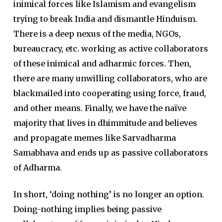
inimical forces like Islamism and evangelism
trying to break India and dismantle Hinduism.
There is a deep nexus of the media, NGOs,
bureaucracy, etc. working as active collaborators
of these inimical and adharmic forces. Then,
there are many unwilling collaborators, who are
blackmailed into cooperating using force, fraud,
and other means. Finally, we have the naïve
majority that lives in dhimmitude and believes
and propagate memes like Sarvadharma
Samabhava and ends up as passive collaborators
of Adharma.
In short, ‘doing nothing’ is no longer an option.
Doing-nothing implies being passive