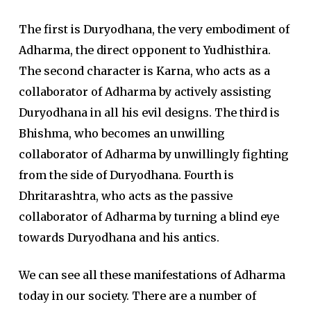
The first is Duryodhana, the very embodiment of
Adharma, the direct opponent to Yudhisthira.
The second character is Karna, who acts as a
collaborator of Adharma by actively assisting
Duryodhana in all his evil designs. The third is
Bhishma, who becomes an unwilling
collaborator of Adharma by unwillingly fighting
from the side of Duryodhana. Fourth is
Dhritarashtra, who acts as the passive
collaborator of Adharma by turning a blind eye
towards Duryodhana and his antics.
We can see all these manifestations of Adharma
today in our society. There are a number of