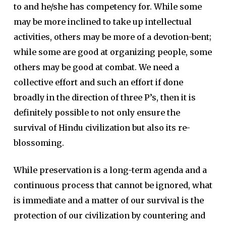
to and he/she has competency for. While some
may be more inclined to take up intellectual
activities, others may be more of a devotion-bent;
while some are good at organizing people, some
others may be good at combat. We need a
collective effort and such an effort if done
broadly in the direction of three P’s, then it is
definitely possible to not only ensure the
survival of Hindu civilization but also its re-
blossoming.
While preservation is a long-term agenda and a
continuous process that cannot be ignored, what
is immediate and a matter of our survival is the
protection of our civilization by countering and