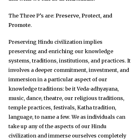
The Three P’s are:
Preserve, Protect, and
Promote
.
Preserving Hindu civilization implies
preserving and enriching our knowledge
systems, traditions, institutions, and practices. It
involves a deeper commitment, investment, and
immersion in a particular aspect of our
knowledge traditions: be it Veda-adhyayana,
music, dance, theatre, our religious traditions,
temple practices, festivals, Katha tradition,
language, to name a few. We as individuals can
take up any of the aspects of our Hindu
civilization and immerse ourselves completely