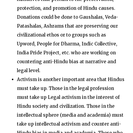
protection, and promotion of Hindu causes.
Donations could be done to Gaushalas, Veda-
Patashalas, Ashrams that are preserving our
civilizational ethos or to groups such as
Upword, People for Dharma, Indic Collective,
India Pride Project, etc. who are working on
countering anti-Hindu bias at narrative and
legal level.
Activism is another important area that Hindus
must take up. Those in the legal profession
must take up Legal activism in the interest of
Hindu society and civilization. Those in the
intellectual sphere (media and academia) must
take up intellectual activism and counter anti-
Hindu bias in media and academia. Those who