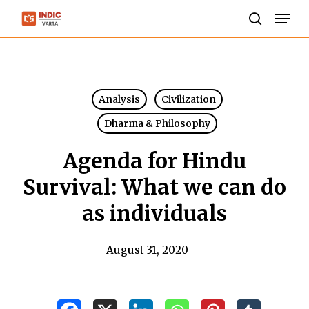
Skip
Men
to
search
Close
main
Menu
content
Analysis
Civilization
Dharma & Philosophy
Agenda for Hindu
Survival: What we can do
as individuals
August 31, 2020