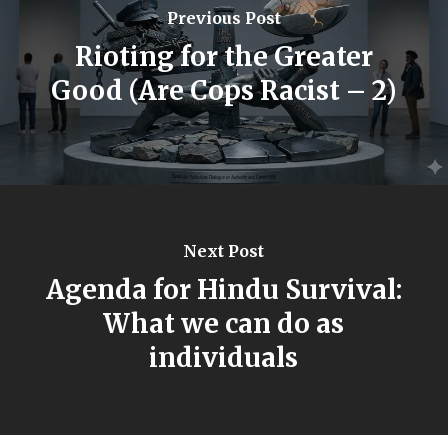
Previous Post
Rioting for the Greater
Good (Are Cops Racist – 2)
Next Post
Agenda for Hindu Survival:
What we can do as
individuals