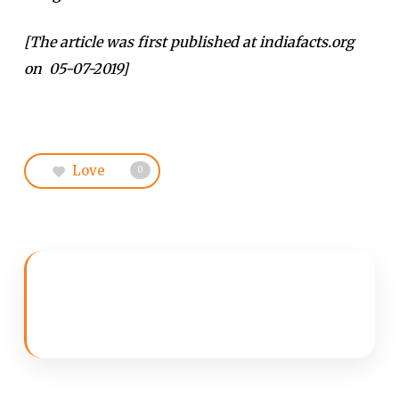
[The article was first published at indiafacts.org
on 05-07-2019]
Love
0