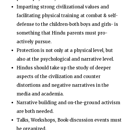
Imparting strong civilizational values and
facilitating physical training at combat & self-
defense to the children-both boys and girls- is
something that Hindu parents must pro-
actively pursue.
Protection is not only at a physical level, but
also at the psychological and narrative level.
Hindus should take up the study of deeper
aspects of the civilization and counter
distortions and negative narratives in the
media and academia.
Narrative building and on-the-ground activism
are both needed.
Talks, Workshops, Book-discussion events must
be organized.