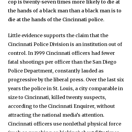
cop is twenty-seven times more likely to die at
the hands of a black man than a black man is to
die at the hands of the Cincinnati police.
Little evidence supports the claim that the
Cincinnati Police Division is an institution out of
control. In 1999 Cincinnati officers had fewer
fatal shootings per officer than the San Diego
Police Department, constantly lauded as
progressive by the liberal press. Over the last six
years the police in St. Louis, a city comparable in
size to Cincinnati, killed twenty suspects,
according to the Cincinnati Enquirer, without
attracting the national media’s attention.
Cincinnati officers use nonlethal physical force