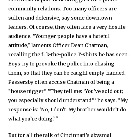
community relations. Too many officers are
sullen and defensive, say some downtown
leaders. Of course, they often face a very hostile
audience. “Younger people have a hateful
attitude,” laments Officer Dean Chatman,
recalling the f…k-the-police T-shirts he has seen.
Boys try to provoke the police into chasing
them, so that they can be caught empty-handed.
Passersby often accuse Chatman of being a
“house nigger.” “They tell me: ‘You’ve sold out;
you especially should understand,”‘ he says. “My
response is: ‘No, I don’t. My brother wouldn’t do
what you’re doing.’ ”
But for all the talk of Cincinnati’s abysmal