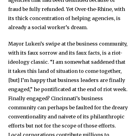
fraud be fully refunded. Yet Over-the-Rhine, with
its thick concentration of helping agencies, is
already a social worker’s dream.
Mayor Luken’s swipe at the business community,
with its faux sorrow and its faux facts, is a riot-
ideology classic. “I am somewhat saddened that
it takes this land of situation to come together,
[but] I’m happy that business leaders are finally
engaged,” he pontificated at the end of riot week.
Finally engaged? Cincinnati’s business
community can perhaps be faulted for the dreary
conventionality and naivete of its philanthropic
efforts but not for the scope of those efforts.
Local corporations contribute millions to