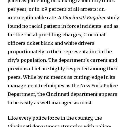
(such as punching or kicking) about fifty times
per year, or in .o9 percent of all arrests: an
unexceptionable rate. A
Cincinnati Enquirer
study
found no racial pattern in force incidents, and as
for the racial pro-filing charges, Cincinnati
officers ticket black and white drivers
proportionately to their representation in the
city’s population. The department’s current and
previous chief are highly respected among their
peers. While by no means as cutting-edge in its
management techniques as the New York Police
Department, the Cincinnati department appears
to be easily as well managed as most.
Like every police force in the country, the
Cincinnati department struggles with police-