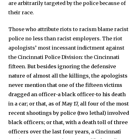
are arbitrarily targeted by the police because of
their race.
Those who attribute riots to racism blame racist
police no less than racist employers. The riot
apologists’ most incessant indictment against
the Cincinnati Police Division: the Cincinnati
fifteen.
But besides ignoring the defensive
nature of almost all the killings, the apologists
never mention that one of the fifteen victims
dragged an officer-a black officer-to his death
in a car; or that, as of May 17, all four of the most
recent shootings by police (two lethal) involved
black officers; or that, with a death toll of three
officers over the last four years, a Cincinnati