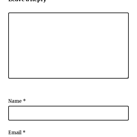
Name
*
Email
*