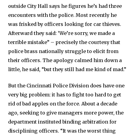
outside City Hall says he figures he’s had three
encounters with the police. Most recently he
was frisked by officers looking for car thieves.
Afterward they said: ‘We’re sorry, we made a
terrible mistake” – precisely the courtesy that
police brass nationally struggle to elicit from
their officers. The apology calmed him down a
little, he said, “but they still had me kind of mad.”
But the Cincinnati Police Division does have one
very big problem: it has to fight too hard to get
rid of bad apples on the force. About a decade
ago, seeking to give managers more power, the
department instituted binding arbitration for
disciplining officers. “It was the worst thing