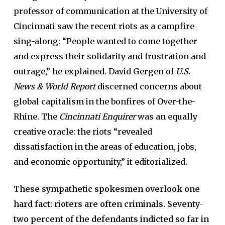
professor of communication at the University of
Cincinnati saw the recent riots as a campfire
sing-along: “People wanted to come together
and express their solidarity and frustration and
outrage,” he explained. David Gergen of
U.S.
News & World Report
discerned concerns about
global capitalism in the bonfires of Over-the-
Rhine. The
Cincinnati Enquirer
was an equally
creative oracle: the riots “revealed
dissatisfaction in the areas of education, jobs,
and economic opportunity,” it editorialized.
These sympathetic spokesmen overlook one
hard fact: rioters are often criminals. Seventy-
two percent of the defendants indicted so far in