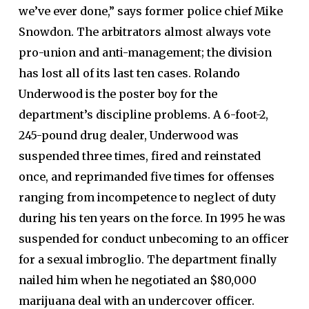
we’ve ever done,” says former police chief Mike
Snowdon. The arbitrators almost always vote
pro-union and anti-management; the division
has lost all of its last ten cases. Rolando
Underwood is the poster boy for the
department’s discipline problems. A 6-foot-2,
245-pound drug dealer, Underwood was
suspended three times, fired and reinstated
once, and reprimanded five times for offenses
ranging from incompetence to neglect of duty
during his ten years on the force. In 1995 he was
suspended for conduct unbecoming to an officer
for a sexual imbroglio. The department finally
nailed him when he negotiated an $80,000
marijuana deal with an undercover officer.