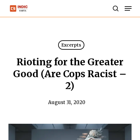
Skip
Men
to
search
Close
main
Menu
content
Excerpts
Rioting for the Greater
Good (Are Cops Racist –
2)
August 31, 2020