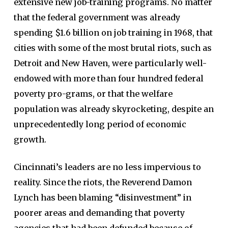
extensive new job-training programs. No matter
that the federal government was already
spending $1.6 billion on job training in 1968, that
cities with some of the most brutal riots, such as
Detroit and New Haven, were particularly well-
endowed with more than four hundred federal
poverty pro-grams, or that the welfare
population was already skyrocketing, despite an
unprecedentedly long period of economic
growth.
Cincinnati’s leaders are no less impervious to
reality. Since the riots, the Reverend Damon
Lynch has been blaming “disinvestment” in
poorer areas and demanding that poverty
agencies that had been defunded because of