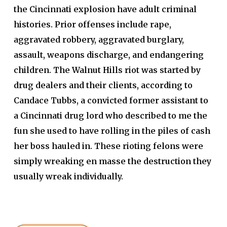
the Cincinnati explosion have adult criminal
histories. Prior offenses include rape,
aggravated robbery, aggravated burglary,
assault, weapons discharge, and endangering
children.
The Walnut Hills riot was started by
drug dealers and their clients, according to
Candace Tubbs, a convicted former assistant to
a Cincinnati drug lord who described to me the
fun she used to have rolling in the piles of cash
her boss hauled in. These rioting felons were
simply wreaking en masse the destruction they
usually wreak individually.