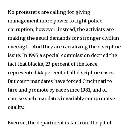
No protesters are calling for giving
management more power to fight police
corruption, however; instead, the activists are
making the usual demands for stronger civilian
oversight. And they are racializing the discipline
issue. In 1995 a special commission decried the
fact that blacks, 23 percent of the force,
represented 44 percent of all discipline cases.
But court mandates have forced Cincinnati to
hire and promote by race since 1981, and of
course such mandates invariably compromise
quality.
Even so, the department is far from the pit of