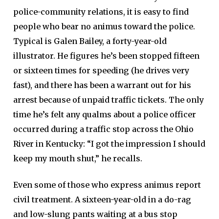
police-community relations, it is easy to find
people who bear no animus toward the police.
Typical is Galen Bailey, a forty-year-old
illustrator. He figures he’s been stopped fifteen
or sixteen times for speeding (he drives very
fast), and there has been a warrant out for his
arrest because of unpaid traffic tickets. The only
time he’s felt any qualms about a police officer
occurred during a traffic stop across the Ohio
River in Kentucky: “I got the impression I should
keep my mouth shut,” he recalls.
Even some of those who express animus report
civil treatment. A sixteen-year-old in a do-rag
and low-slung pants waiting at a bus stop