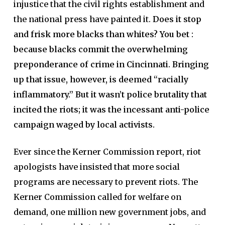
injustice that the civil rights establishment and
the national press have painted it.
Does it stop
and frisk more blacks than whites? You bet :
because blacks commit the overwhelming
preponderance of crime in Cincinnati. Bringing
up that issue, however, is deemed “racially
inflammatory.” But it wasn’t police brutality that
incited the riots; it was the incessant anti-police
campaign waged by local activists.
Ever since the Kerner Commission report, riot
apologists have insisted that more social
programs are necessary to prevent riots. The
Kerner Commission called for welfare on
demand, one million new government jobs, and