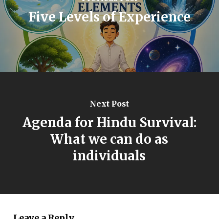
Five Levels of Experience
Next Post
Agenda for Hindu Survival:
What we can do as
individuals
Leave a Reply