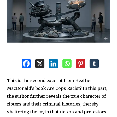
This is the second excerpt from Heather
MacDonald’s book Are Cops Racist? In this part,
the author further reveals the true character of
rioters and their criminal histories, thereby
shattering the myth that rioters and protestors