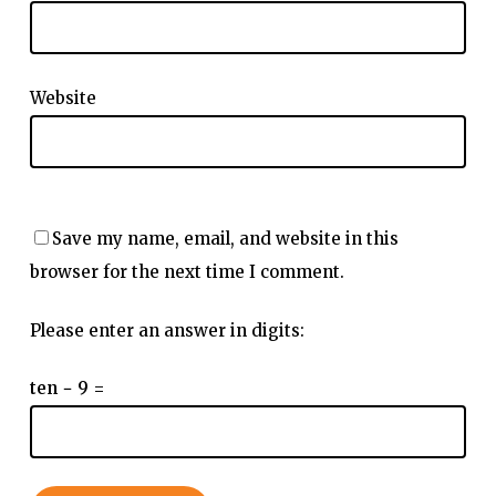
Website
Save my name, email, and website in this
browser for the next time I comment.
Please enter an answer in digits:
ten − 9 =