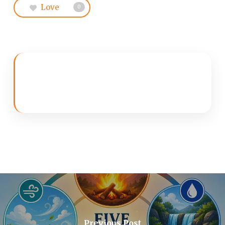
Love
0
Previous Post