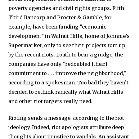
poverty agencies and civil rights groups. Fifth
Third Bancorp and Procter & Gamble, for
example, have been funding “economic
development” in Walnut Hills, home of Johnnie’s
Supermarket, only to see their projects tom up
by the recent riots. Loath to bear a grudge, the
companies have only “redoubled [their]
commitment to . . . improve the neighborhood,”
according to a spokesman. Too bad they haven’t
decided to rethink radically what Walnut Hills
and other riot targets really need.
Rioting sends a message, according to the riot
ideology. Indeed, riot apologists attribute deep
thoughts about injustice to vandals. An assistant