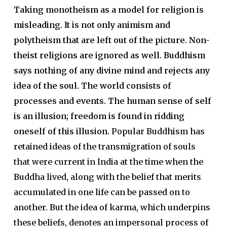
Taking monotheism as a model for religion is
misleading. It is not only animism and
polytheism that are left out of the picture. Non-
theist religions are ignored as well. Buddhism
says nothing of any divine mind and rejects any
idea of the soul. The world consists of
processes and events. The human sense of self
is an illusion; freedom is found in ridding
oneself of this illusion.
Popular Buddhism has
retained ideas of the transmigration of souls
that were current in India at the time when the
Buddha lived, along with the belief that merits
accumulated in one life can be passed on to
another. But the idea of karma, which underpins
these beliefs, denotes an impersonal process of