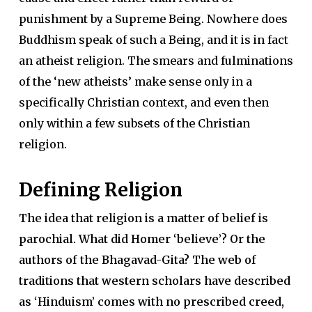
punishment by a Supreme Being. Nowhere does
Buddhism speak of such a Being, and it is in fact
an atheist religion. The smears and fulminations
of the ‘new atheists’ make sense only in a
specifically Christian context, and even then
only within a few subsets of the Christian
religion.
Defining Religion
The idea that religion is a matter of belief is
parochial. What did Homer ‘believe’? Or the
authors of the
Bhagavad-Gita
? The web of
traditions that western scholars have described
as ‘Hinduism’ comes with no prescribed creed,