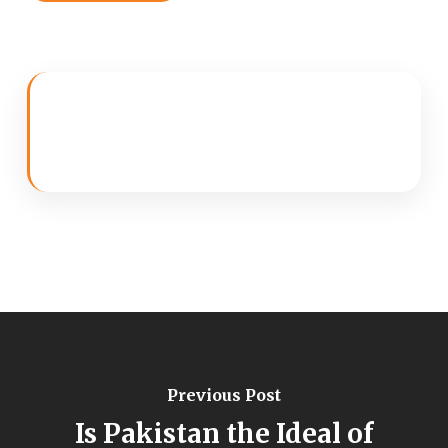
Previous Post
Is Pakistan the Ideal of