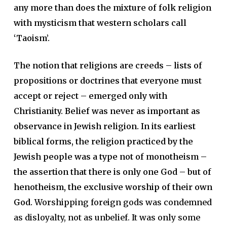
any more than does the mixture of folk religion
with mysticism that western scholars call
‘Taoism’.
The notion that religions are creeds – lists of
propositions or doctrines that everyone must
accept or reject – emerged only with
Christianity. Belief was never as important as
observance in Jewish religion. In its earliest
biblical forms, the religion practiced by the
Jewish people was a type not of monotheism –
the assertion that there is only one God – but of
henotheism, the exclusive worship of their own
God.
Worshipping foreign gods was condemned
as disloyalty, not as unbelief. It was only some