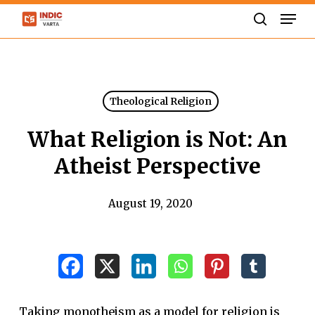
Skip
Men
to
search
Close
main
Menu
content
Theological Religion
What Religion is Not: An
Atheist Perspective
August 19, 2020
Taking monotheism as a model for religion is