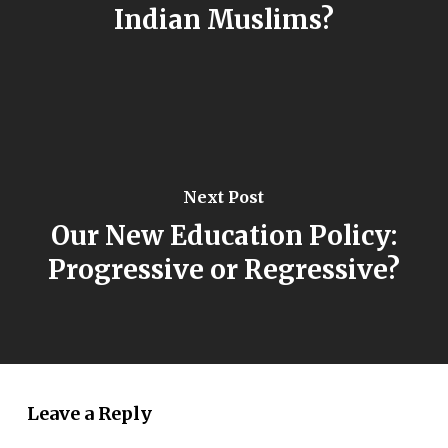
Indian Muslims?
Next Post
Our New Education Policy:
Progressive or Regressive?
Leave a Reply