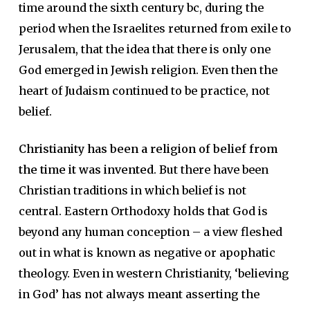
time around the sixth century bc, during the
period when the Israelites returned from exile to
Jerusalem, that the idea that there is only one
God emerged in Jewish religion. Even then the
heart of Judaism continued to be practice, not
belief.
Christianity has been a religion of belief from
the time it was invented
. But there have been
Christian traditions in which belief is not
central. Eastern Orthodoxy holds that God is
beyond any human conception – a view fleshed
out in what is known as negative or apophatic
theology. Even in western Christianity, ‘believing
in God’ has not always meant asserting the