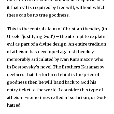
it that evil is required by free will, without which
there can be no true goodness.
This is the central claim of Christian theodicy (in
Greek, ‘justifying God’) – the attempt to explain
evil as part of a divine design. An entire tradition
of atheism has developed against theodicy,
memorably articulated by Ivan Karamazov, who
in Dostoevsky’s novel The Brothers Karamazov
declares that if a tortured child is the price of
goodness then he will hand back to God his
entry ticket to the world. I consider this type of
atheism –sometimes called misotheism, or God-
hatred.