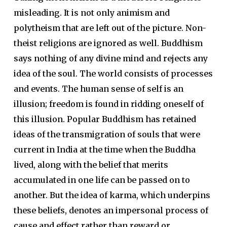
misleading. It is not only animism and
polytheism that are left out of the picture. Non-
theist religions are ignored as well. Buddhism
says nothing of any divine mind and rejects any
idea of the soul. The world consists of processes
and events. The human sense of self is an
illusion; freedom is found in ridding oneself of
this illusion. Popular Buddhism has retained
ideas of the transmigration of souls that were
current in India at the time when the Buddha
lived, along with the belief that merits
accumulated in one life can be passed on to
another. But the idea of karma, which underpins
these beliefs, denotes an impersonal process of
cause and effect rather than reward or