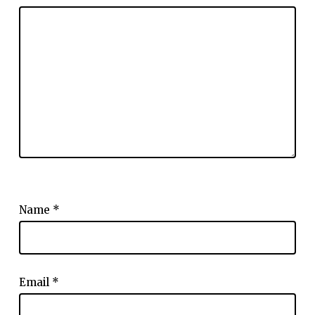
Name
*
Email
*