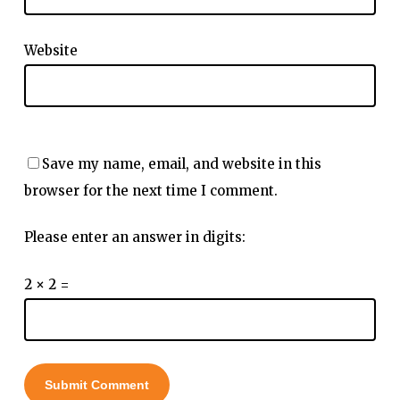
Website
Save my name, email, and website in this
browser for the next time I comment.
Please enter an answer in digits:
2 × 2 =