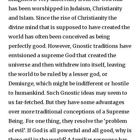
has been worshipped in Judaism, Christianity
and Islam. Since the rise of Christianity the
divine mind that is supposed to have created the
world has often been conceived as being
perfectly good. However, Gnostic traditions have
envisioned a supreme God that created the
universe and then withdrew into itself, leaving
the world to be ruled by a lesser god, or
Demiurge, which might be indifferent or hostile
to humankind. Such Gnostic ideas may seem to
us far-fetched. But they have some advantages
over more traditional conceptions of a Supreme
Being. For one thing, they resolve the ‘problem
of evil’. If God is all powerful and all good, why is
there evil in the world? A familiar response has