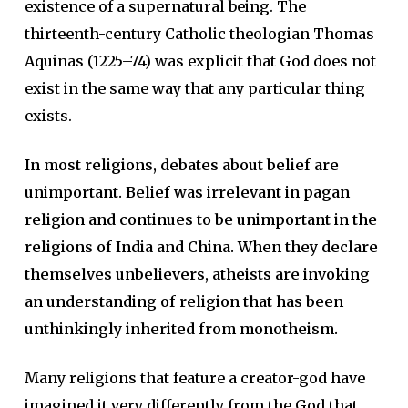
existence of a supernatural being. The
thirteenth-century Catholic theologian Thomas
Aquinas (1225–74) was explicit that God does not
exist in the same way that any particular thing
exists.
In most religions, debates about belief are
unimportant. Belief was irrelevant in pagan
religion and continues to be unimportant in the
religions of India and China. When they declare
themselves unbelievers, atheists are invoking
an understanding of religion that has been
unthinkingly inherited from monotheism.
Many religions that feature a creator-god have
imagined it very differently from the God that