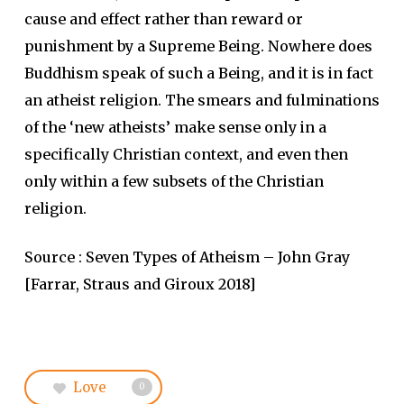
cause and effect rather than reward or
punishment by a Supreme Being. Nowhere does
Buddhism speak of such a Being, and it is in fact
an atheist religion. The smears and fulminations
of the ‘new atheists’ make sense only in a
specifically Christian context, and even then
only within a few subsets of the Christian
religion.
Source : Seven Types of Atheism – John Gray
[Farrar, Straus and Giroux 2018]
Love
0