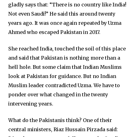
gladly says that: “There is no country like India!
Not even Saudi!” He said this around twenty
years ago. It was once again repeated by Uzma
Ahmed who escaped Pakistan in 2017.
She reached India, touched the soil of this place
and said that Pakistan is nothing more than a
hell hole. But some claim that Indian Muslims
look at Pakistan for guidance. But no Indian
Muslim leader contradicted Uzma. We have to
ponder over what changed in the twenty
intervening years.
What do the Pakistanis think? One of their
central ministers, Riaz Hussain Pirzada said: