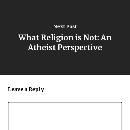
Next Post
What Religion is Not: An
Atheist Perspective
Leave a Reply