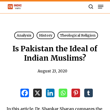
Skip
Men
to
search
Close
main
Menu
content
Analysis
History
Theological Religion
Is Pakistan the Ideal of
Indian Muslims?
August 23, 2020
In this article, Dr. Shankar Sharan compares the