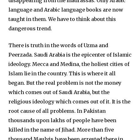
disappearing from the madrassas. Only Arabic
language and Arabic language books are now
taught in them. We have to think about this
dangerous trend.
There is truth in the words of Uzma and
Peerzada. Saudi Arabia is the epicenter of Islamic
ideology. Mecca and Medina, the holiest cities of
Islam lie in the country. This is where it all
began. But the real problem is not the money
which comes out of Saudi Arabia, but the
religious ideology which comes out of it. It is the
root cause of all problems. In Pakistan
thousands upon lakhs of people have been
killed in the name of Jihad. More than five
thousand Maulvis have been arrested there in