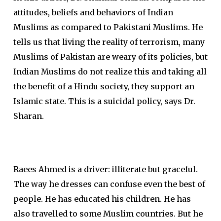
attitudes, beliefs and behaviors of Indian
Muslims as compared to Pakistani Muslims. He
tells us that living the reality of terrorism, many
Muslims of Pakistan are weary of its policies, but
Indian Muslims do not realize this and taking all
the benefit of a Hindu society, they support an
Islamic state. This is a suicidal policy, says Dr.
Sharan.
Raees Ahmed is a driver: illiterate but graceful.
The way he dresses can confuse even the best of
people. He has educated his children. He has
also travelled to some Muslim countries. But he