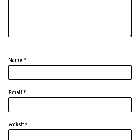
Name
*
Email
*
Website