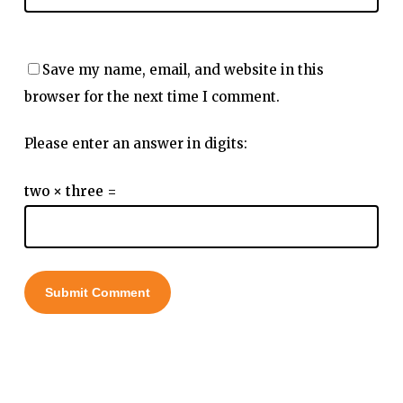
Save my name, email, and website in this
browser for the next time I comment.
Please enter an answer in digits:
two × three =