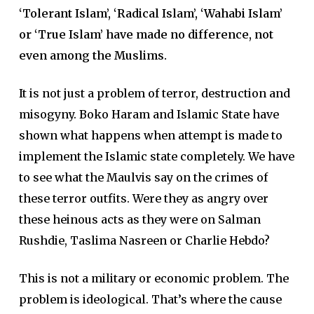
‘Tolerant Islam’, ‘Radical Islam’, ‘Wahabi Islam’
or ‘True Islam’ have made no difference, not
even among the Muslims.
It is not just a problem of terror, destruction and
misogyny. Boko Haram and Islamic State have
shown what happens when attempt is made to
implement the Islamic state completely. We have
to see what the Maulvis say on the crimes of
these terror outfits. Were they as angry over
these heinous acts as they were on Salman
Rushdie, Taslima Nasreen or Charlie Hebdo?
This is not a military or economic problem. The
problem is ideological. That’s where the cause