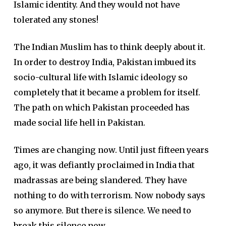
Islamic identity. And they would not have
tolerated any stones!
The Indian Muslim has to think deeply about it.
In order to destroy India, Pakistan imbued its
socio-cultural life with Islamic ideology so
completely that it became a problem for itself.
The path on which Pakistan proceeded has
made social life hell in Pakistan.
Times are changing now. Until just fifteen years
ago, it was defiantly proclaimed in India that
madrassas are being slandered. They have
nothing to do with terrorism. Now nobody says
so anymore. But there is silence. We need to
break this silence now.