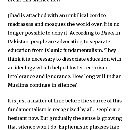
Jihad is attached with an umbilical cord to
madrassas and mosques the world over.
It is no
longer possible to deny it. According to
Dawn
in
Pakistan, people are advocating to separate
education from Islamic fundamentalism. They
think it is necessary to dissociate education with
an ideology which helped foster terrorism,
intolerance and ignorance.
How long will Indian
Muslims continue in silence?
It is just a matter of time before the source of this
fundamentalism is recognized by all. People are
hesitant now. But gradually the sense is growing
that silence won’t do.
Euphemistic phrases like