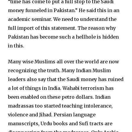
“time has come to put a full stop to the Saudi
money funneled in Pakistan.” He said this in an
academic seminar. We need to understand the
full import of this statement. The reason why
Pakistan has become such a hellhole is hidden
in this.
Many wise Muslims all over the world are now
recognizing the truth. Many Indian Muslim
leaders also say that the Saudi money has ruined
a lot of things in India. Wahabi terrorism has
been enabled on these petro dollars. Indian
madrassas too started teaching intolerance,
violence and Jihad. Persian language
manuscripts, Urdu books and Sufi tracts are