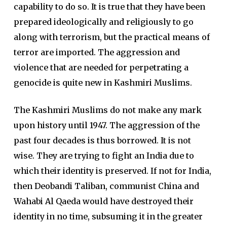
capability to do so. It is true that they have been
prepared ideologically and religiously to go
along with terrorism, but the practical means of
terror are imported. The aggression and
violence that are needed for perpetrating a
genocide is quite new in Kashmiri Muslims.
The Kashmiri Muslims do not make any mark
upon history until 1947. The aggression of the
past four decades is thus borrowed. It is not
wise. They are trying to fight an India due to
which their identity is preserved. If not for India,
then Deobandi Taliban, communist China and
Wahabi Al Qaeda would have destroyed their
identity in no time, subsuming it in the greater