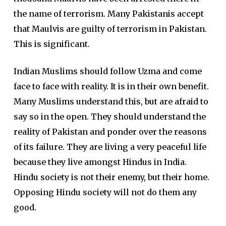
the name of terrorism. Many Pakistanis accept
that Maulvis are guilty of terrorism in Pakistan.
This is significant.
Indian Muslims should follow Uzma and come
face to face with reality. It is in their own benefit.
Many Muslims understand this, but are afraid to
say so in the open. They should understand the
reality of Pakistan and ponder over the reasons
of its failure. They are living a very peaceful life
because they live amongst Hindus in India.
Hindu society is not their enemy, but their home.
Opposing Hindu society will not do them any
good.