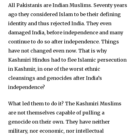
All Pakistanis are Indian Muslims. Seventy years
ago they considered Islam to be their defining
identity and thus rejected India. They even
damaged India, before independence and many
continue to do so after independence. Things
have not changed even now. That is why
Kashmiri Hindus had to flee Islamic persecution
in Kashmir, in one of the worst ethnic
cleansings and genocides after India’s
independence?
What led them to do it? The Kashmiri Muslims
are not themselves capable of pulling a
genocide on their own. They have neither
military, nor economic, nor intellectual