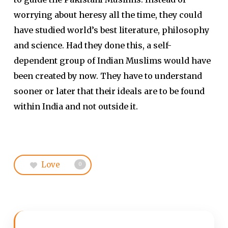
worrying about heresy all the time, they could
have studied world’s best literature, philosophy
and science. Had they done this, a self-
dependent group of Indian Muslims would have
been created by now. They have to understand
sooner or later that their ideals are to be found
within India and not outside it.
Love
0