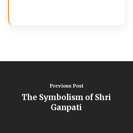
Previous Post
The Symbolism of Shri
Ganpati