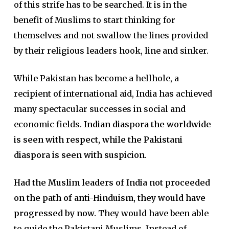
of this strife has to be searched. It is in the
benefit of Muslims to start thinking for
themselves and not swallow the lines provided
by their religious leaders hook, line and sinker.
While Pakistan has become a hellhole, a
recipient of international aid, India has achieved
many spectacular successes in social and
economic fields.
Indian diaspora the worldwide
is seen with respect, while the Pakistani
diaspora is seen with suspicion.
Had the Muslim leaders of India not proceeded
on the path of anti-Hinduism, they would have
progressed by now.
They would have been able
to guide the Pakistani Muslims. Instead of