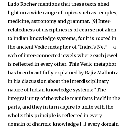
Ludo Rocher mentions that these texts shed
light on a wide range of topics such as temples,
medicine, astronomy and grammar. [9] Inter-
relatedness of disciplines is of course not alien
to Indian knowledge systems, for it is rooted in
the ancient Vedic metaphor of “Indra’s Net” – a
web of inter-connected jewels where each jewel
is reflected in every other. This Vedic metaphor
has been beautifully explained by Rajiv Malhotra
in his discussion about the interdisciplinary
nature of Indian knowledge systems: “The
integral unity of the whole manifests itself in the
parts, and they in turn aspire to unite with the
whole: this principle is reflected in every
domain of dharmic knowledge […] every domain