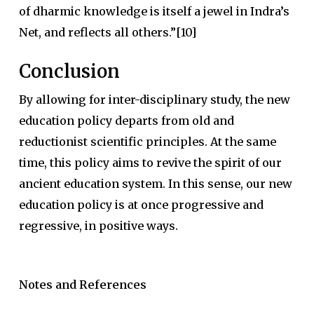
of dharmic knowledge is itself a jewel in Indra’s
Net, and reflects all others.”[10]
Conclusion
By allowing for inter-disciplinary study, the new
education policy departs from old and
reductionist scientific principles. At the same
time, this policy aims to revive the spirit of our
ancient education system. In this sense, our new
education policy is at once progressive and
regressive, in positive ways.
Notes and References