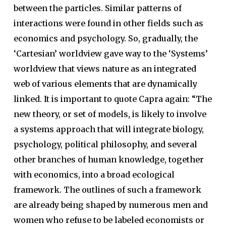
between the particles. Similar patterns of
interactions were found in other fields such as
economics and psychology. So, gradually, the
‘Cartesian’ worldview gave way to the ‘Systems’
worldview that views nature as an integrated
web of various elements that are dynamically
linked. It is important to quote Capra again: “The
new theory, or set of models, is likely to involve
a systems approach that will integrate biology,
psychology, political philosophy, and several
other branches of human knowledge, together
with economics, into a broad ecological
framework. The outlines of such a framework
are already being shaped by numerous men and
women who refuse to be labeled economists or