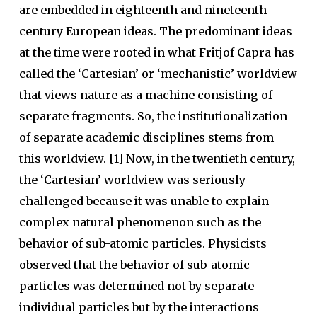
are embedded in eighteenth and nineteenth
century European ideas. The predominant ideas
at the time were rooted in what Fritjof Capra has
called the ‘Cartesian’ or ‘mechanistic’ worldview
that views nature as a machine consisting of
separate fragments. So, the institutionalization
of separate academic disciplines stems from
this worldview. [1] Now, in the twentieth century,
the ‘Cartesian’ worldview was seriously
challenged because it was unable to explain
complex natural phenomenon such as the
behavior of sub-atomic particles. Physicists
observed that the behavior of sub-atomic
particles was determined not by separate
individual particles but by the interactions