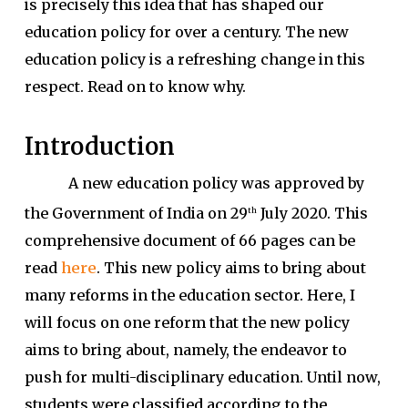
is precisely this idea that has shaped our
education policy for over a century. The new
education policy is a refreshing change in this
respect. Read on to know why.
Introduction
A new education policy was approved by
the Government of India on 29
July 2020. This
th
comprehensive document of 66 pages can be
read
here
. This new policy aims to bring about
many reforms in the education sector. Here, I
will focus on one reform that the new policy
aims to bring about, namely, the endeavor to
push for multi-disciplinary education. Until now,
students were classified according to the