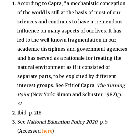
According to Capra, “a mechanistic conception
of the world is still at the basis of most of our
sciences and continues to have a tremendous
influence on many aspects of our lives. It has
led to the well-known fragmentation in our
academic disciplines and government agencies
and has served as a rationale for treating the
natural environment as if it consisted of
separate parts, to be exploited by different
interest groups. See Fritjof Capra,
The Turning
Point
(New York: Simon and Schuster, 1982),p.
37
Ibid. p. 218
See
National Education Policy 2020
, p. 5
(Accessed
here
)