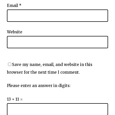
Email
*
Website
Save my name, email, and website in this
browser for the next time I comment.
Please enter an answer in digits:
13 + 11 =