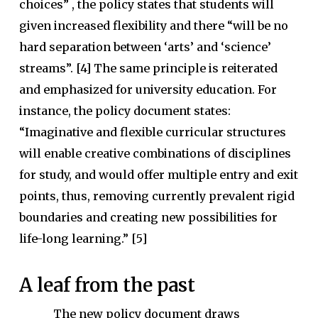
choices” , the policy states that students will
given increased flexibility and there “will be no
hard separation between ‘arts’ and ‘science’
streams”. [4] The same principle is reiterated
and emphasized for university education. For
instance, the policy document states:
“Imaginative and flexible curricular structures
will enable creative combinations of disciplines
for study, and would offer multiple entry and exit
points, thus, removing currently prevalent rigid
boundaries and creating new possibilities for
life-long learning.” [5]
A leaf from the past
The new policy document draws