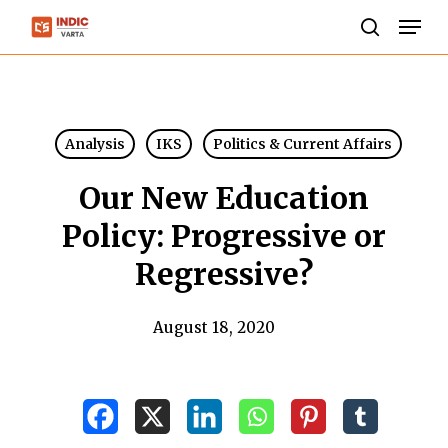
Skip
Men
to
search
Close
main
Menu
content
Analysis
IKS
Politics & Current Affairs
Our New Education
Policy: Progressive or
Regressive?
August 18, 2020