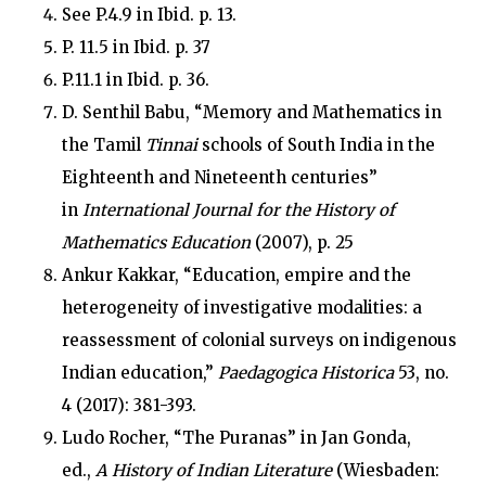
See P.4.9 in Ibid. p. 13.
P. 11.5 in Ibid. p. 37
P.11.1 in Ibid. p. 36.
D. Senthil Babu, “Memory and Mathematics in
the Tamil
Tinnai
schools of South India in the
Eighteenth and Nineteenth centuries”
in
International Journal for the History of
Mathematics Education
(2007), p. 25
Ankur Kakkar, “Education, empire and the
heterogeneity of investigative modalities: a
reassessment of colonial surveys on indigenous
Indian education,”
Paedagogica Historica
53, no.
4 (2017): 381-393.
Ludo Rocher, “The Puranas” in Jan Gonda,
ed.,
A History of Indian Literature
(Wiesbaden: