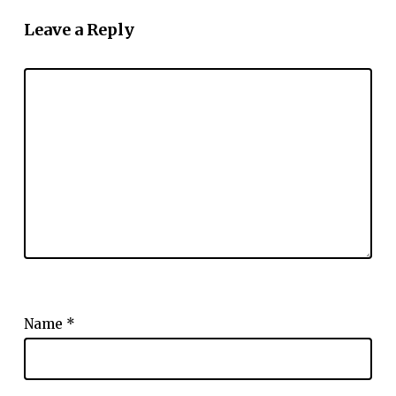
Leave a Reply
Name
*