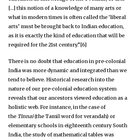
[…] this notion of a knowledge of many arts or
what in modern times is often called the ‘liberal
arts’
must be brought back to Indian education,
as it is exactly the kind of education that will be
required for the 21st century.”[6]
There is no doubt that education in pre-colonial
India was more dynamic and integrated than we
tend to believe. Historical research into the
nature of our pre-colonial education system
reveals that our ancestors viewed education as a
holistic web. For instance, in the case of
the
Tinnai
(the Tamil word for verandah) or
elementary schools in eighteenth century South
India, the study of mathematical tables was