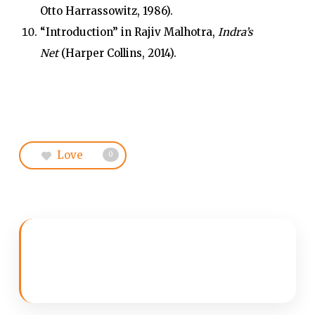
Otto Harrassowitz, 1986).
“Introduction” in Rajiv Malhotra,
Indra’s
Net
(Harper Collins, 2014).
Love
0