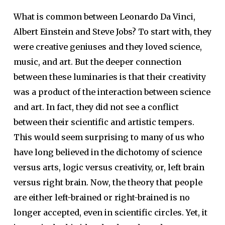
What is common between Leonardo Da Vinci,
Albert Einstein and Steve Jobs? To start with, they
were creative geniuses and they loved science,
music, and art. But the deeper connection
between these luminaries is that their creativity
was a product of the interaction between science
and art. In fact, they did not see a conflict
between their scientific and artistic tempers.
This would seem surprising to many of us who
have long believed in the dichotomy of science
versus arts, logic versus creativity, or, left brain
versus right brain. Now, the theory that people
are either left-brained or right-brained is no
longer accepted, even in scientific circles. Yet, it