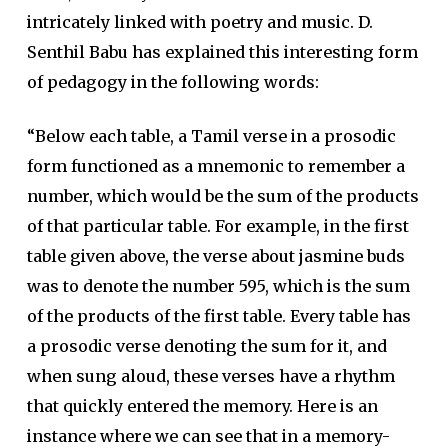
intricately linked with poetry and music. D.
Senthil Babu has explained this interesting form
of pedagogy in the following words:
“Below each table, a Tamil verse in a prosodic
form functioned as a mnemonic to remember a
number, which would be the sum of the products
of that particular table. For example, in the first
table given above, the verse about jasmine buds
was to denote the number 595, which is the sum
of the products of the first table. Every table has
a prosodic verse denoting the sum for it, and
when sung aloud, these verses have a rhythm
that quickly entered the memory. Here is an
instance where we can see that in a memory-