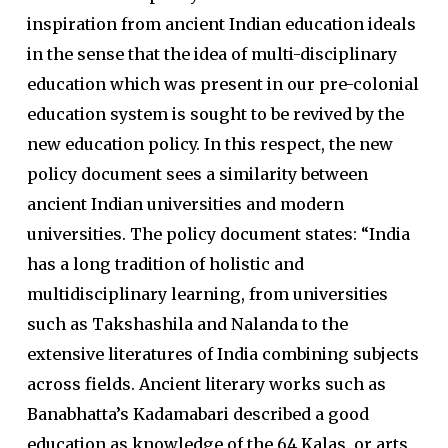
inspiration from ancient Indian education ideals
in the sense that the idea of multi-disciplinary
education which was present in our pre-colonial
education system is sought to be revived by the
new education policy. In this respect, the new
policy document sees a similarity between
ancient Indian universities and modern
universities. The policy document states: “India
has a long tradition of holistic and
multidisciplinary learning, from universities
such as Takshashila and Nalanda to the
extensive literatures of India combining subjects
across fields. Ancient literary works such as
Banabhatta’s Kadamabari described a good
education as knowledge of the 64 Kalas, or arts