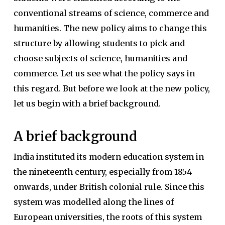
conventional streams of science, commerce and
humanities. The new policy aims to change this
structure by allowing students to pick and
choose subjects of science, humanities and
commerce. Let us see what the policy says in
this regard. But before we look at the new policy,
let us begin with a brief background.
A brief background
India instituted its modern education system in
the nineteenth century, especially from 1854
onwards, under British colonial rule. Since this
system was modelled along the lines of
European universities, the roots of this system