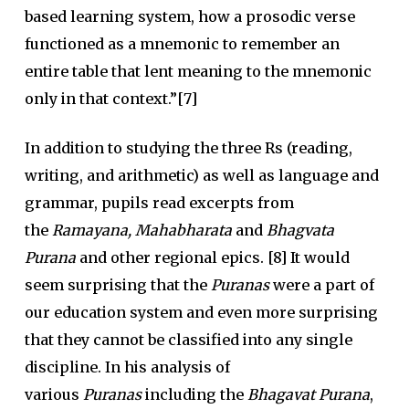
based learning system, how a prosodic verse
functioned as a mnemonic to remember an
entire table that lent meaning to the mnemonic
only in that context.”[7]
In addition to studying the three Rs (reading,
writing, and arithmetic) as well as language and
grammar, pupils read excerpts from
the
Ramayana, Mahabharata
and
Bhagvata
Purana
and other regional epics. [8] It would
seem surprising that the
Puranas
were a part of
our education system and even more surprising
that they cannot be classified into any single
discipline. In his analysis of
various
Puranas
including the
Bhagavat Purana
,