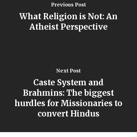
Previous Post
What Religion is Not: An
Atheist Perspective
Next Post
Caste System and
Brahmins: The biggest
hurdles for Missionaries to
convert Hindus