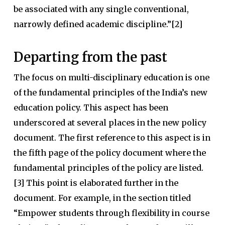
be associated with any single conventional,
narrowly defined academic discipline.”[2]
Departing from the past
The focus on multi-disciplinary education is one
of the fundamental principles of the India’s new
education policy. This aspect has been
underscored at several places in the new policy
document. The first reference to this aspect is in
the fifth page of the policy document where the
fundamental principles of the policy are listed.
[3] This point is elaborated further in the
document. For example, in the section titled
“Empower students through flexibility in course