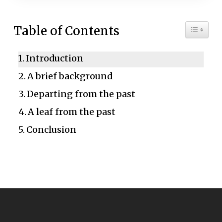
Toggle 
Table of Contents
Introduction
A brief background
Departing from the past
A leaf from the past
Conclusion