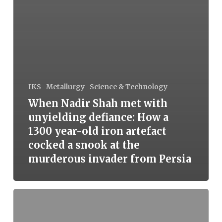
IKS
Metallurgy
Science & Technology
When Nadir Shah met with
unyielding defiance: How a
1300 year-old iron artefact
cocked a snook at the
murderous invader from Persia
Corrosion-
resistant