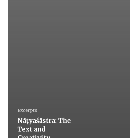
Excerpts
Nāṭyaśāstra: The
Text and
Creativity