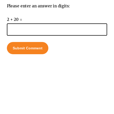
Please enter an answer in digits:
2 + 20 =