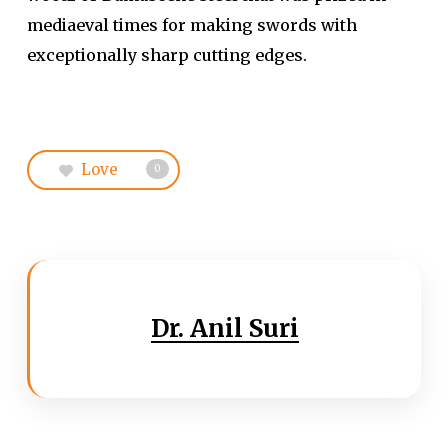
mediaeval times for making swords with
exceptionally sharp cutting edges.
Love
0
Dr. Anil Suri