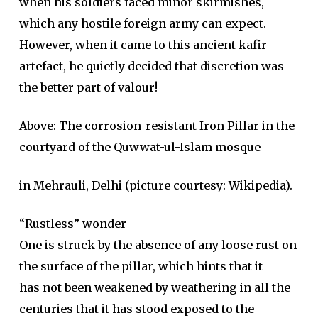
when his soldiers faced minor skirmishes,
which any hostile foreign army can expect.
However, when it came to this ancient kafir
artefact, he quietly decided that discretion was
the better part of valour!
Above: The corrosion-resistant Iron Pillar in the
courtyard of the Quwwat-ul-Islam mosque
in Mehrauli, Delhi (picture courtesy: Wikipedia).
“Rustless” wonder
One is struck by the absence of any loose rust on
the surface of the pillar, which hints that it
has not been weakened by weathering in all the
centuries that it has stood exposed to the