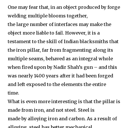
One may fear that, in an object produced by forge
welding multiple blooms together,
the large number of interfaces may make the
object more liable to fail. However, it is a
testament to the skill of Indian blacksmiths that
the iron pillar, far from fragmenting along its
multiple seams, behaved as an integral whole
when fired upon by Nadir Shah’s gun – and this
was nearly 1400 years after it had been forged
and left exposed to the elements the entire
time.
What is even more interesting is that the pillar is
made from iron, and not steel. Steel is
made by alloying iron and carbon. As a result of
alloying, steel has better mechanical