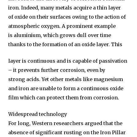
iron. Indeed, many metals acquire a thin layer
of oxide on their surfaces owing to the action of
atmospheric oxygen. A prominent example
is aluminium, which grows dull over time
thanks to the formation of an oxide layer. This
layer is continuous and is capable of passivation
– it prevents further corrosion, even by
strong acids. Yet other metals like magnesium
and iron are unable to form a continuous oxide
film which can protect them from corrosion.
Widespread technology
For long, Western researchers argued that the
absence of significant rusting on the Iron Pillar