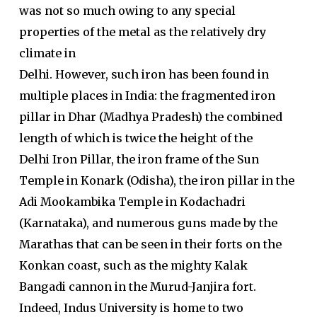
was not so much owing to any special
properties of the metal as the relatively dry
climate in
Delhi. However, such iron has been found in
multiple places in India: the fragmented iron
pillar in Dhar (Madhya Pradesh) the combined
length of which is twice the height of the
Delhi Iron Pillar, the iron frame of the Sun
Temple in Konark (Odisha), the iron pillar in the
Adi Mookambika Temple in Kodachadri
(Karnataka), and numerous guns made by the
Marathas that can be seen in their forts on the
Konkan coast, such as the mighty Kalak
Bangadi cannon in the Murud-Janjira fort.
Indeed, Indus University is home to two