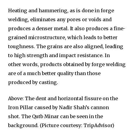
Heating and hammering, as is done in forge
welding, eliminates any pores or voids and
produces a denser metal. It also produces a fine-
grained microstructure, which leads to better
toughness. The grains are also aligned, leading
to high strength and impact resistance. In
other words, products obtained by forge welding
are of a much better quality than those
produced by casting.
Above: The dent and horizontal fissure on the
Iron Pillar caused by Nadir Shah’s cannon
shot. The Qutb Minar can be seen in the
background. (Picture courtesy: TripAdvisor)