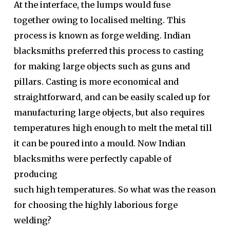
At the interface, the lumps would fuse
together owing to localised melting. This
process is known as forge welding. Indian
blacksmiths preferred this process to casting
for making large objects such as guns and
pillars. Casting is more economical and
straightforward, and can be easily scaled up for
manufacturing large objects, but also requires
temperatures high enough to melt the metal till
it can be poured into a mould. Now Indian
blacksmiths were perfectly capable of
producing
such high temperatures. So what was the reason
for choosing the highly laborious forge
welding?