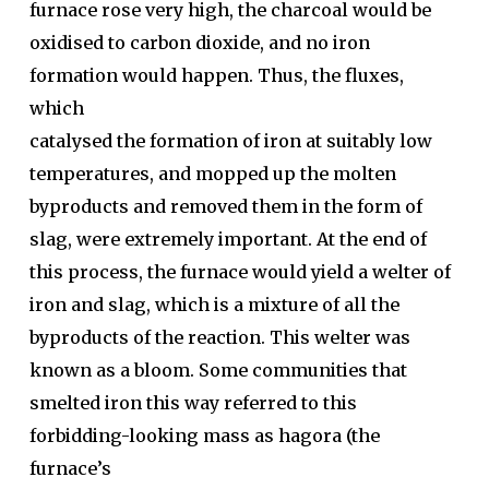
furnace rose very high, the charcoal would be
oxidised to carbon dioxide, and no iron
formation would happen. Thus, the fluxes,
which
catalysed the formation of iron at suitably low
temperatures, and mopped up the molten
byproducts and removed them in the form of
slag, were extremely important. At the end of
this process, the furnace would yield a welter of
iron and slag, which is a mixture of all the
byproducts of the reaction. This welter was
known as a bloom. Some communities that
smelted iron this way referred to this
forbidding-looking mass as hagora (the
furnace’s