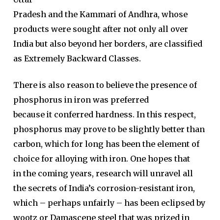
Pradesh and the Kammari of Andhra, whose
products were sought after not only all over
India but also beyond her borders, are classified
as Extremely Backward Classes.
There is also reason to believe the presence of
phosphorus in iron was preferred
because it conferred hardness. In this respect,
phosphorus may prove to be slightly better than
carbon, which for long has been the element of
choice for alloying with iron. One hopes that
in the coming years, research will unravel all
the secrets of India’s corrosion-resistant iron,
which – perhaps unfairly – has been eclipsed by
wootz or Damascene steel that was prized in