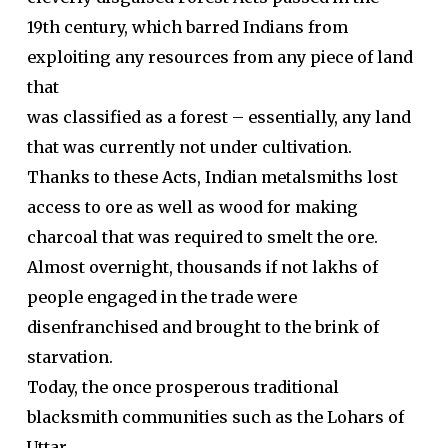
19th century, which barred Indians from
exploiting any resources from any piece of land
that
was classified as a forest – essentially, any land
that was currently not under cultivation.
Thanks to these Acts, Indian metalsmiths lost
access to ore as well as wood for making
charcoal that was required to smelt the ore.
Almost overnight, thousands if not lakhs of
people engaged in the trade were
disenfranchised and brought to the brink of
starvation.
Today, the once prosperous traditional
blacksmith communities such as the Lohars of
Uttar