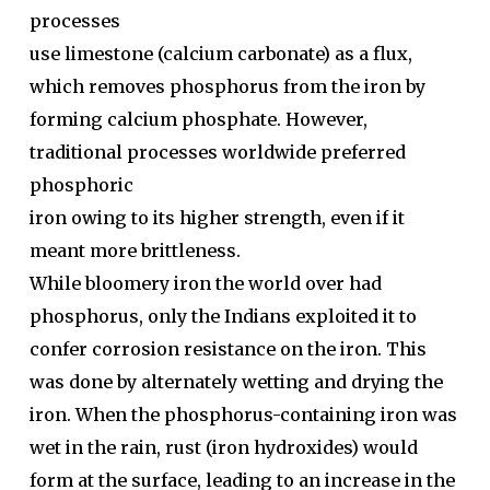
processes
use limestone (calcium carbonate) as a flux,
which removes phosphorus from the iron by
forming calcium phosphate. However,
traditional processes worldwide preferred
phosphoric
iron owing to its higher strength, even if it
meant more brittleness.
While bloomery iron the world over had
phosphorus, only the Indians exploited it to
confer corrosion resistance on the iron. This
was done by alternately wetting and drying the
iron. When the phosphorus-containing iron was
wet in the rain, rust (iron hydroxides) would
form at the surface, leading to an increase in the