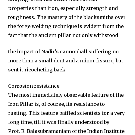
properties than iron, especially strength and
toughness. The mastery of the blacksmiths over
the forge welding technique is evident from the
fact that the ancient pillar not only withstood
the impact of Nadir’s cannonball suffering no
more than a small dent and a minor fissure, but
sent it ricocheting back.
Corrosion resistance
The most immediately observable feature of the
Iron Pillar is, of course, its resistance to
rusting. This feature baffled scientists for a very
long time, till it was finally understood by
Prof. R. Balasubramaniam of the Indian Institute