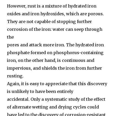
However, rust is a mixture of hydrated iron
oxides and iron hydroxides, which are porous.
They are not capable of stopping further
corrosion of the iron: water can seep through
the
pores and attack more iron. The hydrated iron
phosphate formed on phosphorus-containing
iron, on the other hand, is continuous and
impervious, and shields the iron from further
rusting.
Again, it is easy to appreciate that this discovery
is unlikely to have been entirely
accidental. Only a systematic study of the effect
of alternate wetting and drying cycles could
have led to the discovery of corrosion-resistant