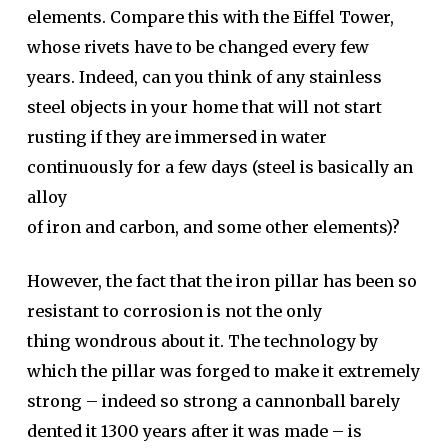
elements. Compare this with the Eiffel Tower,
whose rivets have to be changed every few
years. Indeed, can you think of any stainless
steel objects in your home that will not start
rusting if they are immersed in water
continuously for a few days (steel is basically an
alloy
of iron and carbon, and some other elements)?
However, the fact that the iron pillar has been so
resistant to corrosion is not the only
thing wondrous about it. The technology by
which the pillar was forged to make it extremely
strong – indeed so strong a cannonball barely
dented it 1300 years after it was made – is