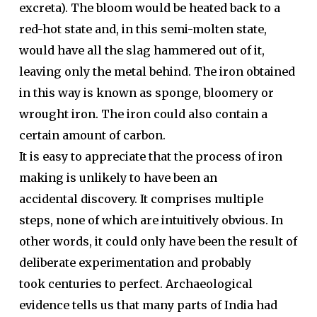
excreta). The bloom would be heated back to a
red-hot state and, in this semi-molten state,
would have all the slag hammered out of it,
leaving only the metal behind. The iron obtained
in this way is known as sponge, bloomery or
wrought iron. The iron could also contain a
certain amount of carbon.
It is easy to appreciate that the process of iron
making is unlikely to have been an
accidental discovery. It comprises multiple
steps, none of which are intuitively obvious. In
other words, it could only have been the result of
deliberate experimentation and probably
took centuries to perfect. Archaeological
evidence tells us that many parts of India had