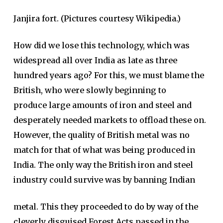
Janjira fort. (Pictures courtesy Wikipedia.)
How did we lose this technology, which was
widespread all over India as late as three
hundred years ago? For this, we must blame the
British, who were slowly beginning to
produce large amounts of iron and steel and
desperately needed markets to offload these on.
However, the quality of British metal was no
match for that of what was being produced in
India. The only way the British iron and steel
industry could survive was by banning Indian
metal. This they proceeded to do by way of the
cleverly disguised Forest Acts passed in the