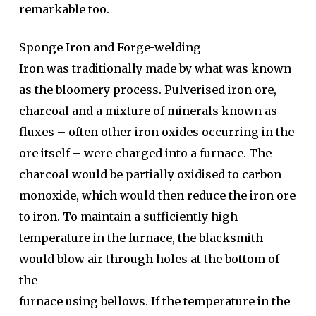
remarkable too.
Sponge Iron and Forge-welding
Iron was traditionally made by what was known
as the bloomery process. Pulverised iron ore,
charcoal and a mixture of minerals known as
fluxes – often other iron oxides occurring in the
ore itself – were charged into a furnace. The
charcoal would be partially oxidised to carbon
monoxide, which would then reduce the iron ore
to iron. To maintain a sufficiently high
temperature in the furnace, the blacksmith
would blow air through holes at the bottom of
the
furnace using bellows. If the temperature in the