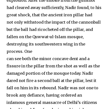
explosion. After the smoke from the gunshot
had cleared away sufficiently, Nadir found, to his
great shock, that the ancient iron pillar had
not only withstood the impact of the cannonball
but the ball had ricocheted off the pillar, and
fallen on the Quwwat-ul-Islam mosque,
destroying its southwestern wing in the
process. One
can see both the minor concave dent and a
fissure in the pillar from the shot as well as the
damaged portion of the mosque today. Nadir
dared not fire a second ball at the pillar, lest it
fall on him in its rebound. Nadir was not one to
brook any defiance, having ordered an
infamous general massacre of Delhi’s citizens