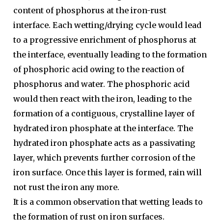
content of phosphorus at the iron-rust
interface. Each wetting/drying cycle would lead
to a progressive enrichment of phosphorus at
the interface, eventually leading to the formation
of phosphoric acid owing to the reaction of
phosphorus and water. The phosphoric acid
would then react with the iron, leading to the
formation of a contiguous, crystalline layer of
hydrated iron phosphate at the interface. The
hydrated iron phosphate acts as a passivating
layer, which prevents further corrosion of the
iron surface. Once this layer is formed, rain will
not rust the iron any more.
It is a common observation that wetting leads to
the formation of rust on iron surfaces.