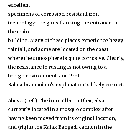
excellent
specimens of corrosion-resistant iron
technology: the guns flanking the entrance to
the main
building. Many of these places experience heavy
rainfall, and some are located on the coast,
where the atmosphere is quite corrosive. Clearly,
the resistance to rusting is not owing to a
benign environment, and Prof.
Balasubramaniam’s explanation is likely correct.
Above: (Left) The iron pillar in Dhar, also
currently located in a mosque complex after
having been moved from its original location,
and (right) the Kalak Bangadi cannon in the