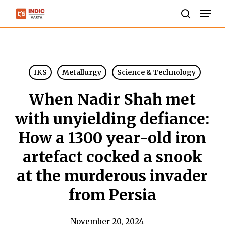
Skip
Men
to
search
Close
main
Menu
content
IKS
Metallurgy
Science & Technology
When Nadir Shah met
with unyielding defiance:
How a 1300 year-old iron
artefact cocked a snook
at the murderous invader
from Persia
November 20, 2024