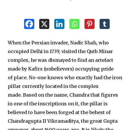
When the Persian invader, Nadir Shah, who
occupied Delhi in 1739, visited the Qutb Minar
complex, he was dismayed to find an artefact
made by Kafirs (unbelievers) occupying pride
of place. No-one knows who exactly had the iron
pillar currently located in the complex
made. Based on the name, Chandra that figures
in one of the inscriptions on it, the pillar is
believed to have been forged at the behest of
Chandragupta II Vikramaditya, the great Gupta
emperor, about 1600 years ago. It is likely the