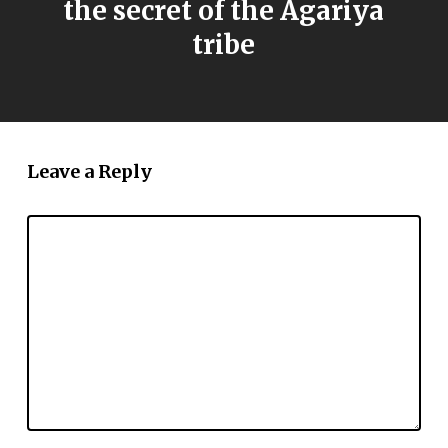
the secret of the Agariya
tribe
Leave a Reply