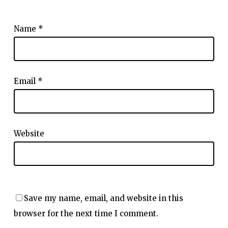
Name
*
Email
*
Website
Save my name, email, and website in this
browser for the next time I comment.