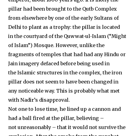
pillar had been brought to the Qutb Complex
from elsewhere by one of the early Sultans of
Delhi to plant as a trophy: the pillar is located
in the courtyard of the Quwwat-ul-Islam (“Might
of Islam”) Mosque. However, unlike the
fragments of temples that had had any Hindu or
Jain imagery defaced before being used in
the Islamic structures in the complex, the iron
pillar does not seem to have been changed in
any noticeable way. This is probably what met
with Nadir’s disapproval.
Not one to lose time, he lined up a cannon and
had a ball fired at the pillar, believing –
not unreasonably – that it would not survive the