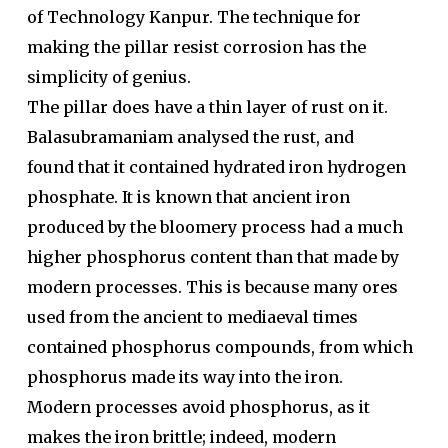
of Technology Kanpur. The technique for
making the pillar resist corrosion has the
simplicity of genius.
The pillar does have a thin layer of rust on it.
Balasubramaniam analysed the rust, and
found that it contained hydrated iron hydrogen
phosphate. It is known that ancient iron
produced by the bloomery process had a much
higher phosphorus content than that made by
modern processes. This is because many ores
used from the ancient to mediaeval times
contained phosphorus compounds, from which
phosphorus made its way into the iron.
Modern processes avoid phosphorus, as it
makes the iron brittle; indeed, modern