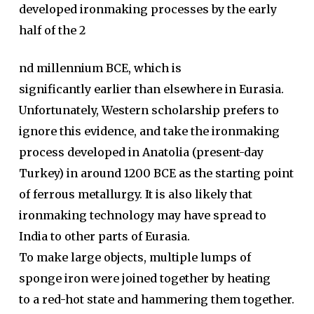
developed ironmaking processes by the early
half of the 2
nd millennium BCE, which is
significantly earlier than elsewhere in Eurasia.
Unfortunately, Western scholarship prefers to
ignore this evidence, and take the ironmaking
process developed in Anatolia (present-day
Turkey) in around 1200 BCE as the starting point
of ferrous metallurgy. It is also likely that
ironmaking technology may have spread to
India to other parts of Eurasia.
To make large objects, multiple lumps of
sponge iron were joined together by heating
to a red-hot state and hammering them together.