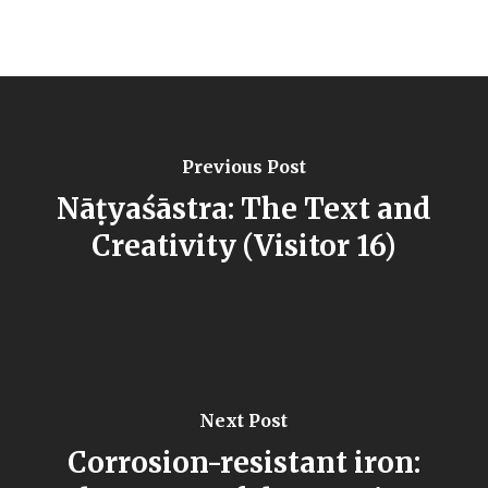
Previous Post
Nāṭyaśāstra: The Text and
Creativity (Visitor 16)
Next Post
Corrosion-resistant iron: