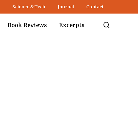
Science & Tech
Journal
Contact
search
Book Reviews
Excerpts