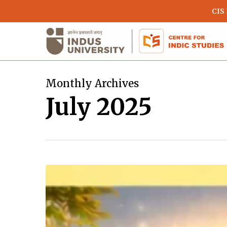
Skip
CIS
to
main
content
Monthly Archives
July 2025
Devi
Shitala:
The
Divine