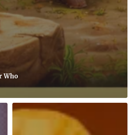
er Who
“Buddhism:
The
Fulfilment
of