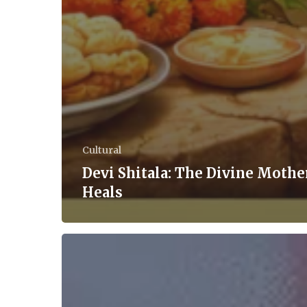
Cultural
Devi Shitala: The Divine Moth
Heals
‘Tariff’-
Ying
Turn
of