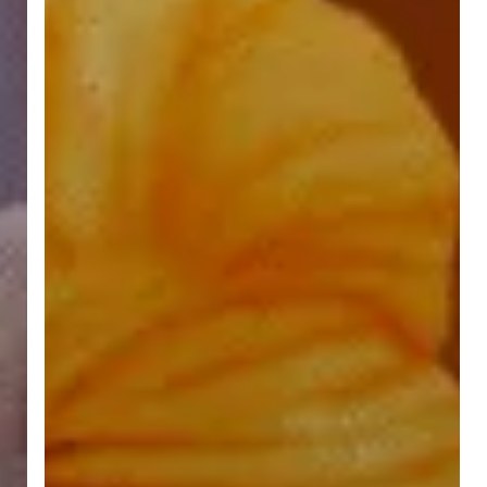
Hinduism”
by
Swami
Vivekananda