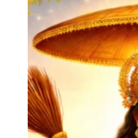
Mother
Who
Heals
Hit enter to search or ESC to close