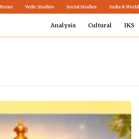
 Home
Vedic Studies
Social Studies
India & World
Analysis
Cultural
IKS