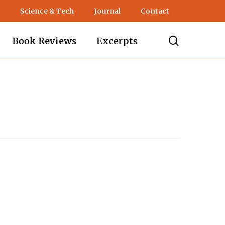
Science & Tech
Journal
Contact
search
Book Reviews
Excerpts