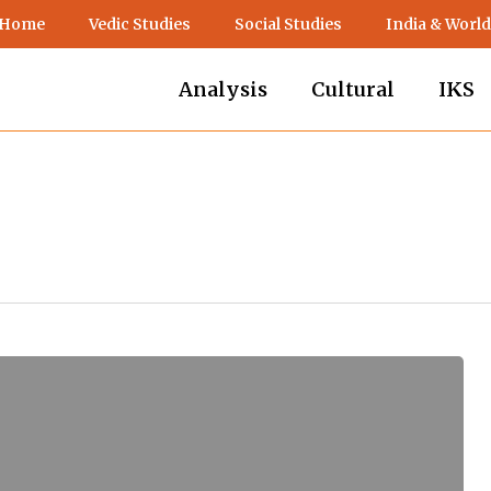
 Home
Vedic Studies
Social Studies
India & World
Analysis
Cultural
IKS