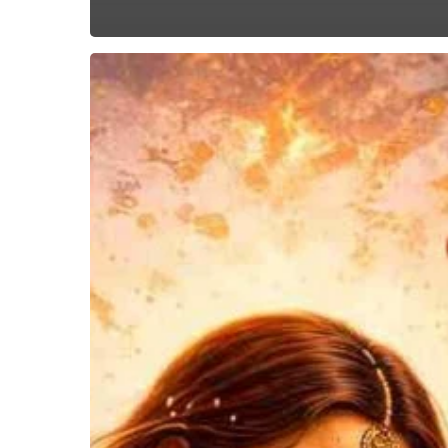
Dancing
With
The
Wokes