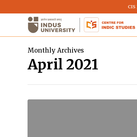
Skip
CIS
to
main
content
Monthly Archives
April 2021
Reincarnation
in
Greek
and