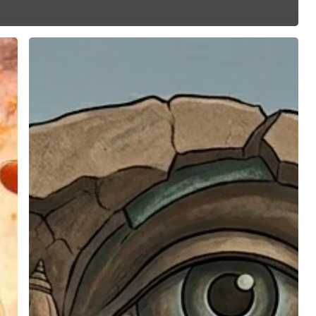
Most
Hindus
Are
Not
Aware
Of
Hindu
Massacres
And
Ethnic
Cleansing