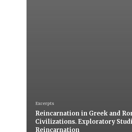
Excerpts
Reincarnation in Greek and R
Civilizations. Exploratory Stud
Reincarnation