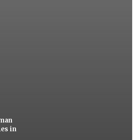
oman
ies in