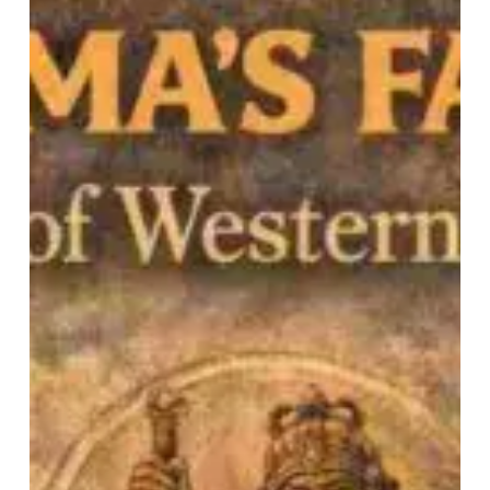
Blind
spots
of
Western
Scholarship