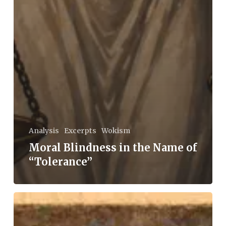
Analysis
Excerpts
Wokism
Moral Blindness in the Name of
“Tolerance”
Fukuyama’s
Fallacies: