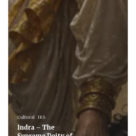
Cultural
IKS
Indra – The
Supreme Deity of