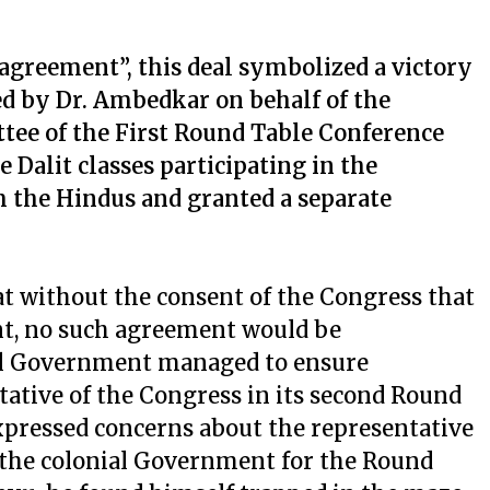
greement”, this deal symbolized a victory
ned by Dr. Ambedkar on behalf of the
tee of the First Round Table Conference
 Dalit classes participating in the
 the Hindus and granted a separate
hat without the consent of the Congress that
t, no such agreement would be
ial Government managed to ensure
tative of the Congress in its second Round
expressed concerns about the representative
 the colonial Government for the Round