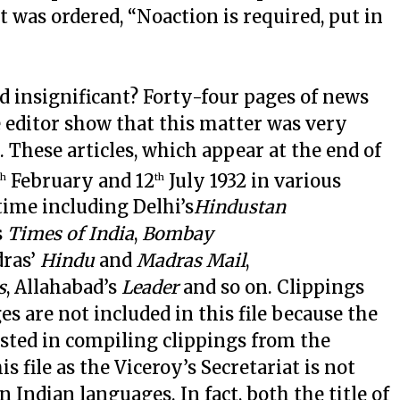
it was ordered, “Noaction is required, put in
 insignificant? Forty-four pages of news
the editor show that this matter was very
 These articles, which appear at the end of
February and 12
July 1932 in various
th
th
time including Delhi’s
Hindustan
s
Times of India
,
Bombay
dras’
Hindu
and
Madras Mail
,
s
, Allahabad’s
Leader
and so on. Clippings
 are not included in this file because the
ested in compiling clippings from the
s file as the Viceroy’s Secretariat is not
 Indian languages. In fact, both the title of