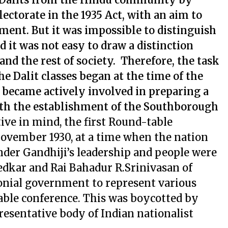
ectorate in the 1935 Act, with an aim to
ent. But it was impossible to distinguish
d it was not easy to draw a distinction
and the rest of society. Therefore, the task
the Dalit classes began at the time of the
s became actively involved in preparing a
with the establishment of the Southborough
ive in mind, the first Round-table
ovember 1930, at a time when the nation
der Gandhiji’s leadership and people were
bedkar and Rai Bahadur R.Srinivasan of
nial government to represent various
able conference. This was boycotted by
resentative body of Indian nationalist