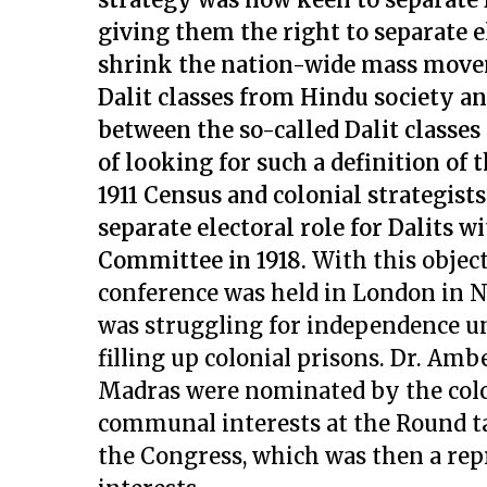
giving them the right to separate el
shrink the nation-wide mass movem
Dalit classes from Hindu society an
between the so-called Dalit classes 
of looking for such a definition of 
1911 Census and colonial strategist
separate electoral role for Dalits 
Committee in 1918.
With this object
conference was held in London in N
was struggling for independence un
filling up colonial prisons. Dr. Am
Madras were nominated by the colo
communal interests at the Round t
the Congress, which was then a rep