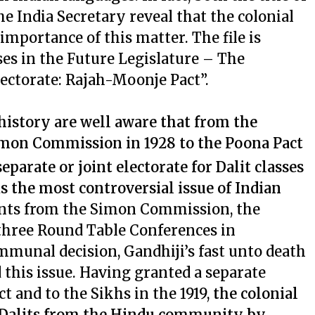
the India Secretary reveal that the colonial
mportance of this matter. The file is
ses in the Future Legislature – The
lectorate: Rajah-Moonje Pact”.
history are well aware that from the
Simon Commission in 1928 to the Poona Pact
eparate or joint electorate for Dalit classes
s the most controversial issue of Indian
ents from the Simon Commission, the
three Round Table Conferences in
mmunal decision, Gandhiji’s fast unto death
this issue. Having granted a separate
t and to the Sikhs in the 1919,
the colonial
 Dalits from the Hindu community by