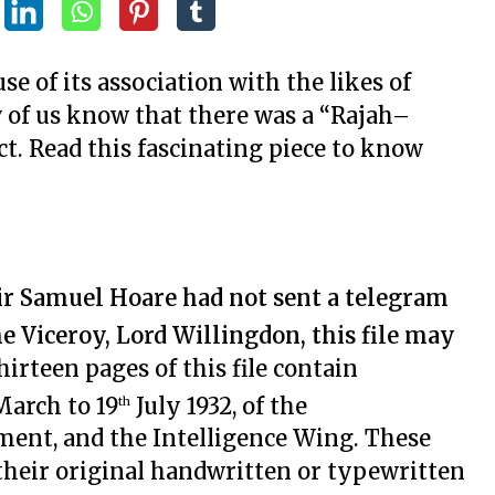
e of its association with the likes of
 of us know that there was a “Rajah–
t. Read this fascinating piece to know
 Sir Samuel Hoare had not sent a telegram
he Viceroy, Lord Willingdon, this file may
hirteen pages of this file contain
arch to 19
July 1932, of the
th
ment, and the Intelligence Wing. These
heir original handwritten or typewritten