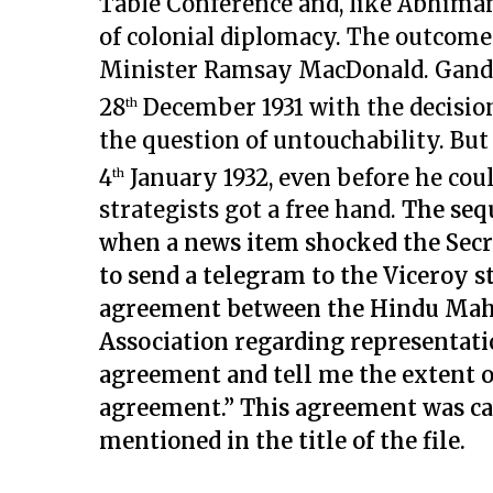
Table Conference and, like Abhima
of colonial diplomacy. The outcome 
Minister Ramsay MacDonald. Gandh
28
December 1931 with the decisio
th
the question of untouchability. Bu
4
January 1932, even before he could
th
strategists got a free hand.
The seq
when a news item shocked the Secr
to send a telegram to the Viceroy st
agreement between the Hindu Maha
Association regarding representatio
agreement and tell me the extent o
agreement.” This agreement was cal
mentioned in the title of the file.