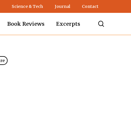
Science & Tech
Journal
Contact
search
Book Reviews
Excerpts
ure