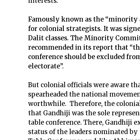
interests.
Famously known as the “minority a
for colonial strategists. It was sig
Dalit classes. The Minority Commit
recommended in its report that “the
conference should be excluded from
electorate”.
But colonial officials were aware t
spearheaded the national movemen
worthwhile. Therefore, the colon
that Gandhiji was the sole represen
table conference. There, Gandhiji 
status of the leaders nominated by