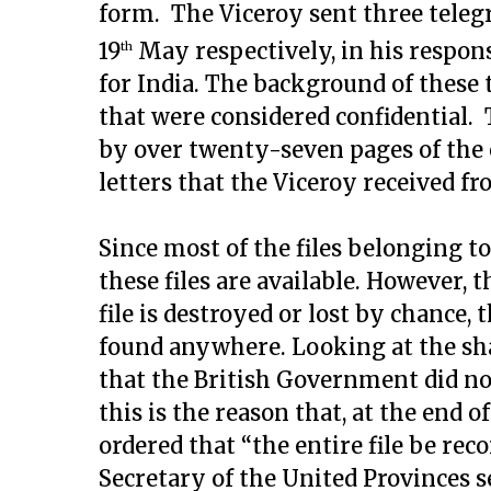
form. The Viceroy sent three teleg
19
May respectively, in his respons
th
for India. The background of these
that were considered confidential
by over twenty-seven pages of the 
letters that the Viceroy received fr
Since most of the files belonging to
these files are available. However, th
file is destroyed or lost by chance
found anywhere. Looking at the shap
that the British Government did not
this is the reason that, at the end o
ordered that “the entire file be rec
Secretary of the United Provinces s