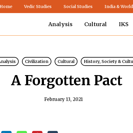
 Home
Vedic Studies
Social Studies
India & World
Analysis
Cultural
IKS
Analysis
Civilization
Cultural
History, Society & Cult
A Forgotten Pact
February 13, 2021