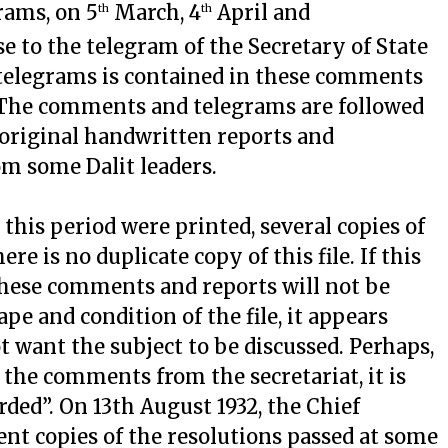
rams, on 5
March, 4
April and
th
th
e to the telegram of the Secretary of State
 telegrams is contained in these comments
. The comments and telegrams are followed
original handwritten reports and
om some Dalit leaders.
 this period were printed, several copies of
ere is no duplicate copy of this file. If this
, these comments and reports will not be
e and condition of the file, it appears
 want the subject to be discussed. Perhaps,
f the comments from the secretariat, it is
orded”. On 13th August 1932, the Chief
ent copies of the resolutions passed at some