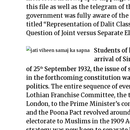
this file as well as the telegram of 
government was fully aware of the i
titled “Representation of Dalit Clas
Question of Joint versus Separate E
Students of 
arrival of 
of 25
September 1932, the issue of s
th
in the forthcoming constitution wa
politics.
The entire sequence of ev
Lothian Franchise Committee, the 
London, to the Prime Minister’s co
and the Poona Pact revolved around 
electorate to Muslims in the 1909 Ac
strategy was now keen to separate