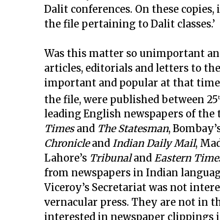
Dalit conferences. On these copies, 
the file pertaining to Dalit classes.’
Was this matter so unimportant and
articles, editorials and letters to 
important and popular at that time.
the file, were published between 25
leading English newspapers of the 
Times
and
The Statesman
, Bombay’
Chronicle
and
Indian Daily Mail
, Ma
Lahore’s
Tribunal
and
Eastern Time
from newspapers in Indian languages
Viceroy’s Secretariat was not inter
vernacular press. They are not in thi
interested in newspaper clippings in