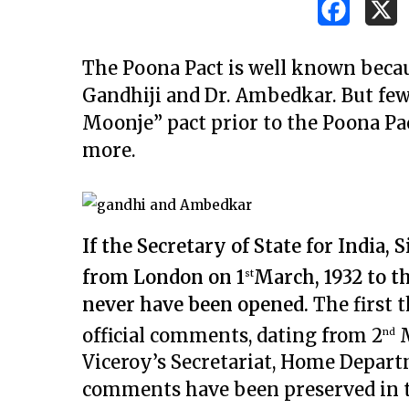
The Poona Pact is well known becaus
Gandhiji and Dr. Ambedkar. But few
Moonje” pact prior to the Poona Pac
more.
If the Secretary of State for India,
from London on 1
March, 1932 to t
st
never have been opened.
The first t
official comments, dating from 2
M
nd
Viceroy’s Secretariat, Home Depart
Hit enter to search or ESC to close
comments have been preserved in t