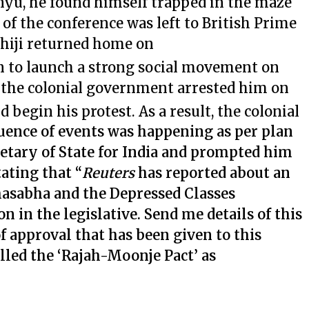
nyu, he found himself trapped in the maze
of the conference was left to British Prime
iji returned home on
n to launch a strong social movement on
t the colonial government arrested him on
 begin his protest. As a result, the colonial
uence of events was happening as per plan
etary of State for India and prompted him
ating that “
Reuters
has reported about an
sabha and the Depressed Classes
n in the legislative. Send me details of this
f approval that has been given to this
led the ‘Rajah-Moonje Pact’ as