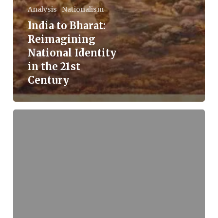
Analysis
Nationalism
India to Bharat:
Reimagining
National Identity
in the 21st
Century
Understanding
Health
and
Disease:
The
Ayurvedic
Perspective