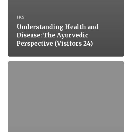
IKS
Understanding Health and
Disease: The Ayurvedic
Perspective (Visitors 24)
Understanding
Health
and
Disease:
The
Ayurvedic
Perspective