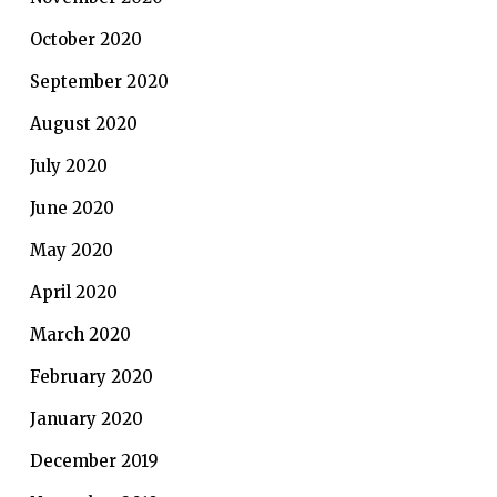
October 2020
September 2020
August 2020
July 2020
June 2020
May 2020
April 2020
March 2020
February 2020
January 2020
December 2019