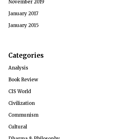
November 2019
January 2017
January 2015
Categories
Analysis
Book Review
CIS World
Civilization
Communism
Cultural
Dharma & Philosophy