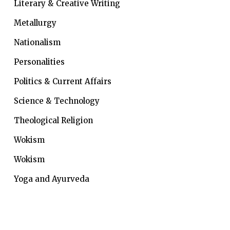
Literary & Creative Writing
Metallurgy
Nationalism
Personalities
Politics & Current Affairs
Science & Technology
Theological Religion
Wokism
Wokism
Yoga and Ayurveda