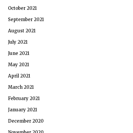
October 2021
September 2021
August 2021
July 2021
June 2021
May 2021
April 2021
March 2021
February 2021
January 2021
December 2020
November 2020