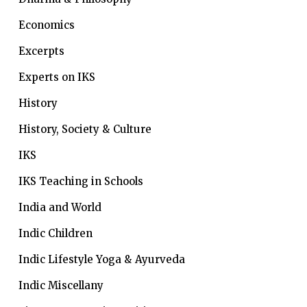
Economics
Excerpts
Experts on IKS
History
History, Society & Culture
IKS
IKS Teaching in Schools
India and World
Indic Children
Indic Lifestyle
Yoga & Ayurveda
Indic Miscellany