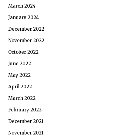
March 2024
January 2024
December 2022
November 2022
October 2022
June 2022
May 2022
April 2022
March 2022
February 2022
December 2021
November 2021