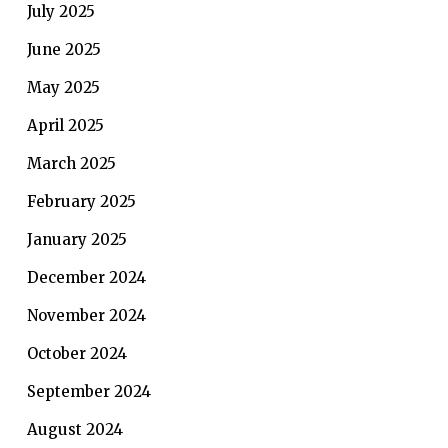
July 2025
June 2025
May 2025
April 2025
March 2025
February 2025
January 2025
December 2024
November 2024
October 2024
September 2024
August 2024