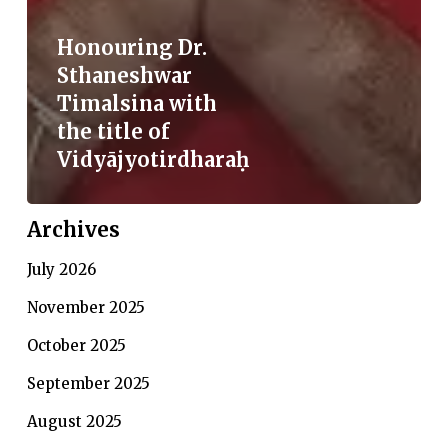
Honouring Dr.
Sthaneshwar
Timalsina with
the title of
Vidyājyotirdharaḥ
Archives
July 2026
November 2025
October 2025
September 2025
August 2025