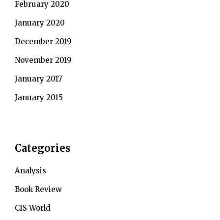
February 2020
January 2020
December 2019
November 2019
January 2017
January 2015
Categories
Analysis
Book Review
CIS World