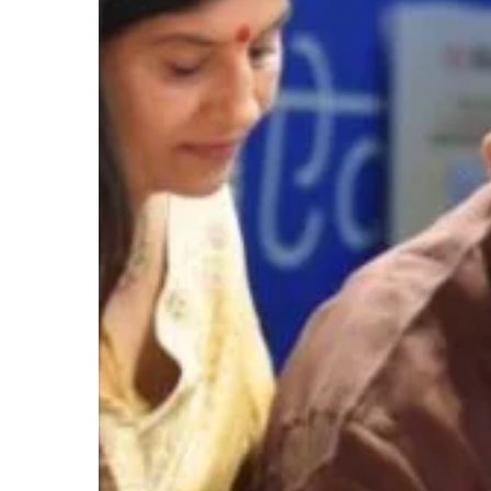
Hit enter to search or ESC to close