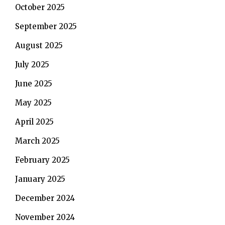
October 2025
September 2025
August 2025
July 2025
June 2025
May 2025
April 2025
March 2025
February 2025
January 2025
December 2024
November 2024