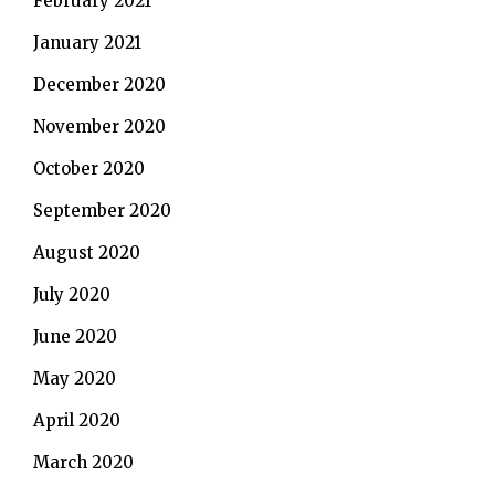
February 2021
January 2021
December 2020
November 2020
October 2020
September 2020
August 2020
July 2020
June 2020
May 2020
April 2020
March 2020