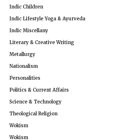
Indic Children
Indic Lifestyle
Yoga & Ayurveda
Indic Miscellany
Literary & Creative Writing
Metallurgy
Nationalism
Personalities
Politics & Current Affairs
Science & Technology
Theological Religion
Wokism
Wokism