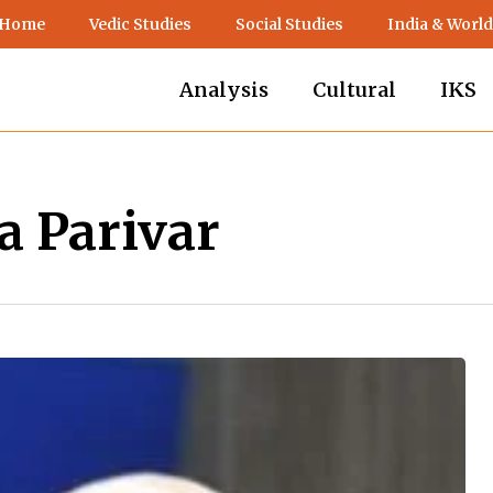
 Home
Vedic Studies
Social Studies
India & World
Analysis
Cultural
IKS
 Parivar