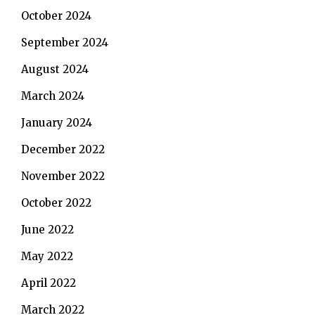
October 2024
September 2024
August 2024
March 2024
January 2024
December 2022
November 2022
October 2022
June 2022
May 2022
April 2022
March 2022