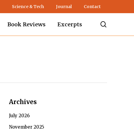
Science & Tech
Journal
Contact
search
Book Reviews
Excerpts
Archives
July 2026
November 2025