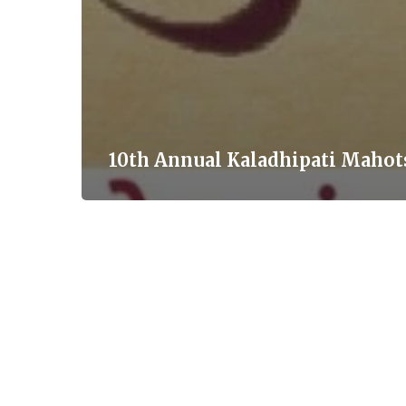
10th Annual Kaladhipati Mahot