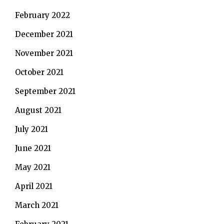
February 2022
December 2021
November 2021
October 2021
September 2021
August 2021
July 2021
June 2021
May 2021
April 2021
March 2021