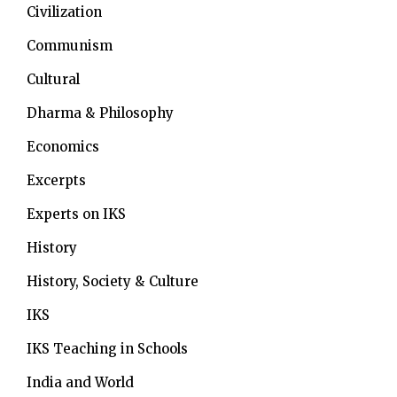
Civilization
Communism
Cultural
Dharma & Philosophy
Economics
Excerpts
Experts on IKS
History
History, Society & Culture
IKS
IKS Teaching in Schools
India and World