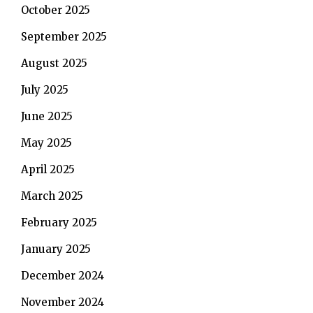
October 2025
September 2025
August 2025
July 2025
June 2025
May 2025
April 2025
March 2025
February 2025
January 2025
December 2024
November 2024