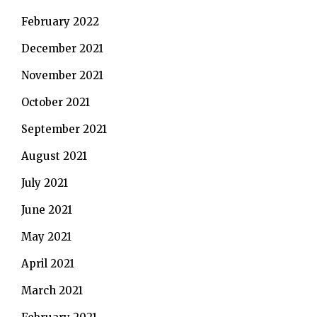
February 2022
December 2021
November 2021
October 2021
September 2021
August 2021
July 2021
June 2021
May 2021
April 2021
March 2021