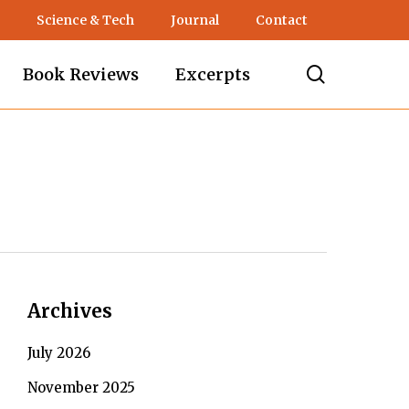
Science & Tech
Journal
Contact
search
Book Reviews
Excerpts
Archives
July 2026
November 2025