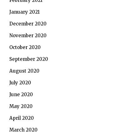
February 2021
January 2021
December 2020
November 2020
October 2020
September 2020
August 2020
July 2020
June 2020
May 2020
April 2020
March 2020