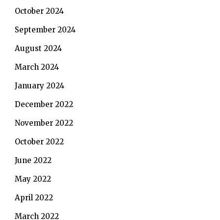
October 2024
September 2024
August 2024
March 2024
January 2024
December 2022
November 2022
October 2022
June 2022
May 2022
April 2022
March 2022