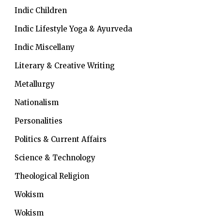
Indic Children
Indic Lifestyle
Yoga & Ayurveda
Indic Miscellany
Literary & Creative Writing
Metallurgy
Nationalism
Personalities
Politics & Current Affairs
Science & Technology
Theological Religion
Wokism
Wokism