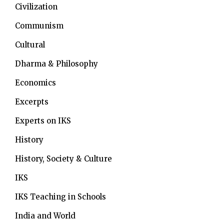
Civilization
Communism
Cultural
Dharma & Philosophy
Economics
Excerpts
Experts on IKS
History
History, Society & Culture
IKS
IKS Teaching in Schools
India and World