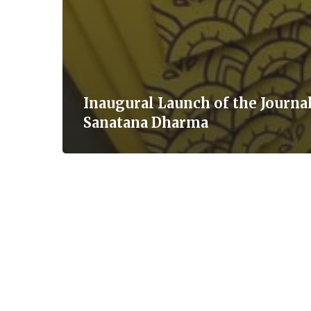
Inaugural Launch of the Journal
Sanatana Dharma