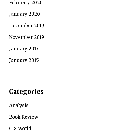
February 2020
January 2020
December 2019
November 2019
January 2017
January 2015
Categories
Analysis
Book Review
CIS World