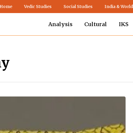
 Home
Vedic Studies
Social Studies
India & World
Analysis
Cultural
IKS
hy