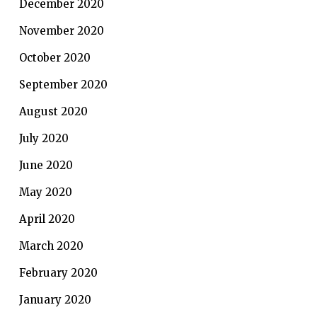
December 2020
November 2020
October 2020
September 2020
August 2020
July 2020
June 2020
May 2020
April 2020
March 2020
February 2020
January 2020