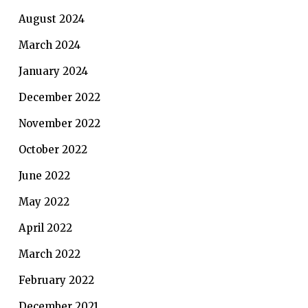
August 2024
March 2024
January 2024
December 2022
November 2022
October 2022
June 2022
May 2022
April 2022
March 2022
February 2022
December 2021