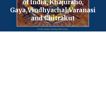
of India, Khajuraho,
Gaya,Vindhyachal,Varanasi
and Chitrakut