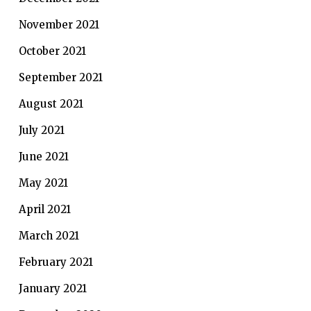
November 2021
October 2021
September 2021
August 2021
July 2021
June 2021
May 2021
April 2021
March 2021
February 2021
January 2021