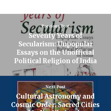
Previous Post
Seventy Years of
Secularism: Unpopular
Essays on the Unofficial
Political Religion of India
Next Post
Cultural Astronomy and
Cosmic Order: Sacred Cities