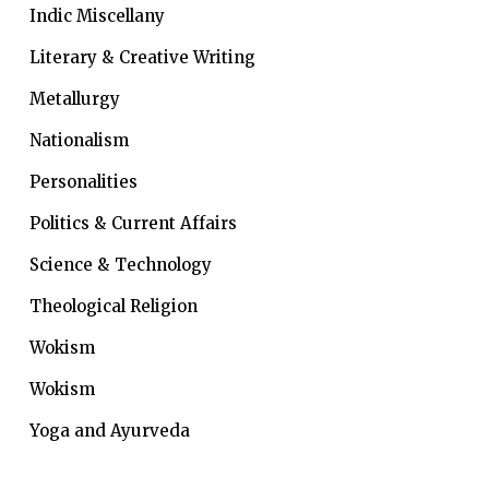
Indic Miscellany
Literary & Creative Writing
Metallurgy
Nationalism
Personalities
Politics & Current Affairs
Science & Technology
Theological Religion
Wokism
Wokism
Yoga and Ayurveda