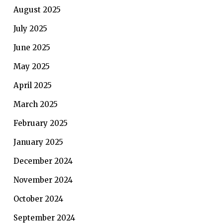
August 2025
July 2025
June 2025
May 2025
April 2025
March 2025
February 2025
January 2025
December 2024
November 2024
October 2024
September 2024