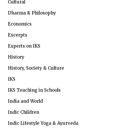
Cultural
Dharma & Philosophy
Economics
Excerpts
Experts on IKS
History
History, Society & Culture
IKS
IKS Teaching in Schools
India and World
Indic Children
Indic Lifestyle
Yoga & Ayurveda