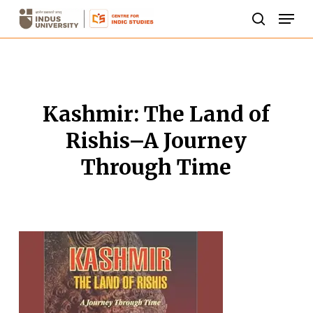
Skip
Men
to
search
Close
main
Menu
content
Kashmir: The Land of
Rishis–A Journey
Through Time