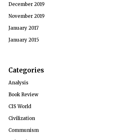
December 2019
November 2019
January 2017
January 2015
Categories
Analysis
Book Review
CIS World
Civilization
Communism