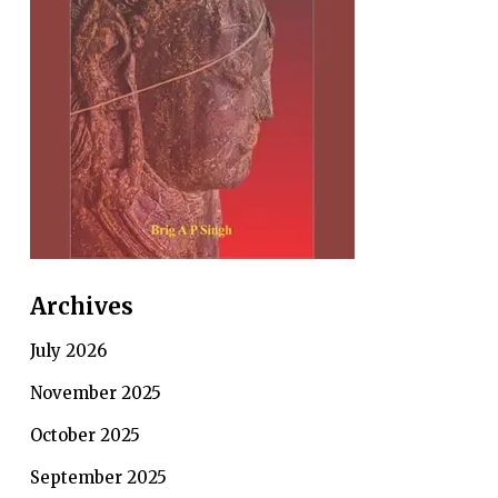
Archives
July 2026
November 2025
October 2025
September 2025